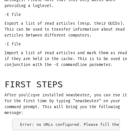
providing a loglevel.
-E file
Export a list of read articles (resp. their GUIDs).
This can be used to transfer information about read
articles between different computers.
-I file
Import a list of read articles and mark them as read
if they are held in the cache. This is to be used in
conjunction with the -E commandline parameter.
FIRST STEPS
After you\(cqve installed newsbeuter, you can run it
for the first time by typing "newsbeuter" on your
command prompt. This will bring you the following
message: