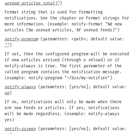
unread articles total)"
)
Format string that is used for formatting
notifications. See the chapter on format strings for
more information. (example: notify-format "%d new
articles (%n unread articles, %f unread feeds)")
notify-program
(parameters: <path>; default value:
""
)
If set, then the configured program will be executed
if new articles arrived (through a reload) or if
notify-always is true. The first parameter of the
called program contains the notification message.
(example: notify-program "~/bin/my-notifier")
notify-always
(parameters: [yes/no]; default value:
no
)
If no, notifications will only be made when there
are new feeds or articles. If yes, notifications
will be made regardless. (example: notify-always
yes)
notify-screen
(parameters: [yes/no]; default value: