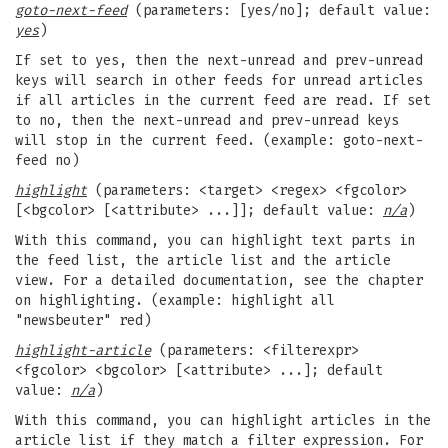
goto-next-feed
(parameters: [yes/no]; default value:
yes
)
If set to yes, then the next-unread and prev-unread
keys will search in other feeds for unread articles
if all articles in the current feed are read. If set
to no, then the next-unread and prev-unread keys
will stop in the current feed. (example: goto-next-
feed no)
highlight
(parameters: <target> <regex> <fgcolor>
[<bgcolor> [<attribute> ...]]; default value:
n/a
)
With this command, you can highlight text parts in
the feed list, the article list and the article
view. For a detailed documentation, see the chapter
on highlighting. (example: highlight all
"newsbeuter" red)
highlight-article
(parameters: <filterexpr>
<fgcolor> <bgcolor> [<attribute> ...]; default
value:
n/a
)
With this command, you can highlight articles in the
article list if they match a filter expression. For