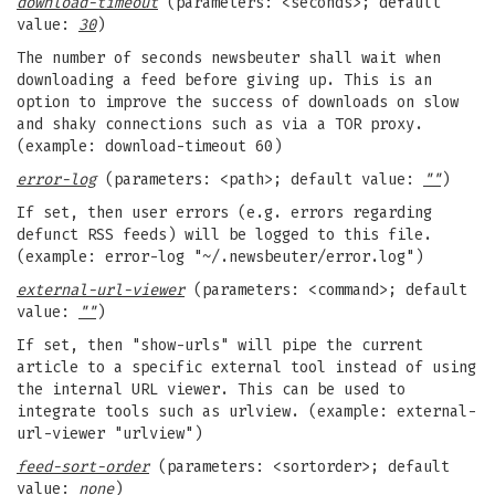
download-timeout
(parameters: <seconds>; default
value:
30
)
The number of seconds newsbeuter shall wait when
downloading a feed before giving up. This is an
option to improve the success of downloads on slow
and shaky connections such as via a TOR proxy.
(example: download-timeout 60)
error-log
(parameters: <path>; default value:
""
)
If set, then user errors (e.g. errors regarding
defunct RSS feeds) will be logged to this file.
(example: error-log "~/.newsbeuter/error.log")
external-url-viewer
(parameters: <command>; default
value:
""
)
If set, then "show-urls" will pipe the current
article to a specific external tool instead of using
the internal URL viewer. This can be used to
integrate tools such as urlview. (example: external-
url-viewer "urlview")
feed-sort-order
(parameters: <sortorder>; default
value:
none
)