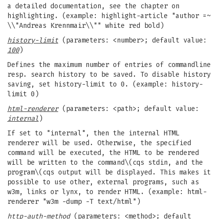
a detailed documentation, see the chapter on
highlighting. (example: highlight-article "author =~
\\"Andreas Krennmair\\"" white red bold)
history-limit
(parameters: <number>; default value:
100
)
Defines the maximum number of entries of commandline
resp. search history to be saved. To disable history
saving, set history-limit to 0. (example: history-
limit 0)
html-renderer
(parameters: <path>; default value:
internal
)
If set to "internal", then the internal HTML
renderer will be used. Otherwise, the specified
command will be executed, the HTML to be rendered
will be written to the command\(cqs stdin, and the
program\(cqs output will be displayed. This makes it
possible to use other, external programs, such as
w3m, links or lynx, to render HTML. (example: html-
renderer "w3m -dump -T text/html")
http-auth-method
(parameters: <method>; default