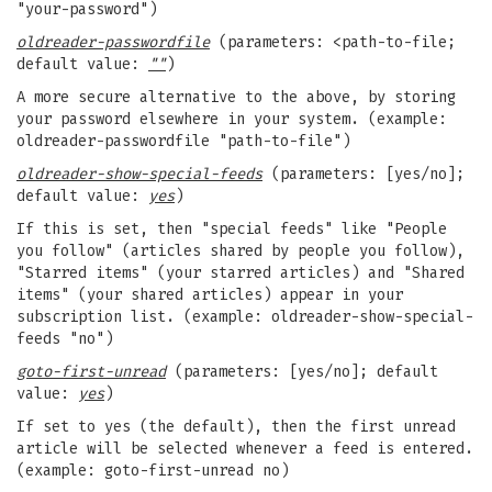
"your-password")
oldreader-passwordfile
(parameters: <path-to-file;
default value:
""
)
A more secure alternative to the above, by storing
your password elsewhere in your system. (example:
oldreader-passwordfile "path-to-file")
oldreader-show-special-feeds
(parameters: [yes/no];
default value:
yes
)
If this is set, then "special feeds" like "People
you follow" (articles shared by people you follow),
"Starred items" (your starred articles) and "Shared
items" (your shared articles) appear in your
subscription list. (example: oldreader-show-special-
feeds "no")
goto-first-unread
(parameters: [yes/no]; default
value:
yes
)
If set to yes (the default), then the first unread
article will be selected whenever a feed is entered.
(example: goto-first-unread no)