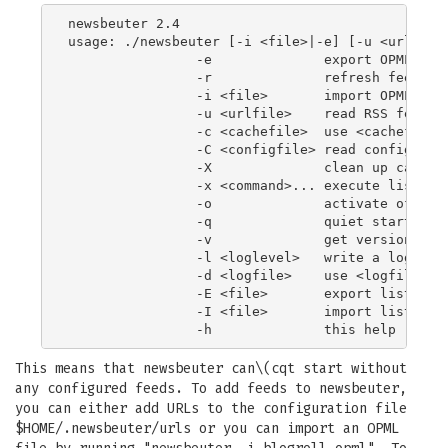
newsbeuter 2.4

usage: ./newsbeuter [-i <file>|-e] [-u <urlfile>
                -e              export OPML feed
                -r              refresh feeds on
                -i <file>       import OPML file
                -u <urlfile>    read RSS feed UR
                -c <cachefile>  use <cachefile> 
                -C <configfile> read configurati
                -X              clean up cache t
                -x <command>... execute list of 
                -o              activate offlin
                -q              quiet startup

                -v              get version info
                -l <loglevel>   write a log with
                -d <logfile>    use <logfile> as
                -E <file>       export list of r
                -I <file>       import list of r
This means that newsbeuter can\(cqt start without
any configured feeds. To add feeds to newsbeuter,
you can either add URLs to the configuration file
$HOME/.newsbeuter/urls or you can import an OPML