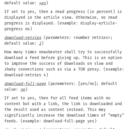
default value:
yes
)
If set to yes, then a read progress (in percent) is
displayed in the article view. Otherwise, no read
progress is displayed. (example: display-article-
progress no)
download-retries
(parameters: <number retries>;
default value:
1
)
How many times newsbeuter shall try to successfully
download a feed before giving up. This is an option
to improve the success of downloads on slow and
shaky connections such as via a TOR proxy. (example:
download-retries 4)
download-full-page
(parameters: [yes/no]; default
value:
no
)
If set to yes, then for all feed items with no
content but with a link, the link is downloaded and
the result used as content instead. This may
significantly increase the download times of "empty"
feeds. (example: download-full-page yes)