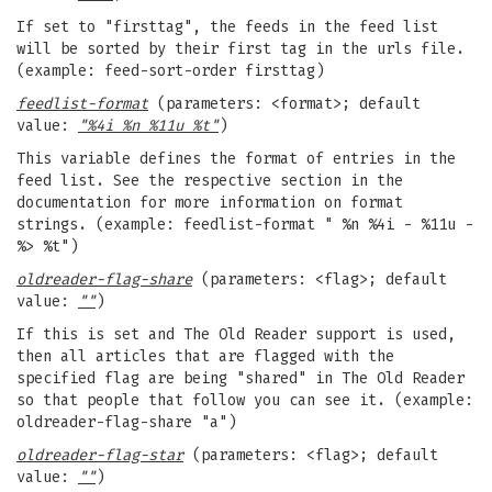
If set to "firsttag", the feeds in the feed list
will be sorted by their first tag in the urls file.
(example: feed-sort-order firsttag)
feedlist-format
(parameters: <format>; default
value:
"%4i %n %11u %t"
)
This variable defines the format of entries in the
feed list. See the respective section in the
documentation for more information on format
strings. (example: feedlist-format " %n %4i - %11u -
%> %t")
oldreader-flag-share
(parameters: <flag>; default
value:
""
)
If this is set and The Old Reader support is used,
then all articles that are flagged with the
specified flag are being "shared" in The Old Reader
so that people that follow you can see it. (example:
oldreader-flag-share "a")
oldreader-flag-star
(parameters: <flag>; default
value:
""
)