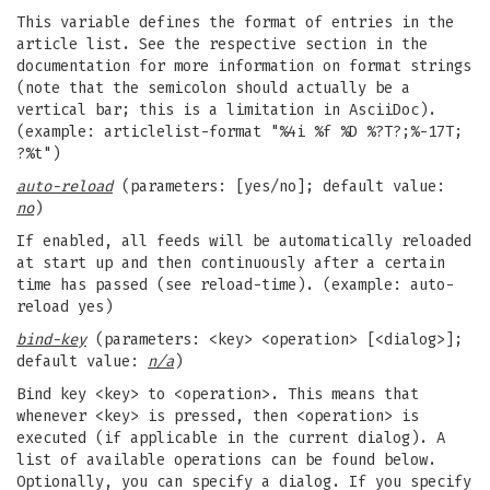
This variable defines the format of entries in the
article list. See the respective section in the
documentation for more information on format strings
(note that the semicolon should actually be a
vertical bar; this is a limitation in AsciiDoc).
(example: articlelist-format "%4i %f %D %?T?;%-17T;
?%t")
auto-reload
(parameters: [yes/no]; default value:
no
)
If enabled, all feeds will be automatically reloaded
at start up and then continuously after a certain
time has passed (see reload-time). (example: auto-
reload yes)
bind-key
(parameters: <key> <operation> [<dialog>];
default value:
n/a
)
Bind key <key> to <operation>. This means that
whenever <key> is pressed, then <operation> is
executed (if applicable in the current dialog). A
list of available operations can be found below.
Optionally, you can specify a dialog. If you specify