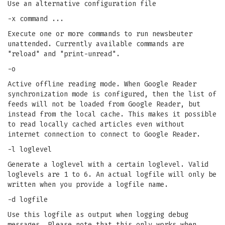
Use an alternative configuration file
-x command ...
Execute one or more commands to run newsbeuter
unattended. Currently available commands are
"reload" and "print-unread".
-o
Active offline reading mode. When Google Reader
synchronization mode is configured, then the list of
feeds will not be loaded from Google Reader, but
instead from the local cache. This makes it possible
to read locally cached articles even without
internet connection to connect to Google Reader.
-l loglevel
Generate a loglevel with a certain loglevel. Valid
loglevels are 1 to 6. An actual logfile will only be
written when you provide a logfile name.
-d logfile
Use this logfile as output when logging debug
messages. Please note that this only works when