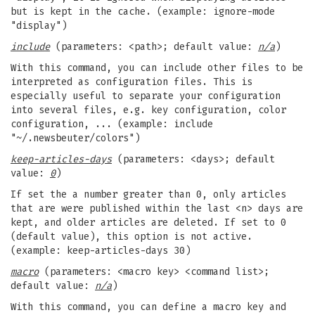
but is kept in the cache. (example: ignore-mode
"display")
include
(parameters: <path>; default value:
n/a
)
With this command, you can include other files to be
interpreted as configuration files. This is
especially useful to separate your configuration
into several files, e.g. key configuration, color
configuration, ... (example: include
"~/.newsbeuter/colors")
keep-articles-days
(parameters: <days>; default
value:
0
)
If set the a number greater than 0, only articles
that are were published within the last <n> days are
kept, and older articles are deleted. If set to 0
(default value), this option is not active.
(example: keep-articles-days 30)
macro
(parameters: <macro key> <command list>;
default value:
n/a
)
With this command, you can define a macro key and