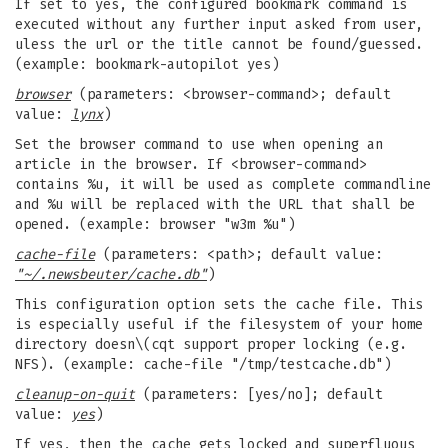
If set to yes, the configured bookmark command is
executed without any further input asked from user,
uless the url or the title cannot be found/guessed.
(example: bookmark-autopilot yes)
browser
(parameters: <browser-command>; default
value:
lynx
)
Set the browser command to use when opening an
article in the browser. If <browser-command>
contains %u, it will be used as complete commandline
and %u will be replaced with the URL that shall be
opened. (example: browser "w3m %u")
cache-file
(parameters: <path>; default value:
"~/.newsbeuter/cache.db"
)
This configuration option sets the cache file. This
is especially useful if the filesystem of your home
directory doesn\(cqt support proper locking (e.g.
NFS). (example: cache-file "/tmp/testcache.db")
cleanup-on-quit
(parameters: [yes/no]; default
value:
yes
)
If yes, then the cache gets locked and superfluous