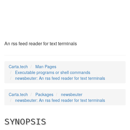
newsbeuter
(1)
An rss feed reader for text terminals
Carta.tech
Man Pages
Executable programs or shell commands
newsbeuter: An rss feed reader for text terminals
Carta.tech
Packages
newsbeuter
newsbeuter: An rss feed reader for text terminals
SYNOPSIS