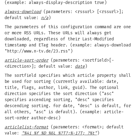
(example: always-display-description true)
always-download
(parameters: <rssurl> [<rssurl>];
default value:
n/a
)
The parameters of this configuration command are one
or more RSS URLs. These URLs will always get
downloaded, regardless of their Last-Modified
timestamp and ETag header. (example: always-download
"http://www.n-tv.de/23.rss")
article-sort-order
(parameters: <sortfield>[-
<direction>]; default value:
date
)
The sortfield specifies which article property shall
be used for sorting (currently available: date,
title, flags, author, link, guid). The optional
direction specifies the sort direction ("asc"
specifies ascending sorting, "desc" specifies
descending sorting. for date, "desc" is default, for
all others, "asc" is default). (example: article-
sort-order author-desc)
articlelist-format
(parameters: <format>; default
value:
"%4i %f %D %6L %?T?;%-17T; ?%t"
)