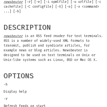
newsbeuter
[-r] [-e] [-i opmlfile] [-u urlfile] [-c
cachefile] [-C configfile] [-X] [-o] [-x <command>
...] [-h]
DESCRIPTION
newsbeuter
is an RSS feed reader for text terminals.
RSS is a number of widely-used XML formats to
transmit, publish and syndicate articles, for
example news or blog articles. Newsbeuter is
designed to be used on text terminals on Unix or
Unix-like systems such as Linux, BSD or Mac OS X.
OPTIONS
-h
Display help
-r
Refresh feeds on start