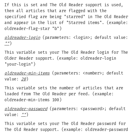
If this is set and The Old Reader support is used,
then all articles that are flagged with the
specified flag are being "starred" in The Old Reader
and appear in the list of "Starred items". (example:
oldreader-flag-star "b")
oldreader-login
(parameters: <login>; default value:
""
)
This variable sets your The Old Reader login for The
Older Reader support. (example: oldreader-login
"your-login")
oldreader-min-items
(parameters: <number>; default
value:
20
)
This variable sets the number of articles that are
loaded from The Old Reader per feed. (example:
oldreader-min-items 100)
oldreader-password
(parameters: <password>; default
value:
""
)
This variable sets your The Old Reader password for
The Old Reader support. (example: oldreader-password