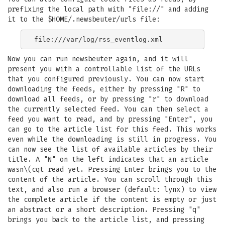
prefixing the local path with "file://" and adding
it to the $HOME/.newsbeuter/urls file:
Now you can run newsbeuter again, and it will
present you with a controllable list of the URLs
that you configured previously. You can now start
downloading the feeds, either by pressing "R" to
download all feeds, or by pressing "r" to download
the currently selected feed. You can then select a
feed you want to read, and by pressing "Enter", you
can go to the article list for this feed. This works
even while the downloading is still in progress. You
can now see the list of available articles by their
title. A "N" on the left indicates that an article
wasn\(cqt read yet. Pressing Enter brings you to the
content of the article. You can scroll through this
text, and also run a browser (default: lynx) to view
the complete article if the content is empty or just
an abstract or a short description. Pressing "q"
brings you back to the article list, and pressing