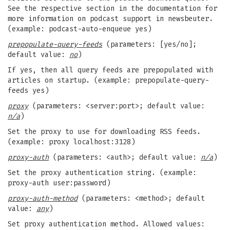
See the respective section in the documentation for
more information on podcast support in newsbeuter.
(example: podcast-auto-enqueue yes)
prepopulate-query-feeds
(parameters: [yes/no];
default value:
no
)
If yes, then all query feeds are prepopulated with
articles on startup. (example: prepopulate-query-
feeds yes)
proxy
(parameters: <server:port>; default value:
n/a
)
Set the proxy to use for downloading RSS feeds.
(example: proxy localhost:3128)
proxy-auth
(parameters: <auth>; default value:
n/a
)
Set the proxy authentication string. (example:
proxy-auth user:password)
proxy-auth-method
(parameters: <method>; default
value:
any
)
Set proxy authentication method. Allowed values: