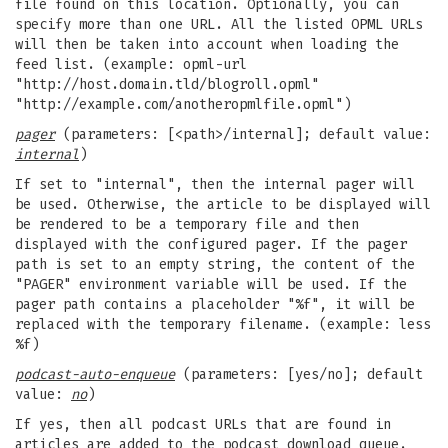
file found on this location. Optionally, you can
specify more than one URL. All the listed OPML URLs
will then be taken into account when loading the
feed list. (example: opml-url
"http://host.domain.tld/blogroll.opml"
"http://example.com/anotheropmlfile.opml")
pager
(parameters: [<path>/internal]; default value:
internal
)
If set to "internal", then the internal pager will
be used. Otherwise, the article to be displayed will
be rendered to be a temporary file and then
displayed with the configured pager. If the pager
path is set to an empty string, the content of the
"PAGER" environment variable will be used. If the
pager path contains a placeholder "%f", it will be
replaced with the temporary filename. (example: less
%f)
podcast-auto-enqueue
(parameters: [yes/no]; default
value:
no
)
If yes, then all podcast URLs that are found in
articles are added to the podcast download queue.