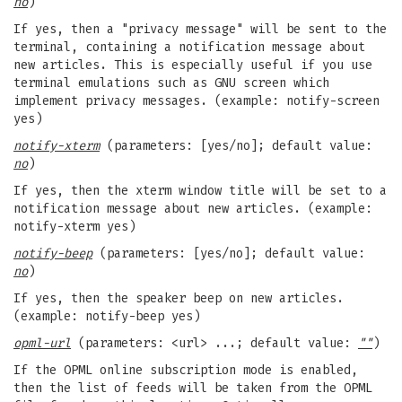
no
)
If yes, then a "privacy message" will be sent to the
terminal, containing a notification message about
new articles. This is especially useful if you use
terminal emulations such as GNU screen which
implement privacy messages. (example: notify-screen
yes)
notify-xterm
(parameters: [yes/no]; default value:
no
)
If yes, then the xterm window title will be set to a
notification message about new articles. (example:
notify-xterm yes)
notify-beep
(parameters: [yes/no]; default value:
no
)
If yes, then the speaker beep on new articles.
(example: notify-beep yes)
opml-url
(parameters: <url> ...; default value:
""
)
If the OPML online subscription mode is enabled,
then the list of feeds will be taken from the OPML