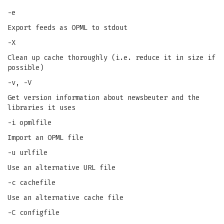
-e
Export feeds as OPML to stdout
-X
Clean up cache thoroughly (i.e. reduce it in size if
possible)
-v, -V
Get version information about newsbeuter and the
libraries it uses
-i opmlfile
Import an OPML file
-u urlfile
Use an alternative URL file
-c cachefile
Use an alternative cache file
-C configfile