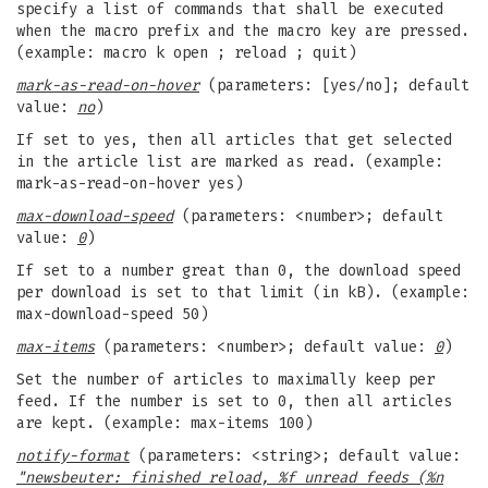
specify a list of commands that shall be executed
when the macro prefix and the macro key are pressed.
(example: macro k open ; reload ; quit)
mark-as-read-on-hover
(parameters: [yes/no]; default
value:
no
)
If set to yes, then all articles that get selected
in the article list are marked as read. (example:
mark-as-read-on-hover yes)
max-download-speed
(parameters: <number>; default
value:
0
)
If set to a number great than 0, the download speed
per download is set to that limit (in kB). (example:
max-download-speed 50)
max-items
(parameters: <number>; default value:
0
)
Set the number of articles to maximally keep per
feed. If the number is set to 0, then all articles
are kept. (example: max-items 100)
notify-format
(parameters: <string>; default value:
"newsbeuter: finished reload, %f unread feeds (%n