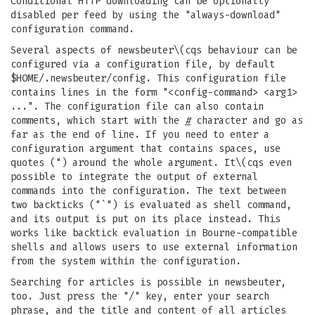
Conditional HTTP downloading can be optionally
disabled per feed by using the "always-download"
configuration command.
Several aspects of newsbeuter\(cqs behaviour can be
configured via a configuration file, by default
$HOME/.newsbeuter/config. This configuration file
contains lines in the form "<config-command> <arg1>
...". The configuration file can also contain
comments, which start with the
#
character and go as
far as the end of line. If you need to enter a
configuration argument that contains spaces, use
quotes (") around the whole argument. It\(cqs even
possible to integrate the output of external
commands into the configuration. The text between
two backticks ("`") is evaluated as shell command,
and its output is put on its place instead. This
works like backtick evaluation in Bourne-compatible
shells and allows users to use external information
from the system within the configuration.
Searching for articles is possible in newsbeuter,
too. Just press the "/" key, enter your search
phrase, and the title and content of all articles