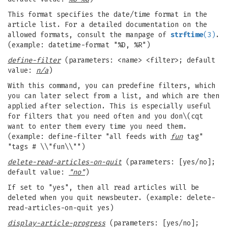
This format specifies the date/time format in the
article list. For a detailed documentation on the
allowed formats, consult the manpage of
strftime
(3)
.
(example: datetime-format "%D, %R")
define-filter
(parameters: <name> <filter>; default
value:
n/a
)
With this command, you can predefine filters, which
you can later select from a list, and which are then
applied after selection. This is especially useful
for filters that you need often and you don\(cqt
want to enter them every time you need them.
(example: define-filter "all feeds with
fun
tag"
"tags # \\"fun\\"")
delete-read-articles-on-quit
(parameters: [yes/no];
default value:
"no"
)
If set to "yes", then all read articles will be
deleted when you quit newsbeuter. (example: delete-
read-articles-on-quit yes)
display-article-progress
(parameters: [yes/no];