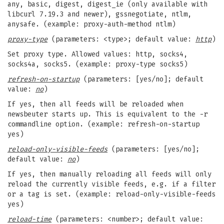
any, basic, digest, digest_ie (only available with
libcurl 7.19.3 and newer), gssnegotiate, ntlm,
anysafe. (example: proxy-auth-method ntlm)
proxy-type
(parameters: <type>; default value:
http
)
Set proxy type. Allowed values: http, socks4,
socks4a, socks5. (example: proxy-type socks5)
refresh-on-startup
(parameters: [yes/no]; default
value:
no
)
If yes, then all feeds will be reloaded when
newsbeuter starts up. This is equivalent to the -r
commandline option. (example: refresh-on-startup
yes)
reload-only-visible-feeds
(parameters: [yes/no];
default value:
no
)
If yes, then manually reloading all feeds will only
reload the currently visible feeds, e.g. if a filter
or a tag is set. (example: reload-only-visible-feeds
yes)
reload-time
(parameters: <number>; default value: