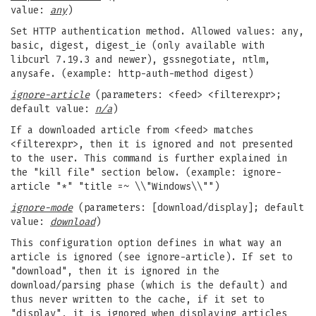
value:
any
)
Set HTTP authentication method. Allowed values: any,
basic, digest, digest_ie (only available with
libcurl 7.19.3 and newer), gssnegotiate, ntlm,
anysafe. (example: http-auth-method digest)
ignore-article
(parameters: <feed> <filterexpr>;
default value:
n/a
)
If a downloaded article from <feed> matches
<filterexpr>, then it is ignored and not presented
to the user. This command is further explained in
the "kill file" section below. (example: ignore-
article "*" "title =~ \\"Windows\\"")
ignore-mode
(parameters: [download/display]; default
value:
download
)
This configuration option defines in what way an
article is ignored (see ignore-article). If set to
"download", then it is ignored in the
download/parsing phase (which is the default) and
thus never written to the cache, if it set to
"display", it is ignored when displaying articles