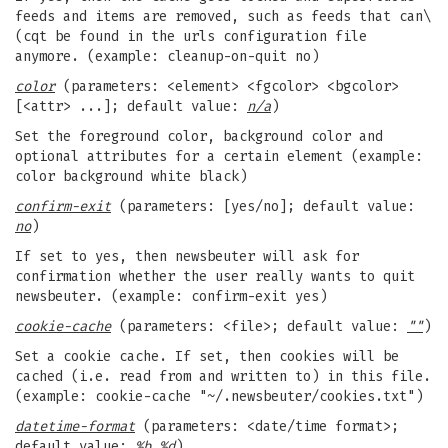
feeds and items are removed, such as feeds that can\
(cqt be found in the urls configuration file
anymore. (example: cleanup-on-quit no)
color
(parameters: <element> <fgcolor> <bgcolor>
[<attr> ...]; default value:
n/a
)
Set the foreground color, background color and
optional attributes for a certain element (example:
color background white black)
confirm-exit
(parameters: [yes/no]; default value:
no
)
If set to yes, then newsbeuter will ask for
confirmation whether the user really wants to quit
newsbeuter. (example: confirm-exit yes)
cookie-cache
(parameters: <file>; default value:
""
)
Set a cookie cache. If set, then cookies will be
cached (i.e. read from and written to) in this file.
(example: cookie-cache "~/.newsbeuter/cookies.txt")
datetime-format
(parameters: <date/time format>;
default value:
%b %d
)