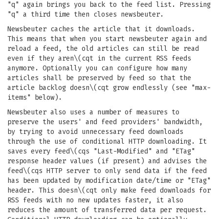
"q" again brings you back to the feed list. Pressing
"q" a third time then closes newsbeuter.
Newsbeuter caches the article that it downloads.
This means that when you start newsbeuter again and
reload a feed, the old articles can still be read
even if they aren\(cqt in the current RSS feeds
anymore. Optionally you can configure how many
articles shall be preserved by feed so that the
article backlog doesn\(cqt grow endlessly (see "max-
items" below).
Newsbeuter also uses a number of measures to
preserve the users' and feed providers' bandwidth,
by trying to avoid unnecessary feed downloads
through the use of conditional HTTP downloading. It
saves every feed\(cqs "Last-Modified" and "ETag"
response header values (if present) and advises the
feed\(cqs HTTP server to only send data if the feed
has been updated by modification date/time or "ETag"
header. This doesn\(cqt only make feed downloads for
RSS feeds with no new updates faster, it also
reduces the amount of transferred data per request.