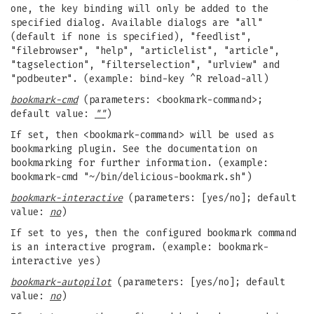
one, the key binding will only be added to the
specified dialog. Available dialogs are "all"
(default if none is specified), "feedlist",
"filebrowser", "help", "articlelist", "article",
"tagselection", "filterselection", "urlview" and
"podbeuter". (example: bind-key ^R reload-all)
bookmark-cmd
(parameters: <bookmark-command>;
default value:
""
)
If set, then <bookmark-command> will be used as
bookmarking plugin. See the documentation on
bookmarking for further information. (example:
bookmark-cmd "~/bin/delicious-bookmark.sh")
bookmark-interactive
(parameters: [yes/no]; default
value:
no
)
If set to yes, then the configured bookmark command
is an interactive program. (example: bookmark-
interactive yes)
bookmark-autopilot
(parameters: [yes/no]; default
value:
no
)