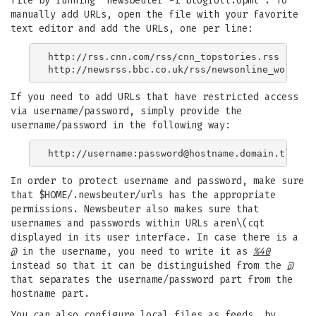
file by running "newsbeuter -i blogroll.opml". To
manually add URLs, open the file with your favorite
text editor and add the URLs, one per line:
http://rss.cnn.com/rss/cnn_topstories.rss

If you need to add URLs that have restricted access
via username/password, simply provide the
username/password in the following way:
http://username:
password@hostname.domain.tld
In order to protect username and password, make sure
that $HOME/.newsbeuter/urls has the appropriate
permissions. Newsbeuter also makes sure that
usernames and passwords within URLs aren\(cqt
displayed in its user interface. In case there is a
@
in the username, you need to write it as
%40
instead so that it can be distinguished from the
@
that separates the username/password part from the
hostname part.
You can also configure local files as feeds, by