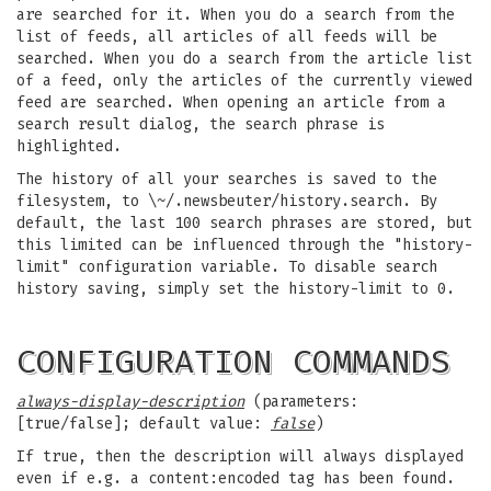
are searched for it. When you do a search from the
list of feeds, all articles of all feeds will be
searched. When you do a search from the article list
of a feed, only the articles of the currently viewed
feed are searched. When opening an article from a
search result dialog, the search phrase is
highlighted.
The history of all your searches is saved to the
filesystem, to \~/.newsbeuter/history.search. By
default, the last 100 search phrases are stored, but
this limited can be influenced through the "history-
limit" configuration variable. To disable search
history saving, simply set the history-limit to 0.
CONFIGURATION COMMANDS
always-display-description
(parameters:
[true/false]; default value:
false
)
If true, then the description will always displayed
even if e.g. a content:encoded tag has been found.