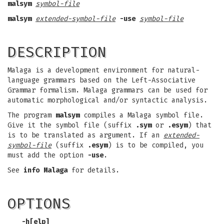
malsym
symbol-file
malsym
extended-symbol-file
-use
symbol-file
DESCRIPTION
Malaga is a development environment for natural-
language grammars based on the Left-Associative
Grammar formalism. Malaga grammars can be used for
automatic morphological and/or syntactic analysis.
The program
malsym
compiles a Malaga symbol file.
Give it the symbol file (suffix
.sym
or
.esym
) that
is to be translated as argument. If an
extended-
symbol-file
(suffix
.esym
) is to be compiled, you
must add the option
-use
.
See
info Malaga
for details.
OPTIONS
-h
[
elp
]