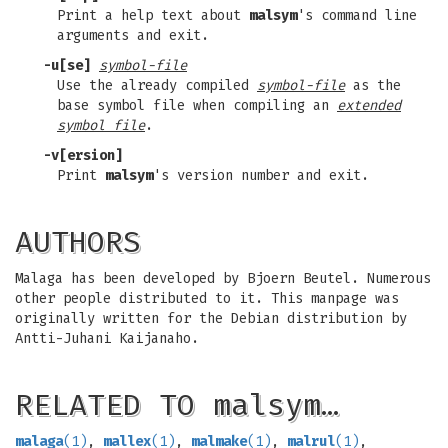
Print a help text about
malsym
's command line
arguments and exit.
-u
[
se
]
symbol-file
Use the already compiled
symbol-file
as the
base symbol file when compiling an
extended
symbol file
.
-v
[
ersion
]
Print
malsym
's version number and exit.
AUTHORS
Malaga has been developed by Bjoern Beutel. Numerous
other people distributed to it. This manpage was
originally written for the Debian distribution by
Antti-Juhani Kaijanaho.
RELATED TO malsym…
malaga
(1)
,
mallex
(1)
,
malmake
(1)
,
malrul
(1)
,