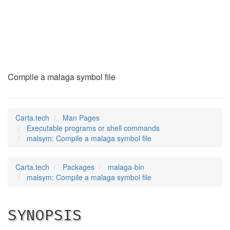
malsym
(1)
Compile a malaga symbol file
Carta.tech
Man Pages
Executable programs or shell commands
malsym: Compile a malaga symbol file
Carta.tech
Packages
malaga-bin
malsym: Compile a malaga symbol file
SYNOPSIS