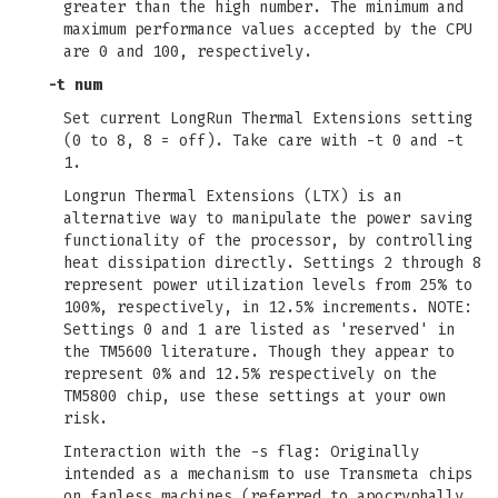
greater than the high number. The minimum and
maximum performance values accepted by the CPU
are 0 and 100, respectively.
-t num
Set current LongRun Thermal Extensions setting
(0 to 8, 8 = off). Take care with -t 0 and -t
1.
Longrun Thermal Extensions (LTX) is an
alternative way to manipulate the power saving
functionality of the processor, by controlling
heat dissipation directly. Settings 2 through 8
represent power utilization levels from 25% to
100%, respectively, in 12.5% increments. NOTE:
Settings 0 and 1 are listed as 'reserved' in
the TM5600 literature. Though they appear to
represent 0% and 12.5% respectively on the
TM5800 chip, use these settings at your own
risk.
Interaction with the -s flag: Originally
intended as a mechanism to use Transmeta chips
on fanless machines (referred to apocryphally