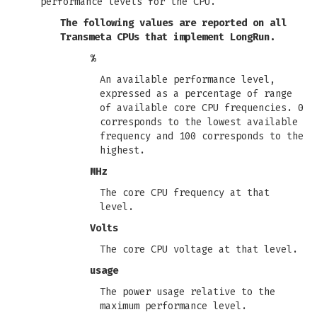
performance levels for the CPU.
The following values are reported on all
Transmeta CPUs that implement LongRun.
%
An available performance level,
expressed as a percentage of range
of available core CPU frequencies. 0
corresponds to the lowest available
frequency and 100 corresponds to the
highest.
MHz
The core CPU frequency at that
level.
Volts
The core CPU voltage at that level.
usage
The power usage relative to the
maximum performance level.