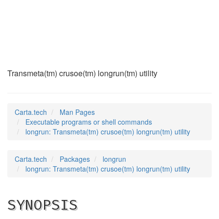
longrun
(1)
Transmeta(tm) crusoe(tm) longrun(tm) utility
Carta.tech
Man Pages
Executable programs or shell commands
longrun: Transmeta(tm) crusoe(tm) longrun(tm) utility
Carta.tech
Packages
longrun
longrun: Transmeta(tm) crusoe(tm) longrun(tm) utility
SYNOPSIS