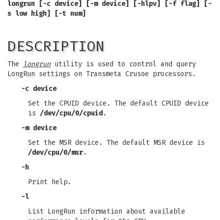
longrun [-c device] [-m device] [-hlpv] [-f flag] [-
s low high] [-t num]
DESCRIPTION
The
longrun
utility is used to control and query
LongRun settings on Transmeta Crusoe processors.
-c device
Set the CPUID device. The default CPUID device
is
/dev/cpu/0/cpuid
.
-m device
Set the MSR device. The default MSR device is
/dev/cpu/0/msr
.
-h
Print help.
-l
List LongRun information about available