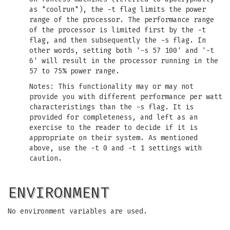
as "coolrun"), the -t flag limits the power
range of the processor. The performance range
of the processor is limited first by the -t
flag, and then subsequently the -s flag. In
other words, setting both '-s 57 100' and '-t
6' will result in the processor running in the
57 to 75% power range.
Notes: This functionality may or may not
provide you with different performance per watt
characteristings than the -s flag. It is
provided for completeness, and left as an
exercise to the reader to decide if it is
appropriate on their system. As mentioned
above, use the -t 0 and -t 1 settings with
caution.
ENVIRONMENT
No environment variables are used.