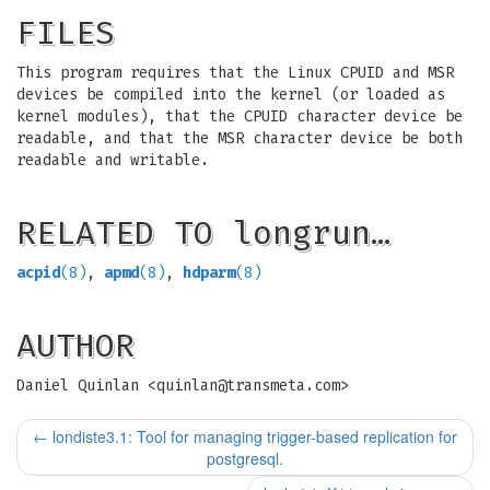
FILES
This program requires that the Linux CPUID and MSR
devices be compiled into the kernel (or loaded as
kernel modules), that the CPUID character device be
readable, and that the MSR character device be both
readable and writable.
RELATED TO longrun…
acpid
(8)
,
apmd
(8)
,
hdparm
(8)
AUTHOR
Daniel Quinlan <
quinlan@transmeta.com
>
←
londiste3.1: Tool for managing trigger-based replication for
postgresql.