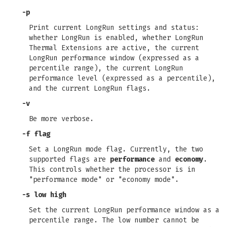
-p
Print current LongRun settings and status:
whether LongRun is enabled, whether LongRun
Thermal Extensions are active, the current
LongRun performance window (expressed as a
percentile range), the current LongRun
performance level (expressed as a percentile),
and the current LongRun flags.
-v
Be more verbose.
-f flag
Set a LongRun mode flag. Currently, the two
supported flags are
performance
and
economy
.
This controls whether the processor is in
"performance mode" or "economy mode".
-s low high
Set the current LongRun performance window as a
percentile range. The low number cannot be