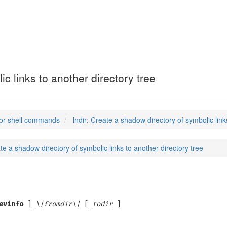
c links to another directory tree
or shell commands
lndir: Create a shadow directory of symbolic link
ate a shadow directory of symbolic links to another directory tree
evinfo
]
\|fromdir\|
[
todir
]