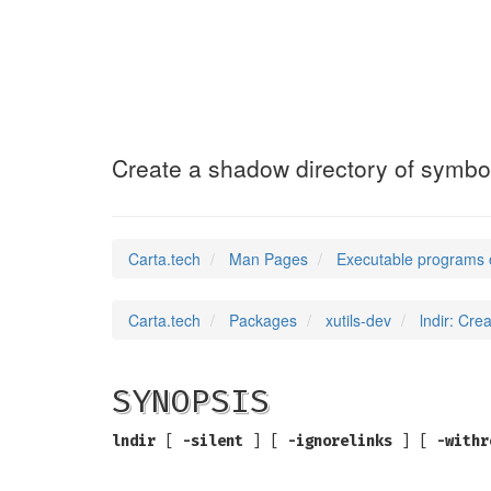
lndir
(1)
Create a shadow directory of symboli
Carta.tech
Man Pages
Executable programs 
Carta.tech
Packages
xutils-dev
lndir: Cre
SYNOPSIS
lndir
[
-silent
] [
-ignorelinks
] [
-withr