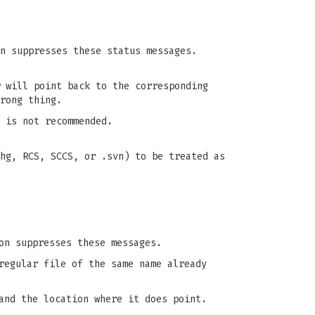
n suppresses these status messages.
will point back to the corresponding
rong thing.
 is not recommended.
hg, RCS, SCCS, or .svn) to be treated as
n suppresses these messages.
regular file of the same name already
and the location where it does point.