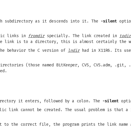
h subdirectory as it descends into it. The
-silent
optio
lic links in
fromdir
specially. The link created in
todir
e link is to a directory, this is almost certainly the w
the behavior the C version of
lndir
had in X11R6. Its use
irectories (those named BitKeeper, CVS, CVS.adm, .git, .
ed.
irectory it enters, followed by a colon. The
-silent
optio
lic link cannot be created. The usual problem is that a 
t to the correct file, the program prints the link name 