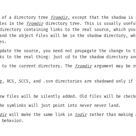
of a directory tree
fromdir,
except that the shadow is 
iles in the
fromdir
directory tree. This is usually usefu
directory containing links to the real source, which you
and the object files will be in the shadow directory, wh
es.
pdate the source, you need not propagate the change to t
ks to the real thing: just cd to the shadow directory an
 to the current directory. The
fromdir
argument may be r
hg, RCS, SCCS, and .svn directories are shadowed only if
w files will be silently added. Old files will be check
he symlinks will just point into never never land.
dir
will make the same link in
todir
rather than making 
 behavior.