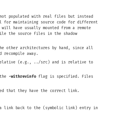
not populated with real files but instead
l for maintaining source code for different
 will have usually mounted from a remote
ile the source files in the shadow
he other architectures by hand, since all
d recompile away.
elative (e.g., ../src) and is relative to
 the
-withrevinfo
flag is specified. Files
ed that they have the correct link.
a link back to the (symbolic link) entry in