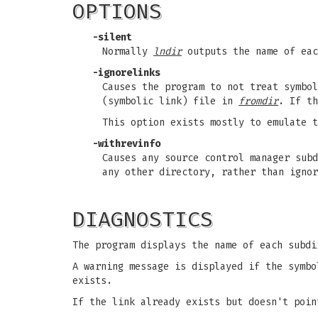
OPTIONS
-silent
Normally
lndir
outputs the name of eac
-ignorelinks
Causes the program to not treat symbo
(symbolic link) file in
fromdir
. If th
This option exists mostly to emulate 
-withrevinfo
Causes any source control manager subd
any other directory, rather than ignor
DIAGNOSTICS
The program displays the name of each subd
A warning message is displayed if the symbo
exists.
If the link already exists but doesn't poin