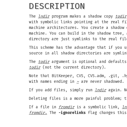
DESCRIPTION
The
lndir
program makes a shadow copy
todir
with symbolic links pointing at the real f
machine architectures. You create a shadow 
machine. You can build in the shadow tree, 
directory are just symlinks to the real fil
This scheme has the advantage that if you u
source in all shadow directories are symlin
The
todir
argument is optional and defaults
todir
(not the current directory).
Note that BitKeeper, CVS, CVS.adm, .git, .
with names ending in
~
are never shadowed.
If you add files, simply run
lndir
again. Ne
Deleting files is a more painful problem; t
If a file in
fromdir
is a symbolic link,
ln
fromdir.
The
-ignorelinks
flag changes this