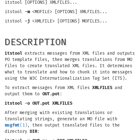
itstool [OPTIONS] XMLFILES...
itstool
-m
<MOFILE> [OPTIONS] XMLFILES...
itstool
-j
<XMLFILE> [OPTIONS] MOFILES...
DESCRIPTION
itstool
extracts messages from XML files and outputs
PO template files, then merges translations from MO
files to create translated XML files. It determines
what to translate and how to chunk it into messages
using the W3C Internationalization Tag Set (ITS).
To extract messages from XML files
XMLFILES
and
output them to
OUT.pot
:
itstool -o OUT.pot XMLFILES
After merging with existing translations or
translating strings, generate an MO file with
msgfmt
(1)
, then output translated files to the
directory
DIR
: