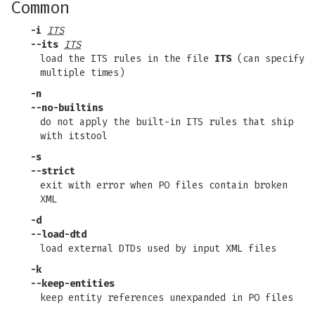
Common
-i
ITS
--its
ITS
load the ITS rules in the file
ITS
(can specify
multiple times)
-n
--no-builtins
do not apply the built-in ITS rules that ship
with itstool
-s
--strict
exit with error when PO files contain broken
XML
-d
--load-dtd
load external DTDs used by input XML files
-k
--keep-entities
keep entity references unexpanded in PO files