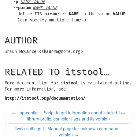
-p
NAME VALUE
--param
NAME VALUE
define ITS parameter
NAME
to the value
VALUE
(can specify multiple times)
AUTHOR
Shaun McCance <
shaunm@gnome.org
>
RELATED TO itstool…
More documentation for
itstool
is maintained online.
For more information, see:
http://itstool.org/documentation/
←
itpp-config.1: Script to get information about intalled it++
library prefix, compiler flags and its version
itweb-settings.1: Manual page for unknown command --
version
→