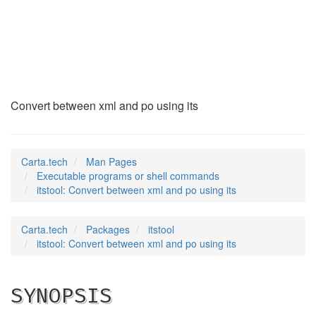
itstool
(1)
Convert between xml and po using its
Carta.tech
Man Pages
Executable programs or shell commands
itstool: Convert between xml and po using its
Carta.tech
Packages
itstool
itstool: Convert between xml and po using its
SYNOPSIS