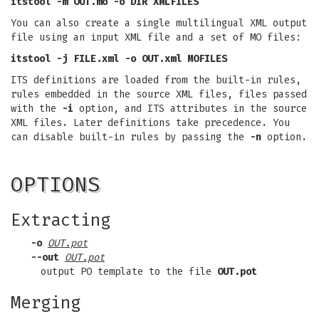
itstool -m OUT.mo -o DIR XMLFILES
You can also create a single multilingual XML output
file using an input XML file and a set of MO files:
itstool -j FILE.xml -o OUT.xml MOFILES
ITS definitions are loaded from the built-in rules,
rules embedded in the source XML files, files passed
with the
-i
option, and ITS attributes in the source
XML files. Later definitions take precedence. You
can disable built-in rules by passing the
-n
option.
OPTIONS
Extracting
-o
OUT.pot
--out
OUT.pot
output PO template to the file
OUT.pot
Merging