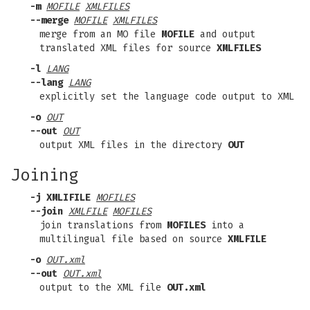
-m
MOFILE
XMLFILES
--merge
MOFILE
XMLFILES
merge from an MO file
MOFILE
and output
translated XML files for source
XMLFILES
-l
LANG
--lang
LANG
explicitly set the language code output to XML
-o
OUT
--out
OUT
output XML files in the directory
OUT
Joining
-j XMLIFILE
MOFILES
--join
XMLFILE
MOFILES
join translations from
MOFILES
into a
multilingual file based on source
XMLFILE
-o
OUT.xml
--out
OUT.xml
output to the XML file
OUT.xml