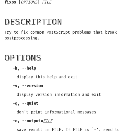
fixps
[
OPTIONS
]
FILE
DESCRIPTION
Try to fix common PostScript problems that break
postprocessing.
OPTIONS
-h
,
--help
display this help and exit
-v
,
--version
display version information and exit
-q
,
--quiet
don't print informational messages
-o
,
--output
=
FILE
save result in FILE. If FILE is `-', send to