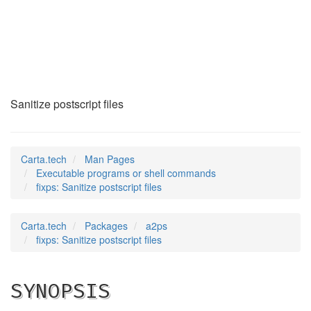
fixps
(1)
Sanitize postscript files
Carta.tech
Man Pages
Executable programs or shell commands
fixps: Sanitize postscript files
Carta.tech
Packages
a2ps
fixps: Sanitize postscript files
SYNOPSIS