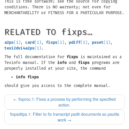
This is free software; see the source for copying
conditions. There is NO warranty; not even for
MERCHANTABILITY or FITNESS FOR A PARTICULAR PURPOSE.
RELATED TO fixps…
a2ps
(1)
,
card
(1)
,
fixps
(1)
,
pdiff
(1)
,
psset
(1)
,
texi2dvi4a2ps
(1)
.
The full documentation for
fixps
is maintained as a
Texinfo manual. If the
info
and
fixps
programs are
properly installed at your site, the command
info fixps
should give you access to the complete manual.
←
fixproc.1: Fixes a process by performing the specified
action.
fixpsditps.1: Filter to fix transcript psdit documents so psutils
work
→