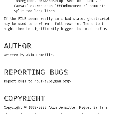
`%%BeginSetup/%%EndSetup' section - Removes
Canvas' extraneaous `%%EndDocument:' comments -
Split too long lines
If the FILE seems really in a bad state, ghostscript
may be used to perform a full rewrite. The output
might then be significantly bigger, but much safer.
AUTHOR
Written by Akim Demaille.
REPORTING BUGS
Report bugs to <
bug-a2ps@gnu.org
>
COPYRIGHT
Copyright © 1998-2000 Akim Demaille, Miguel Santana