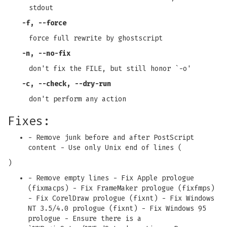
stdout
-f
,
--force
force full rewrite by ghostscript
-n
,
--no-fix
don't fix the FILE, but still honor `-o'
-c
,
--check
,
--dry-run
don't perform any action
Fixes:
- Remove junk before and after PostScript
content - Use only Unix end of lines (
)
- Remove empty lines - Fix Apple prologue
(fixmacps) - Fix FrameMaker prologue (fixfmps)
- Fix CorelDraw prologue (fixnt) - Fix Windows
NT 3.5/4.0 prologue (fixnt) - Fix Windows 95
prologue - Ensure there is a