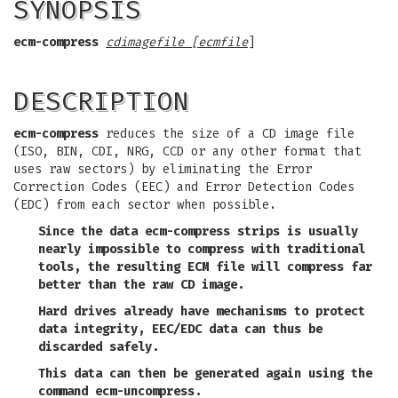
SYNOPSIS
ecm-compress
cdimagefile
[
ecmfile
]
DESCRIPTION
ecm-compress
reduces the size of a CD image file
(ISO, BIN, CDI, NRG, CCD or any other format that
uses raw sectors) by eliminating the Error
Correction Codes (EEC) and Error Detection Codes
(EDC) from each sector when possible.
Since the data
ecm-compress
strips is usually
nearly impossible to compress with traditional
tools, the resulting ECM file will compress far
better than the raw CD image.
Hard drives already have mechanisms to protect
data integrity, EEC/EDC data can thus be
discarded safely.
This data can then be generated again using the
command
ecm-uncompress
.