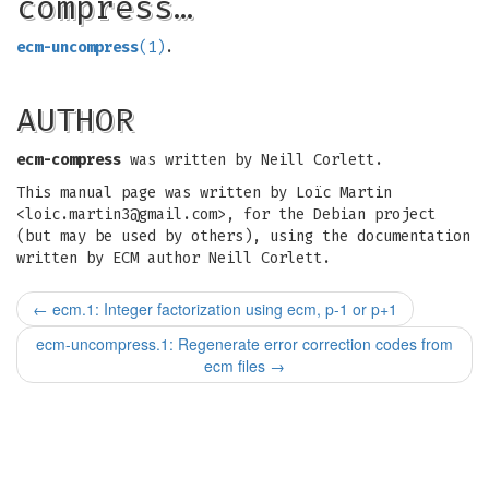
compress…
ecm-uncompress
(1)
.
AUTHOR
ecm-compress
was written by Neill Corlett.
This manual page was written by Loïc Martin
<
loic.martin3@gmail.com
>, for the Debian project
(but may be used by others), using the documentation
written by ECM author Neill Corlett.
←
ecm.1: Integer factorization using ecm, p-1 or p+1
ecm-uncompress.1: Regenerate error correction codes from
ecm files
→