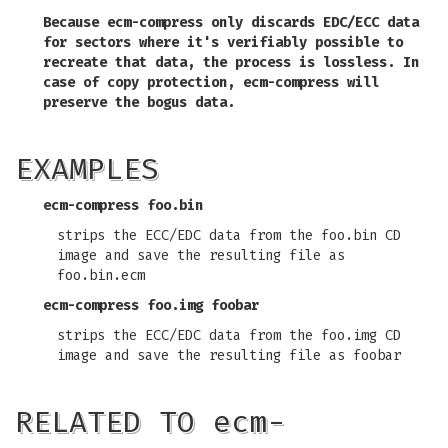
Because
ecm-compress
only discards EDC/ECC data
for sectors where it's verifiably possible to
recreate that data, the process is lossless. In
case of copy protection,
ecm-compress
will
preserve the bogus data.
EXAMPLES
ecm-compress foo.bin
strips the ECC/EDC data from the foo.bin CD
image and save the resulting file as
foo.bin.ecm
ecm-compress foo.img foobar
strips the ECC/EDC data from the foo.img CD
image and save the resulting file as foobar
RELATED TO ecm-