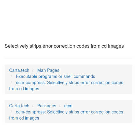
ecm-compress
(1)
Selectively strips error correction codes from cd images
Carta.tech
Man Pages
Executable programs or shell commands
ecm-compress: Selectively strips error correction codes
from cd images
Carta.tech
Packages
ecm
ecm-compress: Selectively strips error correction codes
from cd images