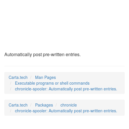
chronicle-spooler
(1)
Automatically post pre-written entries.
Carta.tech
Man Pages
Executable programs or shell commands
chronicle-spooler: Automatically post pre-written entries.
Carta.tech
Packages
chronicle
chronicle-spooler: Automatically post pre-written entries.