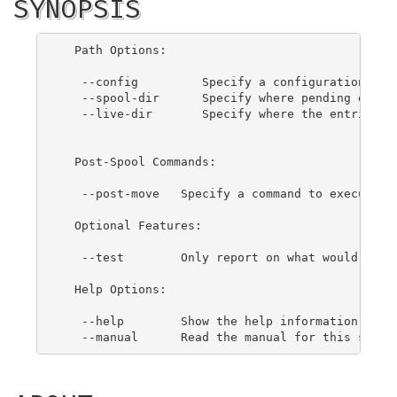
SYNOPSIS
  Path Options:

   --config         Specify a configuration file
   --spool-dir      Specify where pending entrie
   --live-dir       Specify where the entries sh
  Post-Spool Commands:

   --post-move   Specify a command to execute on
  Optional Features:

   --test        Only report on what would be ex
  Help Options:

   --help        Show the help information for t