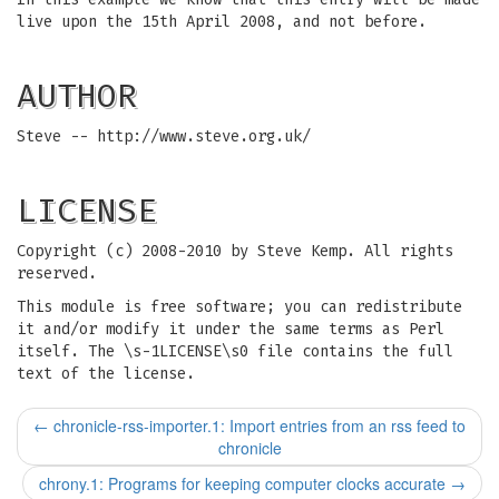
live upon the 15th April 2008, and not before.
AUTHOR
Steve -- http://www.steve.org.uk/
LICENSE
Copyright (c) 2008-2010 by Steve Kemp. All rights
reserved.
This module is free software; you can redistribute
it and/or modify it under the same terms as Perl
itself. The \s-1LICENSE\s0 file contains the full
text of the license.
←
chronicle-rss-importer.1: Import entries from an rss feed to
chronicle
chrony.1: Programs for keeping computer clocks accurate
→