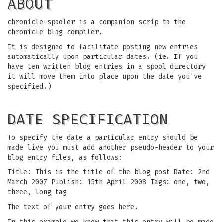
ABOUT
chronicle-spooler is a companion scrip to the
chronicle blog compiler.
It is designed to facilitate posting new entries
automatically upon particular dates. (ie. If you
have ten written blog entries in a spool directory
it will move them into place upon the date you've
specified.)
DATE SPECIFICATION
To specify the date a particular entry should be
made live you must add another pseudo-header to your
blog entry files, as follows:
Title: This is the title of the blog post Date: 2nd
March 2007 Publish: 15th April 2008 Tags: one, two,
three, long tag
The text of your entry goes here.
In this example we know that this entry will be made