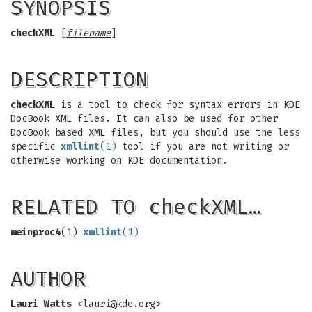
SYNOPSIS
checkXML
[
filename
]
DESCRIPTION
checkXML
is a tool to check for syntax errors in KDE
DocBook XML files. It can also be used for other
DocBook based XML files, but you should use the less
specific
xmllint
(1)
tool if you are not writing or
otherwise working on KDE documentation.
RELATED TO checkXML…
meinproc4
(1)
xmllint
(1)
AUTHOR
Lauri Watts
<
lauri@kde.org
>