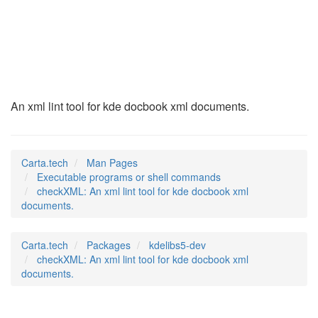
checkXML
(1)
An xml lint tool for kde docbook xml documents.
Carta.tech
Man Pages
Executable programs or shell commands
checkXML: An xml lint tool for kde docbook xml
documents.
Carta.tech
Packages
kdelibs5-dev
checkXML: An xml lint tool for kde docbook xml
documents.