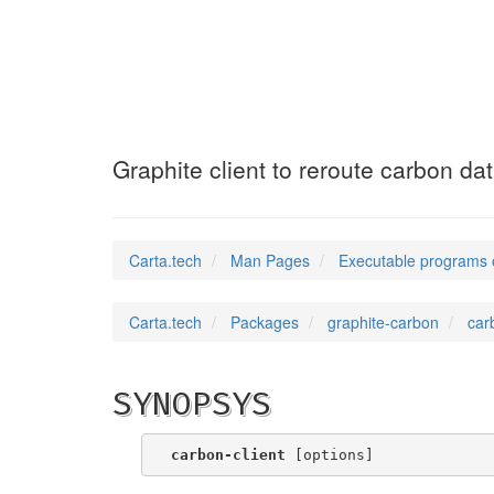
carbon-client
(1)
Graphite client to reroute carbon da
Carta.tech
Man Pages
Executable programs 
Carta.tech
Packages
graphite-carbon
car
SYNOPSYS
carbon-client