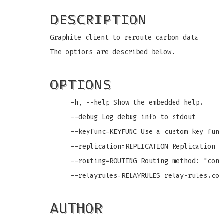
DESCRIPTION
Graphite client to reroute carbon data
The options are described below.
OPTIONS
-h, --help Show the embedded help.
--debug Log debug info to stdout
--keyfunc=KEYFUNC Use a custom key fun
--replication=REPLICATION Replication 
--routing=ROUTING Routing method: "con
--relayrules=RELAYRULES relay-rules.co
AUTHOR