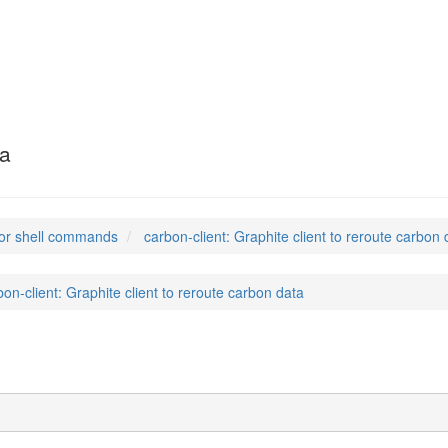
ta
or shell commands
carbon-client: Graphite client to reroute carbon 
bon-client: Graphite client to reroute carbon data