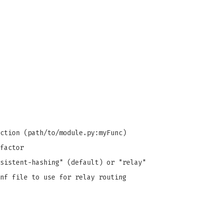
ction (path/to/module.py:myFunc)
factor
sistent-hashing" (default) or "relay"
nf file to use for relay routing