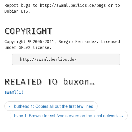
Report bugs to http://swaml.berlios.de/bugs or to
Debian BTS.
COPYRIGHT
Copyright © 2006-2011, Sergio Fernandez. Licensed
under GPLv2 license.
RELATED TO buxon…
swaml
(1)
←
buthead.1: Copies all but the first few lines
bvnc.1: Browse for ssh/vnc servers on the local network
→