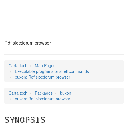
buxon
(1)
Rdf sioc:forum browser
Carta.tech
Man Pages
Executable programs or shell commands
buxon: Rdf sioc:forum browser
Carta.tech
Packages
buxon
buxon: Rdf sioc:forum browser
SYNOPSIS