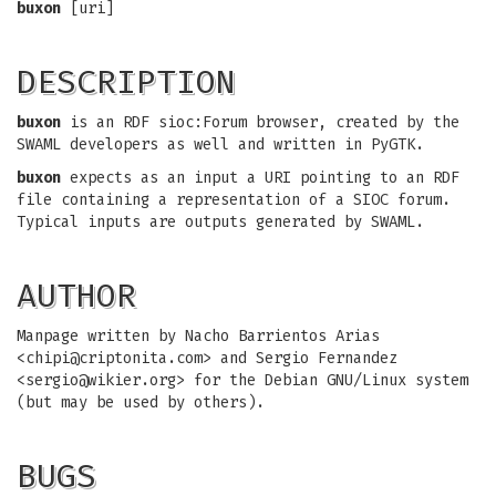
buxon
[uri]
DESCRIPTION
buxon
is an RDF sioc:Forum browser, created by the
SWAML developers as well and written in PyGTK.
buxon
expects as an input a URI pointing to an RDF
file containing a representation of a SIOC forum.
Typical inputs are outputs generated by SWAML.
AUTHOR
Manpage written by Nacho Barrientos Arias
<
chipi@criptonita.com
> and Sergio Fernandez
<
sergio@wikier.org
> for the Debian GNU/Linux system
(but may be used by others).
BUGS