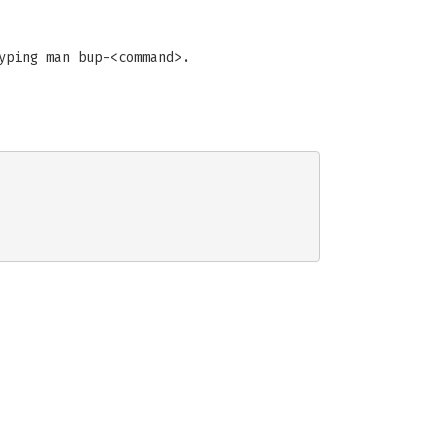
yping man bup-<command>.