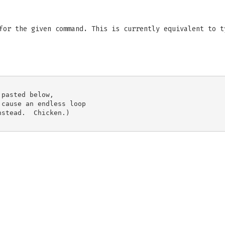
for the given command. This is currently equivalent to t
pasted below,

cause an endless loop

stead.  Chicken.)
