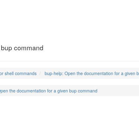
en bup command
or shell commands
bup-help: Open the documentation for a give
Open the documentation for a given bup command