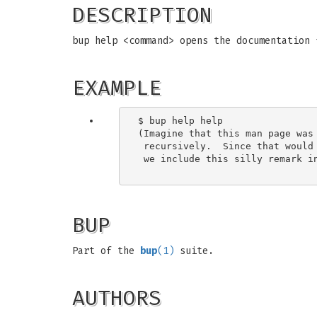
DESCRIPTION
bup help <command> opens the documentation 
EXAMPLE
$ bup help help

(Imagine that this man page was 
 recursively.  Since that would 
 we include this silly remark in
BUP
Part of the
bup
(1)
suite.
AUTHORS