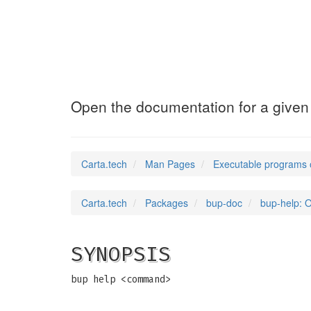
bup-help
(1)
Open the documentation for a giv
Carta.tech
Man Pages
Executable programs 
Carta.tech
Packages
bup-doc
bup-help: 
SYNOPSIS
bup help <command>