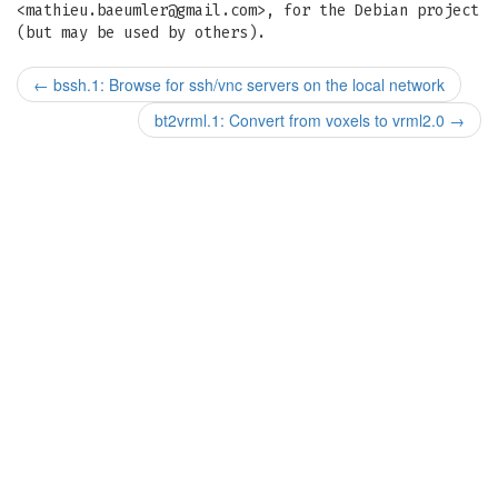
<
mathieu.baeumler@gmail.com
>, for the Debian project
(but may be used by others).
←
bssh.1: Browse for ssh/vnc servers on the local network
bt2vrml.1: Convert from voxels to vrml2.0
→