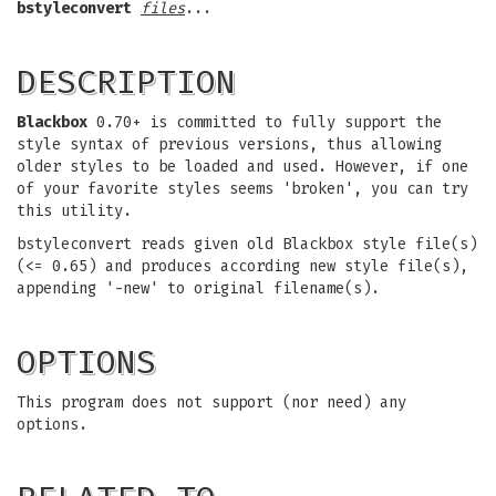
bstyleconvert
files
...
DESCRIPTION
Blackbox
0.70+ is committed to fully support the
style syntax of previous versions, thus allowing
older styles to be loaded and used. However, if one
of your favorite styles seems 'broken', you can try
this utility.
bstyleconvert reads given old
Blackbox style file(s)
(<= 0.65) and produces according new style file(s),
appending '-new' to original filename(s).
OPTIONS
This program does not support (nor need) any
options.