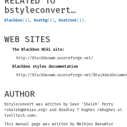
RELATED TO
bstyleconvert…
blackbox
(1)
,
bsetbg
(1)
,
bsetroot
(1)
.
WEB SITES
The Blackbox Wiki site:
http://blackboxwm.sourceforge.net/
Blackbox styles documentation
http://blackboxwm.sourceforge.net/BlackboxDocume
AUTHOR
bstyleconvert was written by Sean 'Shaleh' Perry
<
shaleh@debian.org
> and Bradley T Hughes <bhughes at
trolltech.com>.
This manual page was written by Mathieu Baeumler