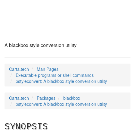
bstyleconvert
(1)
A blackbox style conversion utility
Carta.tech
Man Pages
Executable programs or shell commands
bstyleconvert: A blackbox style conversion utility
Carta.tech
Packages
blackbox
bstyleconvert: A blackbox style conversion utility
SYNOPSIS