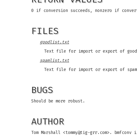
0 if conversion succeeds, nonzero if conver
FILES
goodlist.txt
Text file for import or export of good
spamlist.txt
Text file for import or export of spam
BUGS
Should be more robust.
AUTHOR
Tom Marshall <
tommy@tig-grr.com
>. bmfconv i