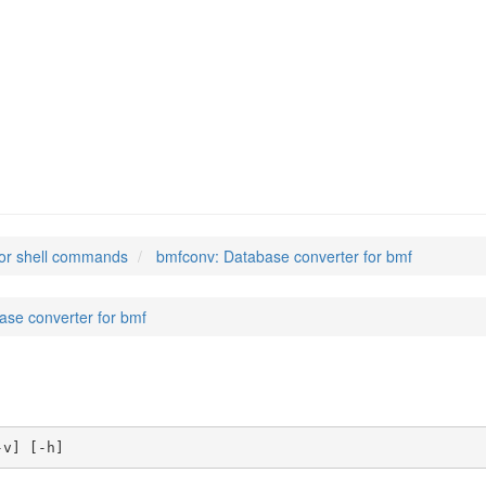
or shell commands
bmfconv: Database converter for bmf
ase converter for bmf