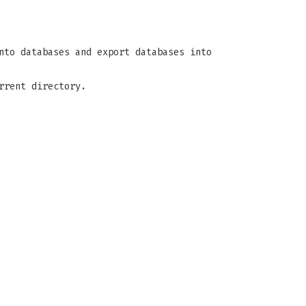
nto databases and export databases into
rrent directory.