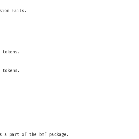
sion fails.
 tokens.
 tokens.
s a part of the bmf package.