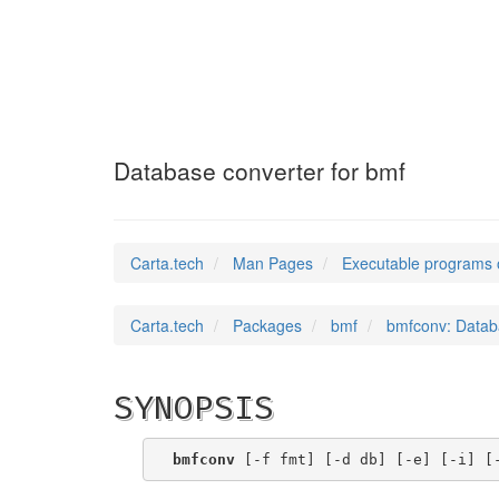
bmfconv
(1)
Database converter for bmf
Carta.tech
Man Pages
Executable programs 
Carta.tech
Packages
bmf
bmfconv: Datab
SYNOPSIS
bmfconv