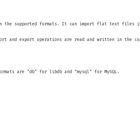
n the supported formats. It can import flat text files i
ort and export operations are read and written in the cu
ormats are "db" for libdb and "mysql" for MySQL.