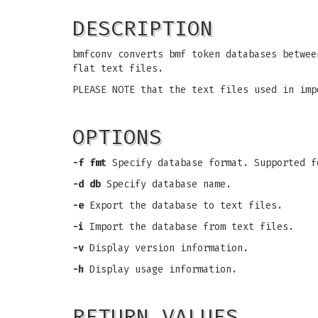
DESCRIPTION
bmfconv converts bmf token databases betwee
flat text files.
PLEASE NOTE that the text files used in imp
OPTIONS
-f fmt
Specify database format. Supported f
-d db
Specify database name.
-e
Export the database to text files.
-i
Import the database from text files.
-v
Display version information.
-h
Display usage information.
RETURN VALUES