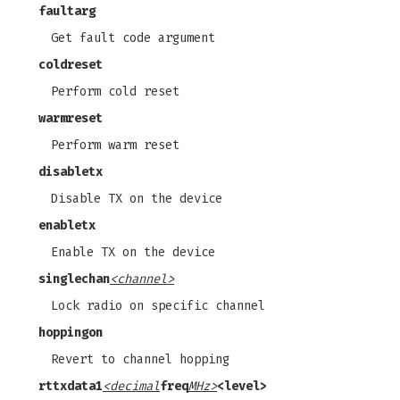
faultarg
Get fault code argument
coldreset
Perform cold reset
warmreset
Perform warm reset
disabletx
Disable TX on the device
enabletx
Enable TX on the device
singlechan
<channel>
Lock radio on specific channel
hoppingon
Revert to channel hopping
rttxdata1
<decimal
freq
MHz>
<level>