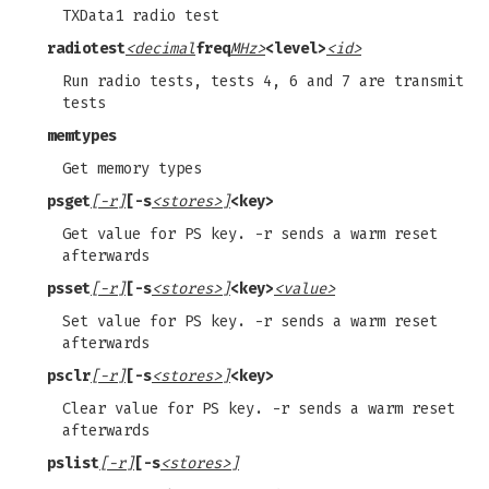
TXData1 radio test
radiotest
<decimal
freq
MHz>
<level>
<id>
Run radio tests, tests 4, 6 and 7 are transmit
tests
memtypes
Get memory types
psget
[-r]
[-s
<stores>]
<key>
Get value for PS key. -r sends a warm reset
afterwards
psset
[-r]
[-s
<stores>]
<key>
<value>
Set value for PS key. -r sends a warm reset
afterwards
psclr
[-r]
[-s
<stores>]
<key>
Clear value for PS key. -r sends a warm reset
afterwards
pslist
[-r]
[-s
<stores>]