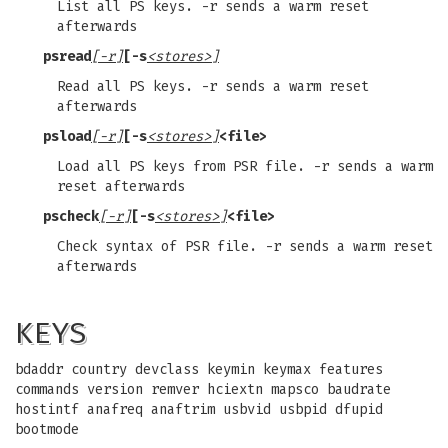
List all PS keys. -r sends a warm reset
afterwards
psread
[-r]
[-s
<stores>]
Read all PS keys. -r sends a warm reset
afterwards
psload
[-r]
[-s
<stores>]
<file>
Load all PS keys from PSR file. -r sends a warm
reset afterwards
pscheck
[-r]
[-s
<stores>]
<file>
Check syntax of PSR file. -r sends a warm reset
afterwards
KEYS
bdaddr country devclass keymin keymax features
commands version remver hciextn mapsco baudrate
hostintf anafreq anaftrim usbvid usbpid dfupid
bootmode