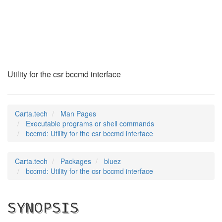
bccmd
(1)
Utility for the csr bccmd interface
Carta.tech
Man Pages
Executable programs or shell commands
bccmd: Utility for the csr bccmd interface
Carta.tech
Packages
bluez
bccmd: Utility for the csr bccmd interface
SYNOPSIS