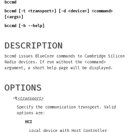
bccmd
bccmd [-t <transport>] [-d <device>] <command>
[<args>]
bccmd [-h --help]
DESCRIPTION
bccmd issues BlueCore commands to
Cambridge Silicon
Radio devices. If run without the <command>
argument, a short help page will be displayed.
OPTIONS
-t
<transport>
Specify the communication transport. Valid
options are:
HCI
Local device with Host Controller