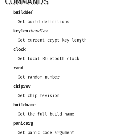
COMMANDS
builddef
Get build definitions
keylen
<handle>
Get current crypt key length
clock
Get local Bluetooth clock
rand
Get random number
chiprev
Get chip revision
buildname
Get the full build name
panicarg
Get panic code argument