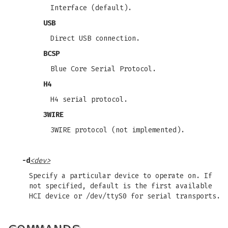
Interface (default).
USB
Direct USB connection.
BCSP
Blue Core Serial Protocol.
H4
H4 serial protocol.
3WIRE
3WIRE protocol (not implemented).
-d
<dev>
Specify a particular device to operate on. If
not specified, default is the first available
HCI device or /dev/ttyS0 for serial transports.