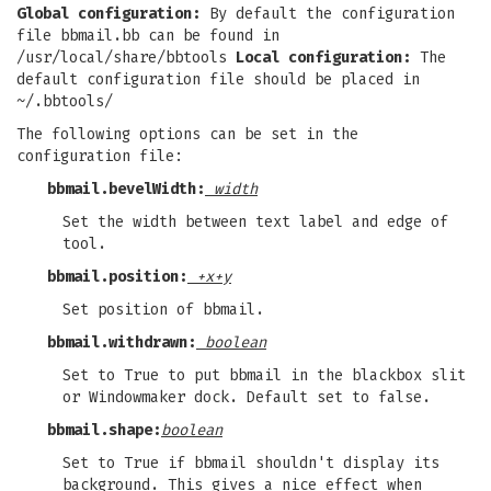
Global configuration:
By default the configuration
file bbmail.bb can be found in
/usr/local/share/bbtools
Local configuration:
The
default configuration file should be placed in
~/.bbtools/
The following options can be set in the
configuration file:
bbmail.bevelWidth:
width
Set the width between text label and edge of
tool.
bbmail.position:
+x+y
Set position of bbmail.
bbmail.withdrawn:
boolean
Set to True to put bbmail in the blackbox slit
or Windowmaker dock. Default set to false.
bbmail.shape:
boolean
Set to True if bbmail shouldn't display its
background. This gives a nice effect when