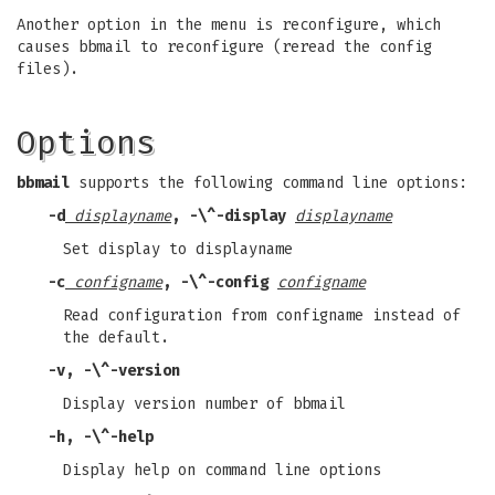
Another option in the menu is reconfigure, which
causes bbmail to reconfigure (reread the config
files).
Options
bbmail
supports the following command line options:
-d
displayname
,
-\^-display
displayname
Set display to displayname
-c
configname
,
-\^-config
configname
Read configuration from configname instead of
the default.
-v
,
-\^-version
Display version number of bbmail
-h
,
-\^-help
Display help on command line options