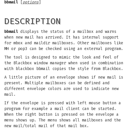
bbmail
[
options
]
DESCRIPTION
bbmail
displays the status of a mailbox and warns
when new mail has arrived. It has internal support
for mbox and maildir mailboxes. Other mailboxes like
MH or pop3 can be checked using an external program.
The tool is designed to mimic the look and feel of
the Blackbox window manager when used in combination
with blackbox bbmail copies the style from Blackbox.
A little picture of an envelope shows if new mail is
present. Multiple mailboxes can be defined and
different envelope colors are used to indicate new
mail.
If the envelope is pressed with left mouse button a
program for example a mail client can be started.
When the right button is pressed on the envelope a
menu shows up. The menu shows all mailboxes and the
new mail/total mail of that mail box.