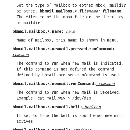
Set the type of mailbox to eother mbox, maildir
or other.
bbmail.mailbox.*.fi
lename:
filename
The filename of the mbox file or the directory
of maildir
bbmail.mailbox.*.name:
name
Name of mailbox, this name is shown in menu.
bbmail.mailbox.*.newmail.pressed.runCommand:
command
The command to run when new mail is indicated.
If this command is not defined the command
defined by bbmail.pressed.runCommand is used.
bbmail.mailbox.*.newmail.runCommand:
command
The command to run when new mail is received.
Example: cat mail.wav > /dev/dsp
bbmail.mailbox.*.newmail.bell:
boolean
If set to true the bell is sound when new mail
arrives.