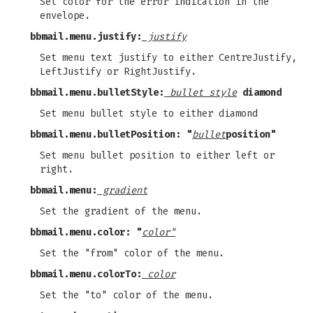
Set color for the error indication in the
envelope.
bbmail.menu.justify:
justify
Set menu text justify to either CentreJustify,
LeftJustify or RightJustify.
bbmail.menu.bulletStyle:
bullet style
diamond
Set menu bullet style to either diamond
bbmail.menu.bulletPosition: "
bullet
position"
Set menu bullet position to either left or
right.
bbmail.menu:
gradient
Set the gradient of the menu.
bbmail.menu.color: "
color"
Set the "from" color of the menu.
bbmail.menu.colorTo:
color
Set the "to" color of the menu.