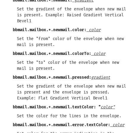
bbmail.mailbox.*.newmail:
gradient
Set the gradient of the envelope when new mail
is present. Example: Raised Gradient Vertical
Bevel1
bbmail.mailbox.*.newmail.color:
color
Set the "from" color of the envelope when new
mail is present.
bbmail.mailbox.*.newmail.colorTo:
color
Set the "to" color of the envelope when new
mail is present.
bbmail.mailbox.*.newmail.pressed:
gradient
Set the gradient of the envelope when new mail
is present and the envelope is pressed.
Example: Flat Gradient Vertical Bevel1
bbmail.mailbox.*.newmail.textColor: "
color"
Set the color for the lines in the envelope.
bbmail.mailbox.*.newmail.error.textColor:
color