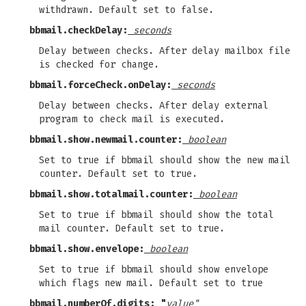
withdrawn. Default set to false.
bbmail.checkDelay:
seconds
Delay between checks. After delay mailbox file
is checked for change.
bbmail.forceCheck.onDelay:
seconds
Delay between checks. After delay external
program to check mail is executed.
bbmail.show.newmail.counter:
boolean
Set to true if bbmail should show the new mail
counter. Default set to true.
bbmail.show.totalmail.counter:
boolean
Set to true if bbmail should show the total
mail counter. Default set to true.
bbmail.show.envelope:
boolean
Set to true if bbmail should show envelope
which flags new mail. Default set to true
bbmail.numberOf.digits: "
value"