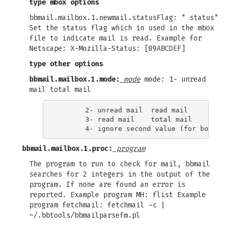
type mbox options
bbmail.mailbox.1.newmail.statusFlag: " status"
Set the status flag which in used in the mbox
file to indicate mail is read. Example for
Netscape: X-Mozilla-Status: [89ABCDEF]
type other options
bbmail.mailbox.1.mode:
mode
mode: 1- unread
mail total mail
       2- unread mail  read mail

       3- read mail    total mail

bbmail.mailbox.1.proc:
program
The program to run to check for mail, bbmail
searches for 2 integers in the output of the
program. If none are found an error is
reported. Example program MH: flist Example
program fetchmail: fetchmail -c |
~/.bbtools/bbmailparsefm.pl