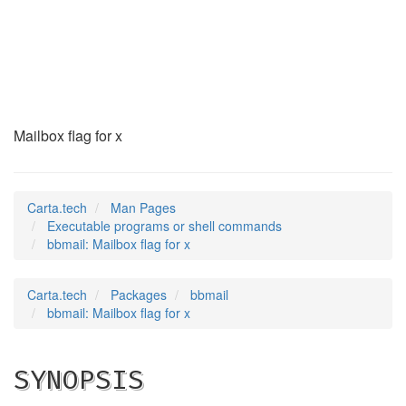
bbmail
(1)
Mailbox flag for x
Carta.tech
Man Pages
Executable programs or shell commands
bbmail: Mailbox flag for x
Carta.tech
Packages
bbmail
bbmail: Mailbox flag for x
SYNOPSIS