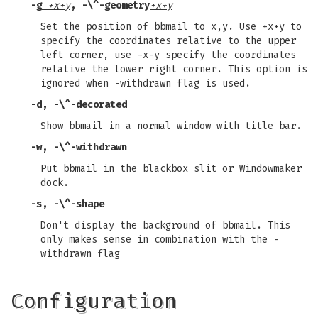
-g
+x+y
,
-\^-geometry
+x+y
Set the position of bbmail to x,y. Use +x+y to
specify the coordinates relative to the upper
left corner, use -x-y specify the coordinates
relative the lower right corner. This option is
ignored when -withdrawn flag is used.
-d
,
-\^-decorated
Show bbmail in a normal window with title bar.
-w
,
-\^-withdrawn
Put bbmail in the blackbox slit or Windowmaker
dock.
-s
,
-\^-shape
Don't display the background of bbmail. This
only makes sense in combination with the -
withdrawn flag
Configuration