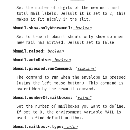
Set the number of digits of the new mail and
total mail labels. Default it is set to 2, this
makes it fit nicely in the slit.
bbmail.show.onlyAtnewmail:
boolean
Set to true if bbmail should only show up when
new mail has arrived. Default set to false
bbmail.raised:
boolean
bbmail.autoRaise:
boolean
bbmail.pressed.runCommand: "
command"
The command to run when the envelope is pressed
(using the left mouse button). This command is
overridden by the newmail command.
bbmail.numberOf.mailboxes: "
value"
Set the number of mailboxes you want to define.
If set to 0, the environment variable MAIL is
used to find default mailbox.
bbmail.mailbox.*.type:
value