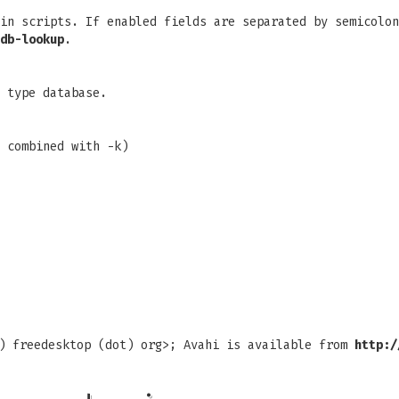
in scripts. If enabled fields are separated by semicolon
db-lookup
.
 type database.
 combined with -k)
t) freedesktop (dot) org>; Avahi is available from
http:/