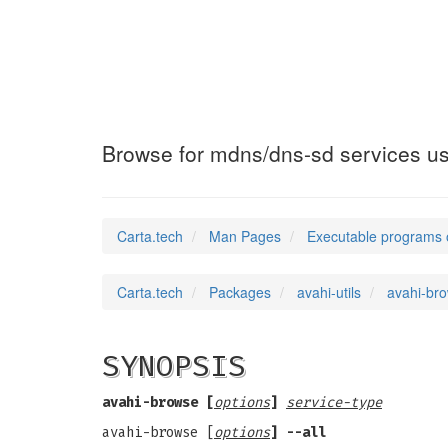
avahi-browse-do
Browse for mdns/dns-sd services u
Carta.tech
Man Pages
Executable programs 
Carta.tech
Packages
avahi-utils
avahi-br
SYNOPSIS
avahi-browse [
options
]
service-type
avahi-browse [
options
] --all