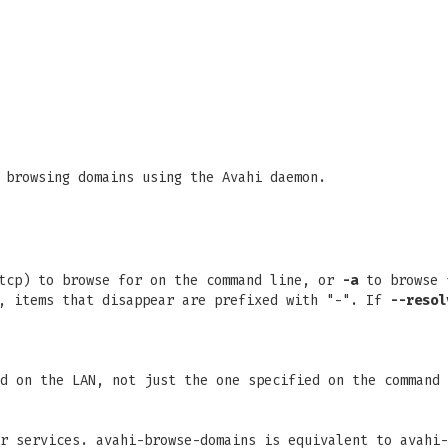
 browsing domains using the Avahi daemon.
_tcp) to browse for on the command line, or
-a
to browse f
", items that disappear are prefixed with "-". If
--resol
d on the LAN, not just the one specified on the command 
r services. avahi-browse-domains is equivalent to avahi-