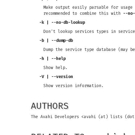
Make output easily parsable for usage 
recommended to combine this with
--no-
-k | --no-db-lookup
Don't lookup services types in service
-b | --dump-db
Dump the service type database (may be
-h | --help
Show help.
-V | --version
Show version information.
AUTHORS
The Avahi Developers <avahi (at) lists (do