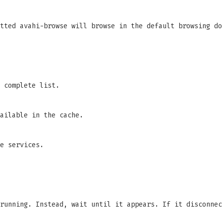
tted avahi-browse will browse in the default browsing do
 complete list.
ailable in the cache.
e services.
running. Instead, wait until it appears. If it disconnec