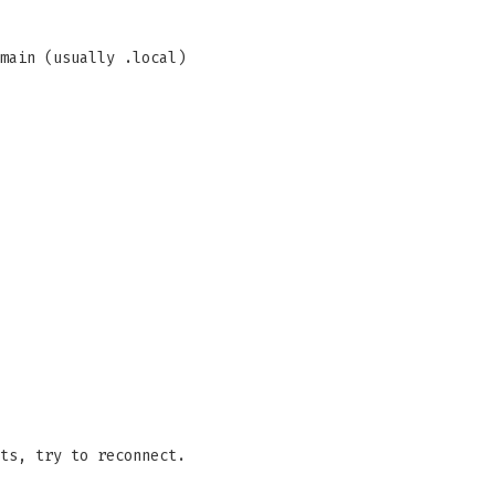
main (usually .local)
ts, try to reconnect.