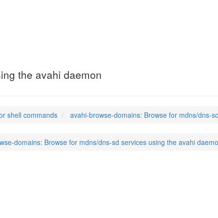
mains
(1)
sing the avahi daemon
or shell commands
avahi-browse-domains: Browse for mdns/dns-sd
owse-domains: Browse for mdns/dns-sd services using the avahi daem