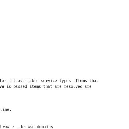
or all available service types. Items that
ve
is passed items that are resolved are
line.
browse --browse-domains