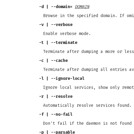
-d | --domain=
DOMAIN
Browse in the specified domain. If omi
-v | --verbose
Enable verbose mode.
-t | --terminate
Terminate after dumping a more or less
-c | --cache
Terminate after dumping all entries av
-l | --ignore-local
Ignore local services, show only remot
-r | --resolve
Automatically resolve services found.
-f | --no-fail
Don't fail if the daemon is not found 
-p | --parsable