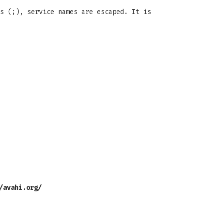
s (;), service names are escaped. It is
/avahi.org/