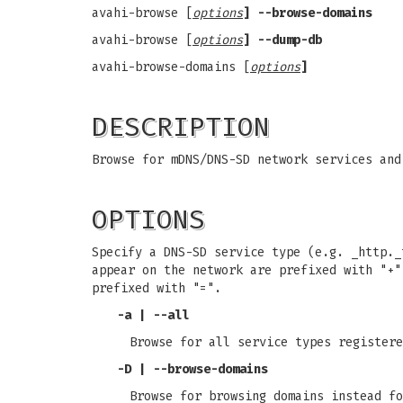
avahi-browse [
options
] --browse-domains
avahi-browse [
options
] --dump-db
avahi-browse-domains [
options
]
DESCRIPTION
Browse for mDNS/DNS-SD network services and
OPTIONS
Specify a DNS-SD service type (e.g. _http.
appear on the network are prefixed with "+
prefixed with "=".
-a | --all
Browse for all service types registere
-D | --browse-domains
Browse for browsing domains instead fo