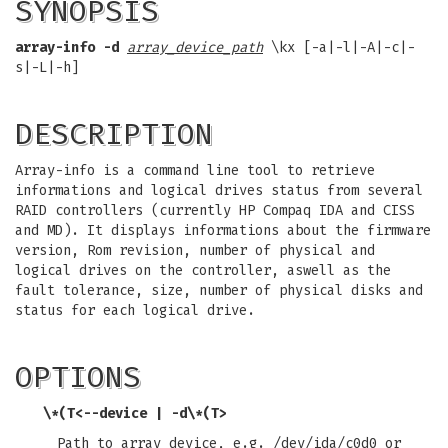
SYNOPSIS
array-info -d
array_device_path
\kx [-a|-l|-A|-c|-
s|-L|-h]
DESCRIPTION
Array-info is a command line tool to retrieve
informations and logical drives status from several
RAID controllers (currently HP Compaq IDA and CISS
and MD). It displays informations about the firmware
version, Rom revision, number of physical and
logical drives on the controller, aswell as the
fault tolerance, size, number of physical disks and
status for each logical drive.
OPTIONS
\*(T<
--device | -d
\*(T>
Path to array device, e.g. /dev/ida/c0d0 or