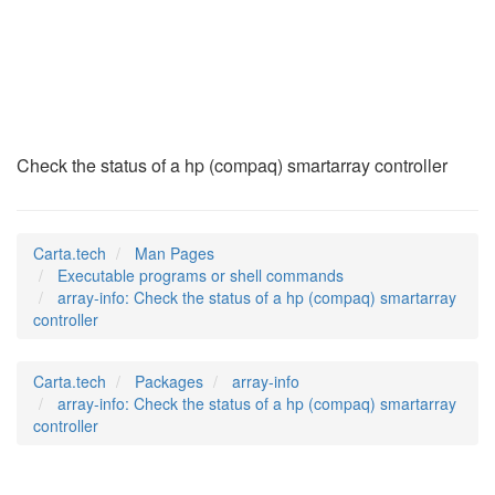
array-info
(1)
Check the status of a hp (compaq) smartarray controller
Carta.tech
Man Pages
Executable programs or shell commands
array-info: Check the status of a hp (compaq) smartarray
controller
Carta.tech
Packages
array-info
array-info: Check the status of a hp (compaq) smartarray
controller