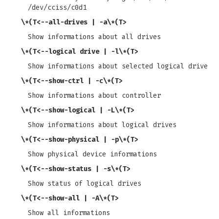
/dev/cciss/c0d1
\*(T<
--all-drives | -a
\*(T>
Show informations about all drives
\*(T<
--logical drive | -l
\*(T>
Show informations about selected logical drive
\*(T<
--show-ctrl | -c
\*(T>
Show informations about controller
\*(T<
--show-logical | -L
\*(T>
Show informations about logical drives
\*(T<
--show-physical | -p
\*(T>
Show physical device informations
\*(T<
--show-status | -s
\*(T>
Show status of logical drives
\*(T<
--show-all | -A
\*(T>
Show all informations