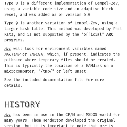
Type 8 is a different implementation of Lempel-Zev,
using a variable code size and an adaptive block
reset, and was added as of version 5.0
Type 9 is another variation of Lempel-Zev, using a
larger hash table. This method was developed by Phil
Katz, and is not supported by the "official"
ARC
programs.
Arc
will look for environment variables named
ARCTEMP
or
TMPDIR
, which, if present, indicates the
pathname where temporary files should be created.
This is typically the location of a RAMdisk on a
microcomputer, "/tmp/" or left unset.
See the included documentation file for more
details.
HISTORY
Arc
has been in use in the CP/M and MSDOS world for
many years. Thom Henderson developed the original
version, but it is important to note that
arc
is