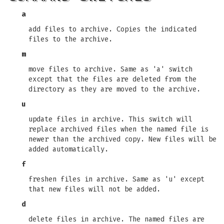
a
add files to archive. Copies the indicated
files to the archive.
m
move files to archive. Same as 'a' switch
except that the files are deleted from the
directory as they are moved to the archive.
u
update files in archive. This switch will
replace archived files when the named file is
newer than the archived copy. New files will be
added automatically.
f
freshen files in archive. Same as 'u' except
that new files will not be added.
d
delete files in archive. The named files are