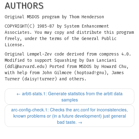
AUTHORS
Original MSDOS program by Thom Henderson
COPYRIGHT(C) 1985-87 by System Enhancement
Associates. You may copy and distribute this program
freely, under the terms of the General Public
License.
Original Lempel-Zev code derived from compress 4.0.
Modified to support Squashing by Dan Lanciani
(
ddl@harvard.edu
) Ported from MSDOS by Howard Chu,
with help from John Gilmore (hoptoad!gnu), James
Turner (daisy!turner) and others.
←
arbtt-stats.1: Generate statistics from the arbtt data
samples
arc-config-check.1: Checks the arc.conf for inconsistencies,
known problems or (in a future development) just general
bad taste.
→