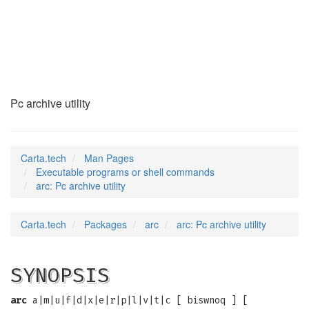
arc
(1)
Pc archive utility
Carta.tech
Man Pages
Executable programs or shell commands
arc: Pc archive utility
Carta.tech
Packages
arc
arc: Pc archive utility
SYNOPSIS
arc
a|m|u|f|d|x|e|r|p|l|v|t|c [ biswnoq ] [