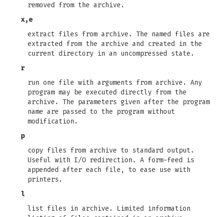
removed from the archive.
x,e
extract files from archive. The named files are
extracted from the archive and created in the
current directory in an uncompressed state.
r
run one file with arguments from archive. Any
program may be executed directly from the
archive. The parameters given after the program
name are passed to the program without
modification.
p
copy files from archive to standard output.
Useful with I/O redirection. A form-feed is
appended after each file, to ease use with
printers.
l
list files in archive. Limited information