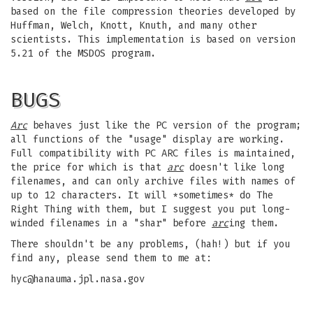
based on the file compression theories developed by
Huffman, Welch, Knott, Knuth, and many other
scientists. This implementation is based on version
5.21 of the MSDOS program.
BUGS
Arc
behaves just like the PC version of the program;
all functions of the "usage" display are working.
Full compatibility with PC ARC files is maintained,
the price for which is that
arc
doesn't like long
filenames, and can only archive files with names of
up to 12 characters. It will *sometimes* do The
Right Thing with them, but I suggest you put long-
winded filenames in a "shar" before
arc
ing them.
There shouldn't be any problems, (hah!) but if you
find any, please send them to me at:
hyc@hanauma.jpl.nasa.gov