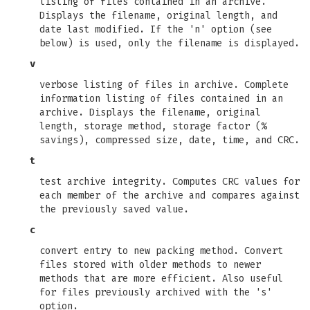
listing of files contained in an archive.
Displays the filename, original length, and
date last modified. If the 'n' option (see
below) is used, only the filename is displayed.
v
verbose listing of files in archive. Complete
information listing of files contained in an
archive. Displays the filename, original
length, storage method, storage factor (%
savings), compressed size, date, time, and CRC.
t
test archive integrity. Computes CRC values for
each member of the archive and compares against
the previously saved value.
c
convert entry to new packing method. Convert
files stored with older methods to newer
methods that are more efficient. Also useful
for files previously archived with the 's'
option.