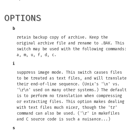
OPTIONS
b
retain backup copy of archive. Keep the
original archive file and rename to .BAK. This
switch may be used with the following commands:
a, m, u, f, d, c.
i
suppress image mode. This switch causes files
to be treated as text files, and will translate
their end-of-line sequence. (Unix's '\n' vs.
'\r\n' used on many other systems.) The default
is to perform no translation when compressing
or extracting files. This option makes dealing
with text files much nicer, though the 'tr'
command can also be used. ('\r' in makefiles
and C source code is such a nuisance...)
s