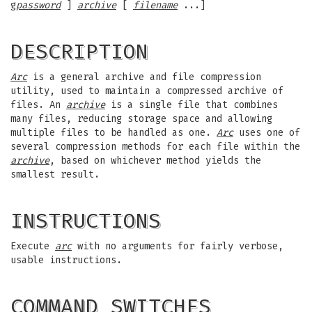
g
password
]
archive
[
filename
...]
DESCRIPTION
Arc
is a general archive and file compression
utility, used to maintain a compressed archive of
files. An
archive
is a single file that combines
many files, reducing storage space and allowing
multiple files to be handled as one.
Arc
uses one of
several compression methods for each file within the
archive
, based on whichever method yields the
smallest result.
INSTRUCTIONS
Execute
arc
with no arguments for fairly verbose,
usable instructions.
COMMAND SWITCHES