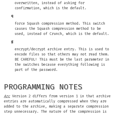
overwritten, instead of asking for
confirmation, which is the default.
q
force Squash compression method. This switch
causes the Squash compression method to be
used, instead of Crunch, which is the default.
g
encrypt/decrypt archive entry. This is used to
encode files so that others may not read them.
BE CAREFUL! This must be the last parameter in
the switches because everything following is
part of the password.
PROGRAMMING NOTES
Arc
Version 2 differs from version 1 in that archive
entries are automatically compressed when they are
added to the archive, making a separate compression
step unnecessary. The nature of the compression is