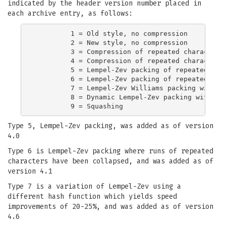
indicated by the header version number placed in
each archive entry, as follows:
         1 = Old style, no compression

         2 = New style, no compression

         3 = Compression of repeated characters 
         4 = Compression of repeated characters 
         5 = Lempel-Zev packing of repeated stri
         6 = Lempel-Zev packing of repeated stri
         7 = Lempel-Zev Williams packing with im
         8 = Dynamic Lempel-Zev packing with ada
Type 5, Lempel-Zev packing, was added as of version
4.0
Type 6 is Lempel-Zev packing where runs of repeated
characters have been collapsed, and was added as of
version 4.1
Type 7 is a variation of Lempel-Zev using a
different hash function which yields speed
improvements of 20-25%, and was added as of version
4.6