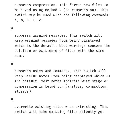
suppress compression. This forces new files to
be saved using Method 2 (no compression). This
switch may be used with the following commands:
a, m, u, f, c.
w
suppress warning messages. This switch will
keep warning messages from being displayed
which is the default. Most warnings concern the
deletion or existence of files with the same
name.
n
suppress notes and comments. This switch will
keep useful notes from being displayed which is
the default. Most notes indicate what stage of
compression is being run (analyze, compaction,
storage).
o
overwrite existing files when extracting. This
switch will make existing files silently get