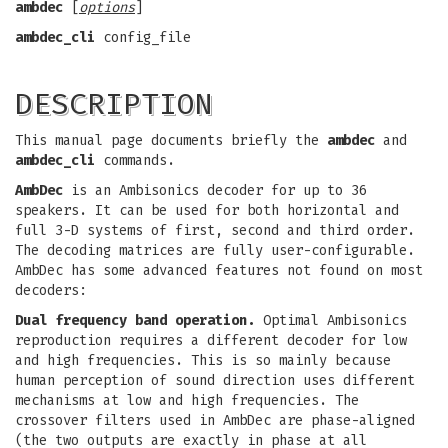
ambdec
[
options
]
ambdec_cli
config_file
DESCRIPTION
This manual page documents briefly the
ambdec
and
ambdec_cli
commands.
AmbDec
is an Ambisonics decoder for up to 36
speakers. It can be used for both horizontal and
full 3-D systems of first, second and third order.
The decoding matrices are fully user-configurable.
AmbDec has some advanced features not found on most
decoders:
Dual frequency band operation.
Optimal Ambisonics
reproduction requires a different decoder for low
and high frequencies. This is so mainly because
human perception of sound direction uses different
mechanisms at low and high frequencies. The
crossover filters used in AmbDec are phase-aligned
(the two outputs are exactly in phase at all