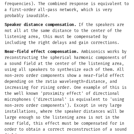
frequencies). The combined response is equivalent to
a first-order all-pass network, which is very
probably inaudible.
Speaker distance compensation.
If the speakers are
not all at the same distance to the center of the
listening area, this must be compensated by
including the right delays and gain corrections.
Near-field effect compensation.
Ambisonics works by
reconstructing the spherical harmonic components of
a sound field at the center of the listening area,
using all speakers to synthesize each of them. All
non-zero order components show a near-field effect
depending on the ratio wavelength=distance, and
increasing for rising order. One example of this is
the well known 'proximity effect' of directional
microphones ('directional' is equivalent to 'using
non-zero order components'). Except in very large
installations, where the speaker distances will be
large enough so the listening area is not in the
near field, this effect must be compensated for in
order to obtain a correct reconstruction of a sound