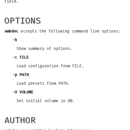
field.
OPTIONS
ambdec
accepts the following command line options:
-h
Show summary of options.
-c FILE
Load configuration from FILE.
-p PATH
Load presets from PATH.
-V VOLUME
Set initial volume in dB.
AUTHOR