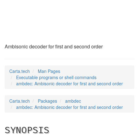
ambdec
(1)
Ambisonic decoder for first and second order
Carta.tech
Man Pages
Executable programs or shell commands
ambdec: Ambisonic decoder for first and second order
Carta.tech
Packages
ambdec
ambdec: Ambisonic decoder for first and second order
SYNOPSIS