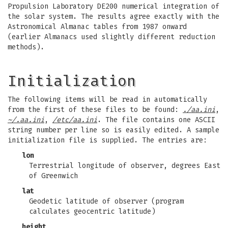
Propulsion Laboratory DE200 numerical integration of
the solar system. The results agree exactly with the
Astronomical Almanac tables from 1987 onward
(earlier Almanacs used slightly different reduction
methods).
Initialization
The following items will be read in automatically
from the first of these files to be found:
./aa.ini
,
~/.aa.ini
,
/etc/aa.ini
. The file contains one ASCII
string number per line so is easily edited. A sample
initialization file is supplied. The entries are:
lon
Terrestrial longitude of observer, degrees East
of Greenwich
lat
Geodetic latitude of observer (program
calculates geocentric latitude)
height