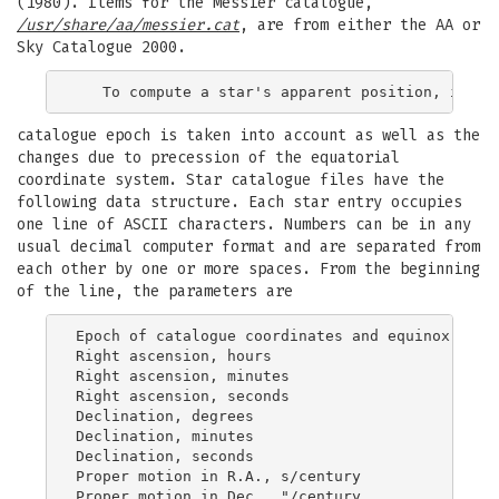
(1980). Items for the Messier catalogue,
/usr/share/aa/messier.cat
, are from either the AA or
Sky Catalogue 2000.
catalogue epoch is taken into account as well as the
changes due to precession of the equatorial
coordinate system. Star catalogue files have the
following data structure. Each star entry occupies
one line of ASCII characters. Numbers can be in any
usual decimal computer format and are separated from
each other by one or more spaces. From the beginning
of the line, the parameters are
Epoch of catalogue coordinates and equinox

Right ascension, hours

Right ascension, minutes

Right ascension, seconds

Declination, degrees

Declination, minutes

Declination, seconds

Proper motion in R.A., s/century

Proper motion in Dec., "/century
