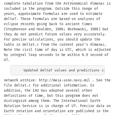
complete tabulation from the Astronomical Almanac is
included in the program. Outside this range of
years, approximate formulas are used to estimate
deltaT. These formulas are based on analyses of
eclipse records going back to ancient times
(Stephenson and Houlden, 1986; Borkowski, 1988) but
they do not predict future values very accurately.
For precise calculations, you should update the
table in deltat.c from the current year's Almanac.
Note the civil time of day is UTC, which is adjusted
by integral leap seconds to be within 0.9 second of
UT.
network archive: http://maia.usno.navy.mil . See the
file deltat.c for additional information. In
addition, the IAU has adopted several other
definitions of time, but this program does not
distinguish among them. The International Earth
Rotation Service is in charge of UT. Precise data on
Earth rotation and orientation are published in the