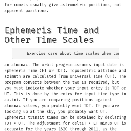
for comets usually give astrometric positions, not
apparent positions.
Ephemeris Time and
Other Time Scales
an almanac. The orbit program assumes input date is
Ephemeris Time (ET or TDT). Topocentric altitude and
azimuth are calculated from Universal Time (UT). The
program converts between the two as required, but
you must indicate whether your input entry is TDT or
UT. This is done by the entry for input time type in
aa.ini. If you are comparing positions against
almanac values, you probably want TDT. If you are
looking up at the sky, you probably want UT.
Ephemeris transit times can be obtained by declaring
TDT = UT. The adjustment for deltaT = ET minus UT is
accurate for the years 1620 through 2011, as the