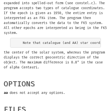
expanded into spelled-out form (see constel.c). The
program accepts two types of catalogue coordinates.
If the epoch is given as 1950, the entire entry is
interpreted as an FK4 item. The program then
automatically converts the data to the FK5 system.
All other epochs are interpreted as being in the FK5
system.
the center of the solar system, whereas the program
displays the correct geocentric direction of the
object. The maximum difference is 0.8" in the case
of alpha Centauri.
OPTIONS
aa
does not accept any options.
FILES