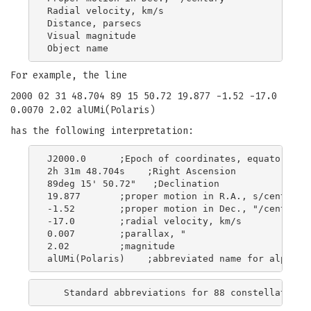
Radial velocity, km/s

Distance, parsecs

Visual magnitude

For example, the line
2000 02 31 48.704 89 15 50.72 19.877 -1.52 -17.0
0.0070 2.02 alUMi(Polaris)
has the following interpretation:
J2000.0      ;Epoch of coordinates, equator, and
2h 31m 48.704s    ;Right Ascension

89deg 15' 50.72"   ;Declination

19.877       ;proper motion in R.A., s/century

-1.52        ;proper motion in Dec., "/century

-17.0        ;radial velocity, km/s

0.007        ;parallax, "

2.02         ;magnitude
