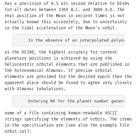
has a precision of 0.5 arc second relative to DE404
for all dates between 1369 B.C. and 3000 A.D. The
real position of the Moon in ancient times is not
actually known this accurately, due to uncertainty
in the tidal acceleration of the Moon's orbit.
as the DE200, the highest accuracy for current
planetary positions is achieved by using the
heliocentric orbital elements that are published in
the Astronomical Almanac. If precise orbital
elements are provided for the desired epoch then the
apparent place should be found to agree very closely
with Almanac tabulations.
name of a file containing human-readable ASCII
strings specifying the elements of orbits. The items
in the specification are (see also the example file
orbit.cat):