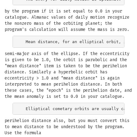
by the program if it is set equal to 0.0 in your
catalogue. Almanac values of daily motion recognize
the nonzero mass of the orbiting planet; the
program's calculation will assume the mass is zero.
semi-major axis of the ellipse. If the eccentricity
is given to be 1.0, the orbit is parabolic and the
"mean distance" item is taken to be the perihelion
distance. Similarly a hyperbolic orbit has
eccentricity > 1.0 and "mean distance" is again
interpreted to mean perihelion distance. In both
these cases, the "epoch" is the perihelion date, and
the mean anomaly is set to 0.0 in your catalogue.
perihelion distance also, but you must convert this
to mean distance to be understood by the program.
Use the formula