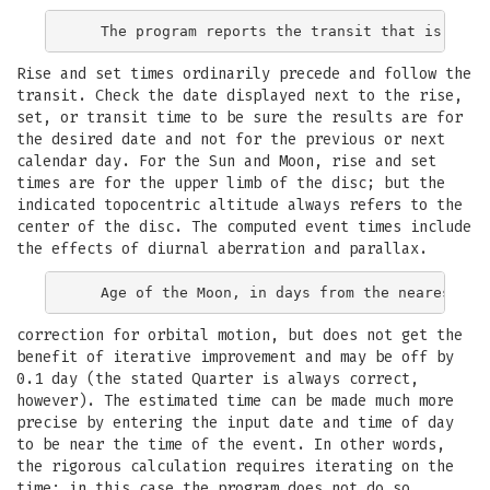
Rise and set times ordinarily precede and follow the
transit. Check the date displayed next to the rise,
set, or transit time to be sure the results are for
the desired date and not for the previous or next
calendar day. For the Sun and Moon, rise and set
times are for the upper limb of the disc; but the
indicated topocentric altitude always refers to the
center of the disc. The computed event times include
the effects of diurnal aberration and parallax.
correction for orbital motion, but does not get the
benefit of iterative improvement and may be off by
0.1 day (the stated Quarter is always correct,
however). The estimated time can be made much more
precise by entering the input date and time of day
to be near the time of the event. In other words,
the rigorous calculation requires iterating on the
time; in this case the program does not do so