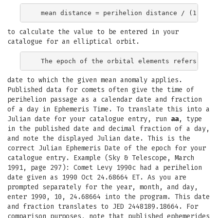
to calculate the value to be entered in your
catalogue for an elliptical orbit.
date to which the given mean anomaly applies.
Published data for comets often give the time of
perihelion passage as a calendar date and fraction
of a day in Ephemeris Time. To translate this into a
Julian date for your catalogue entry, run
aa
, type
in the published date and decimal fraction of a day,
and note the displayed Julian date. This is the
correct Julian Ephemeris Date of the epoch for your
catalogue entry. Example (Sky & Telescope, March
1991, page 297): Comet Levy 1990c had a perihelion
date given as 1990 Oct 24.68664 ET. As you are
prompted separately for the year, month, and day,
enter 1990, 10, 24.68664 into the program. This date
and fraction translates to JED 2448189.18664. For
comparison purposes, note that published ephemerides