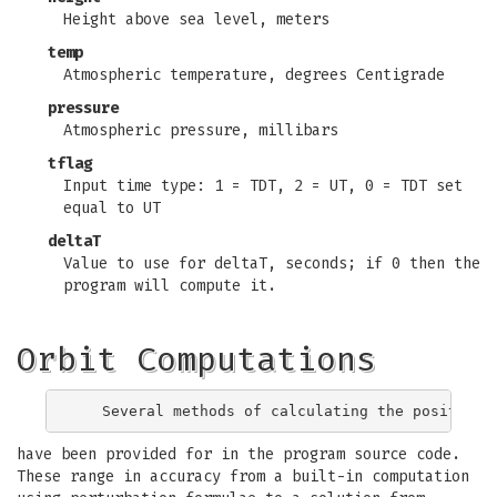
Height above sea level, meters
temp
Atmospheric temperature, degrees Centigrade
pressure
Atmospheric pressure, millibars
tflag
Input time type: 1 = TDT, 2 = UT, 0 = TDT set
equal to UT
deltaT
Value to use for deltaT, seconds; if 0 then the
program will compute it.
Orbit Computations
have been provided for in the program source code.
These range in accuracy from a built-in computation