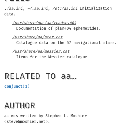
./aa.ini
,
~/.aa.ini
,
/etc/aa.ini
Initialization
data.
/usr/share/doc/aa/readme.404
Documentation of plan404 ephemerides.
/usr/share/aa/star.cat
Catalogue data on the 57 navigational stars.
/usr/share/aa/messier.cat
Items for the Messier catalogue
RELATED TO aa…
conjunct
(1)
AUTHOR
aa was written by Stephen L. Moshier
<
steve@moshier.net
>.