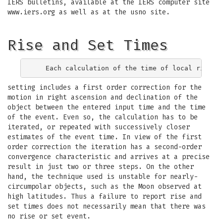
IERS bulletins, available at the IERS computer site
www.iers.org as well as at the usno site.
Rise and Set Times
setting includes a first order correction for the
motion in right ascension and declination of the
object between the entered input time and the time
of the event. Even so, the calculation has to be
iterated, or repeated with successively closer
estimates of the event time. In view of the first
order correction the iteration has a second-order
convergence characteristic and arrives at a precise
result in just two or three steps. On the other
hand, the technique used is unstable for nearly-
circumpolar objects, such as the Moon observed at
high latitudes. Thus a failure to report rise and
set times does not necessarily mean that there was
no rise or set event.