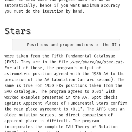
automatically, hence if you want maximum accuracy
you must do the iteration by hand.
Stars
were taken from the Fifth Fundamental Catalogue
(FK5). They are in the file
/usr/share/aa/star.cat
.
For all of these, the program's output of
astrometric position agreed with the 1986 AA to the
precision of the AA tabulation (an arc second). The
same is true for 1950 FK4 positions taken from the
SAO catalogue. The program agrees to 0.01" with
worked examples presented in the AA. Spot checks
against Apparent Places of Fundamental Stars confirm
the mean place agreement to <0.1". The APFS uses an
older nutation series, so direct comparison of
apparent place is difficult. The program
incorporates the complete IAU Theory of Nutation