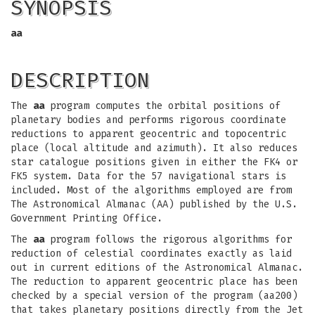
SYNOPSIS
aa
DESCRIPTION
The
aa
program computes the orbital positions of
planetary bodies and performs rigorous coordinate
reductions to apparent geocentric and topocentric
place (local altitude and azimuth). It also reduces
star catalogue positions given in either the FK4 or
FK5 system. Data for the 57 navigational stars is
included. Most of the algorithms employed are from
The Astronomical Almanac (AA) published by the U.S.
Government Printing Office.
The
aa
program follows the rigorous algorithms for
reduction of celestial coordinates exactly as laid
out in current editions of the Astronomical Almanac.
The reduction to apparent geocentric place has been
checked by a special version of the program (aa200)
that takes planetary positions directly from the Jet