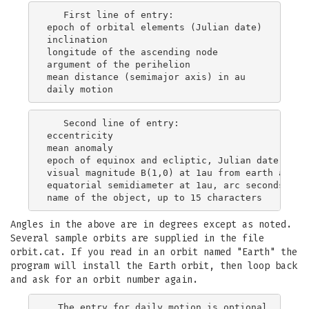
   First line of entry:

epoch of orbital elements (Julian date)

inclination

longitude of the ascending node

argument of the perihelion

mean distance (semimajor axis) in au

   Second line of entry:

eccentricity

mean anomaly

epoch of equinox and ecliptic, Julian date

visual magnitude B(1,0) at 1au from earth and su
equatorial semidiameter at 1au, arc seconds

Angles in the above are in degrees except as noted.
Several sample orbits are supplied in the file
orbit.cat. If you read in an orbit named "Earth" the
program will install the Earth orbit, then loop back
and ask for an orbit number again.