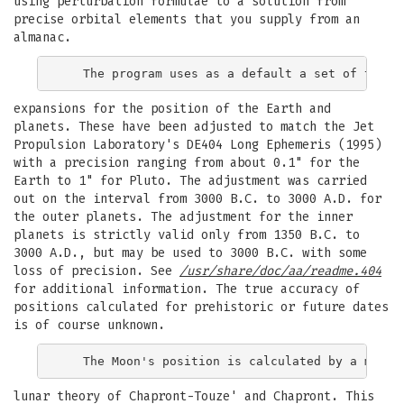
using perturbation formulae to a solution from
precise orbital elements that you supply from an
almanac.
expansions for the position of the Earth and
planets. These have been adjusted to match the Jet
Propulsion Laboratory's DE404 Long Ephemeris (1995)
with a precision ranging from about 0.1" for the
Earth to 1" for Pluto. The adjustment was carried
out on the interval from 3000 B.C. to 3000 A.D. for
the outer planets. The adjustment for the inner
planets is strictly valid only from 1350 B.C. to
3000 A.D., but may be used to 3000 B.C. with some
loss of precision. See
/usr/share/doc/aa/readme.404
for additional information. The true accuracy of
positions calculated for prehistoric or future dates
is of course unknown.
lunar theory of Chapront-Touze' and Chapront. This