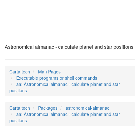
aa
(1)
Astronomical almanac - calculate planet and star positions
Carta.tech
Man Pages
Executable programs or shell commands
aa: Astronomical almanac - calculate planet and star
positions
Carta.tech
Packages
astronomical-almanac
aa: Astronomical almanac - calculate planet and star
positions