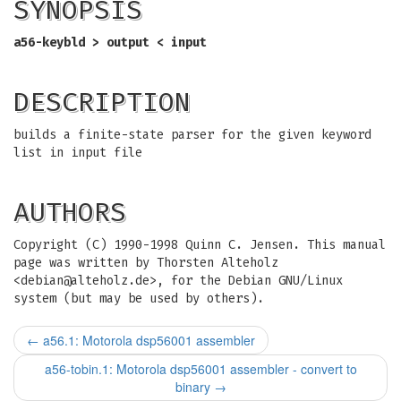
SYNOPSIS
a56-keybld > output < input
DESCRIPTION
builds a finite-state parser for the given keyword
list in input file
AUTHORS
Copyright (C) 1990-1998 Quinn C. Jensen. This manual
page was written by Thorsten Alteholz
<
debian@alteholz.de
>, for the Debian GNU/Linux
system (but may be used by others).
←
a56.1: Motorola dsp56001 assembler
a56-tobin.1: Motorola dsp56001 assembler - convert to
binary
→