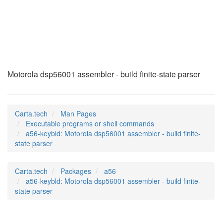
a56-keybld
(1)
Motorola dsp56001 assembler - build finite-state parser
Carta.tech
Man Pages
Executable programs or shell commands
a56-keybld: Motorola dsp56001 assembler - build finite-
state parser
Carta.tech
Packages
a56
a56-keybld: Motorola dsp56001 assembler - build finite-
state parser