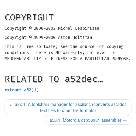
COPYRIGHT
Copyright © 2000-2002 Michel Lespinasse
Copyright © 1999-2000 Aaron Holtzman
This is free software; see the source for copying
conditions. There is NO warranty; not even for
MERCHANTABILITY or FITNESS FOR A PARTICULAR PURPOSE.
RELATED TO a52dec…
extract_a52
(1)
←
a2x.1: A toolchain manager for asciidoc (converts asciidoc
text files to other file formats)
a56.1: Motorola dsp56001 assembler
→