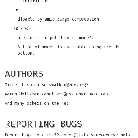
accelerations
-r
disable dynamic range compression
-o
mode
use audio output driver `mode'.
A list of modes is available using the
-h
option.
AUTHORS
Michel Lespinasse <
walken@zoy.org
>
Aaron Holtzman <
aholtzma@ess.engr.uvic.ca
>
And many others on the net.
REPORTING BUGS
Report bugs to <
liba52-devel@lists.sourceforge.net
>.