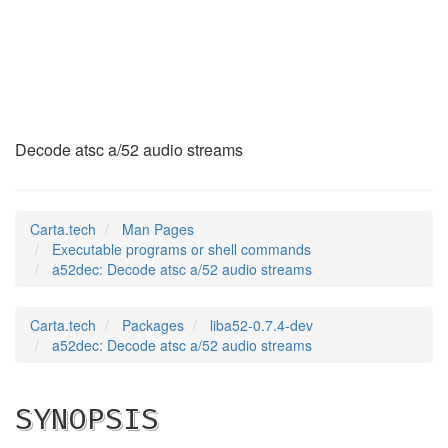
a52dec
(1)
Decode atsc a/52 audio streams
Carta.tech
Man Pages
Executable programs or shell commands
a52dec: Decode atsc a/52 audio streams
Carta.tech
Packages
liba52-0.7.4-dev
a52dec: Decode atsc a/52 audio streams
SYNOPSIS