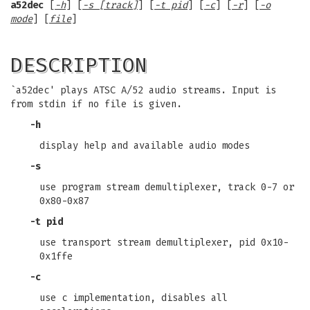
a52dec
[
-h
] [
-s [track]
] [
-t pid
] [
-c
] [
-r
] [
-o
mode
] [
file
]
DESCRIPTION
`a52dec' plays ATSC A/52 audio streams. Input is
from stdin if no file is given.
-h
display help and available audio modes
-s
use program stream demultiplexer, track 0-7 or
0x80-0x87
-t pid
use transport stream demultiplexer, pid 0x10-
0x1ffe
-c
use c implementation, disables all