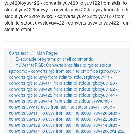
yuv420toyuv422 - converts yuv420 to yuv422 from stdin to
stdout yuv422touyvy - converts yuv422 to uyvy from stdin to
stdout yuv422toyuv420 - converts yuv422 to yuv420 from
stdin to stdout uyvytoyuv422 - converts uyvy to yuv422 from
stdin to stdout
Carta.tech
Man Pages
Executable programs or shell commands
YUV411toRGB: Converts bmp files to rgb to stdout
rgbtobmp - converts rgb from stdin to bmp files rgbtouyvy -
converts rgb to uyvy from stdin to stdout rgbtoyuv411 -
converts rgb to yuv411 from stdin to stdout rgbtoyuv420 -
converts rgb to yuv420 from stdin to stdout rgbtoyuv422 -
converts rgb to yuv422 from stdin to stdout rgbtoyuv444 -
converts rgb to yuv444 from stdin to stdout uyvytorgb -
converts uyvy to uyvy from stdin to stdout yuv411torgb -
converts yuv411 to uyvy from stdin to stdout yuv420torgb -
converts yuv420 to uyvy from stdin to stdout yuv422torgb -
converts yuv422 to uyvy from stdin to stdout yuv444torgb -
converts yuv444 to uyvy from stdin to stdout yuv420down2x2