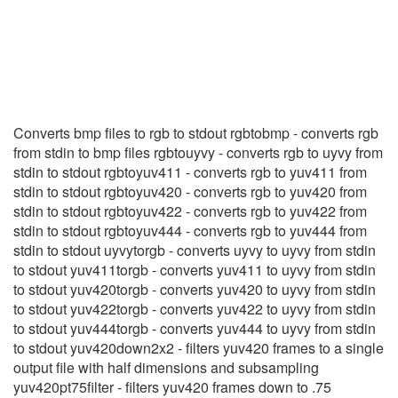
YUV411toRGB
(1)
Converts bmp files to rgb to stdout rgbtobmp - converts rgb
from stdin to bmp files rgbtouyvy - converts rgb to uyvy from
stdin to stdout rgbtoyuv411 - converts rgb to yuv411 from
stdin to stdout rgbtoyuv420 - converts rgb to yuv420 from
stdin to stdout rgbtoyuv422 - converts rgb to yuv422 from
stdin to stdout rgbtoyuv444 - converts rgb to yuv444 from
stdin to stdout uyvytorgb - converts uyvy to uyvy from stdin
to stdout yuv411torgb - converts yuv411 to uyvy from stdin
to stdout yuv420torgb - converts yuv420 to uyvy from stdin
to stdout yuv422torgb - converts yuv422 to uyvy from stdin
to stdout yuv444torgb - converts yuv444 to uyvy from stdin
to stdout yuv420down2x2 - filters yuv420 frames to a single
output file with half dimensions and subsampling
yuv420pt75filter - filters yuv420 frames down to .75