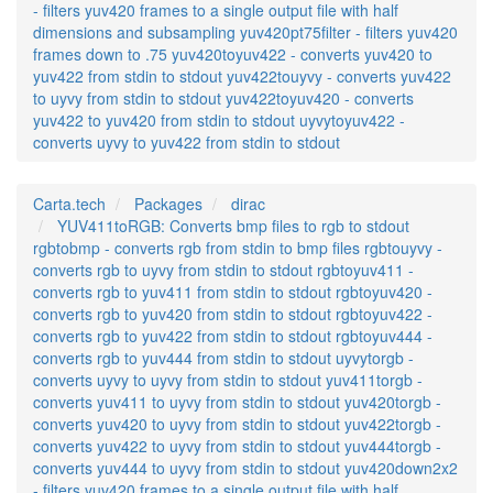
- filters yuv420 frames to a single output file with half
dimensions and subsampling yuv420pt75filter - filters yuv420
frames down to .75 yuv420toyuv422 - converts yuv420 to
yuv422 from stdin to stdout yuv422touyvy - converts yuv422
to uyvy from stdin to stdout yuv422toyuv420 - converts
yuv422 to yuv420 from stdin to stdout uyvytoyuv422 -
converts uyvy to yuv422 from stdin to stdout
Carta.tech
Packages
dirac
YUV411toRGB: Converts bmp files to rgb to stdout
rgbtobmp - converts rgb from stdin to bmp files rgbtouyvy -
converts rgb to uyvy from stdin to stdout rgbtoyuv411 -
converts rgb to yuv411 from stdin to stdout rgbtoyuv420 -
converts rgb to yuv420 from stdin to stdout rgbtoyuv422 -
converts rgb to yuv422 from stdin to stdout rgbtoyuv444 -
converts rgb to yuv444 from stdin to stdout uyvytorgb -
converts uyvy to uyvy from stdin to stdout yuv411torgb -
converts yuv411 to uyvy from stdin to stdout yuv420torgb -
converts yuv420 to uyvy from stdin to stdout yuv422torgb -
converts yuv422 to uyvy from stdin to stdout yuv444torgb -
converts yuv444 to uyvy from stdin to stdout yuv420down2x2
- filters yuv420 frames to a single output file with half