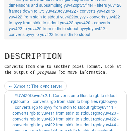
dimensions and subsampling yuv420pt75filter - filters yuv420
frames down to .75 yuv420toyuv422 - converts yuv420 to
yuv422 from stdin to stdout yuv422touyvy - converts yuv422
to uyvy from stdin to stdout yuv422toyuv420 - converts
yuv422 to yuv420 from stdin to stdout uyvytoyuv422 -
converts uyvy to yuv422 from stdin to stdout
DESCRIPTION
Converts from one to another pixel format. Look at
the output of
progname
for more information.
←
Xvnc4.1: The x vnc server
YUV420Down2x2.1: Converts bmp files to rgb to stdout
rgbtobmp - converts rgb from stdin to bmp files rgbtouyvy -
converts rgb to uyvy from stdin to stdout rgbtoyuv411 -
converts rgb to yuv411 from stdin to stdout rgbtoyuv420 -
converts rgb to yuv420 from stdin to stdout rgbtoyuv422 -
converts rgb to yuv422 from stdin to stdout rgbtoyuv444 -
converts rgb to yuv444 from stdin to stdout uyvytorgb -