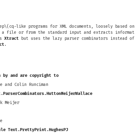
ep\(cq-like programs for XML documents, loosely based o
a file or from the standard input and extracts informat
as
Xtract
but uses the lazy parser combinators instead of
ct
.
n by and are copyright to
e and Colin Runciman
t.ParserCombinators.HuttonMeijerWallace
k Meijer
e
ule Text.PrettyPrint.HughesPJ