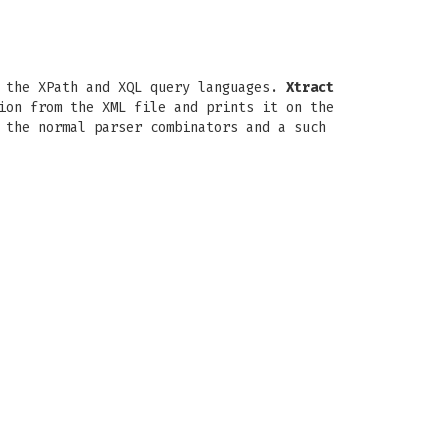
n the XPath and XQL query languages.
Xtract
ion from the XML file and prints it on the
 the normal parser combinators and a such