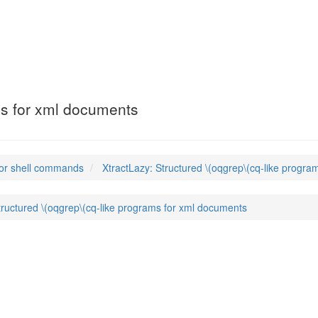
ms for xml documents
or shell commands
XtractLazy: Structured \(oqgrep\(cq-like progr
tructured \(oqgrep\(cq-like programs for xml documents