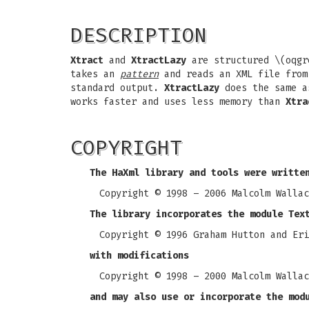
DESCRIPTION
Xtract
and
XtractLazy
are structured \(oqgr
takes an
pattern
and reads an XML file from 
standard output.
XtractLazy
does the same 
works faster and uses less memory than
Xtra
COPYRIGHT
The HaXml library and tools were writte
Copyright © 1998 – 2006 Malcolm Wallac
The library incorporates the module Tex
Copyright © 1996 Graham Hutton and Eri
with modifications
Copyright © 1998 – 2000 Malcolm Wallac
and may also use or incorporate the mod