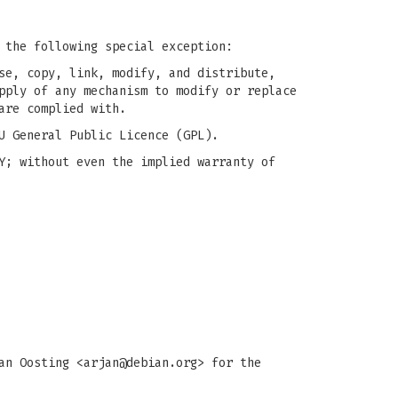
 the following special exception:
se, copy, link, modify, and distribute,
pply of any mechanism to modify or replace
are complied with.
U General Public Licence (GPL).
Y; without even the implied warranty of
an Oosting <
arjan@debian.org
> for the