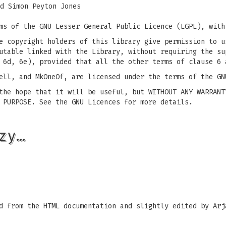
d Simon Peyton Jones
ms of the GNU Lesser General Public Licence (LGPL), with
e copyright holders of this library give permission to u
utable linked with the Library, without requiring the su
 6d, 6e), provided that all the other terms of clause 6 
ell, and MkOneOf, are licensed under the terms of the GN
the hope that it will be useful, but WITHOUT ANY WARRANT
 PURPOSE. See the GNU Licences for more details.
zy…
d from the HTML documentation and slightly edited by Arj