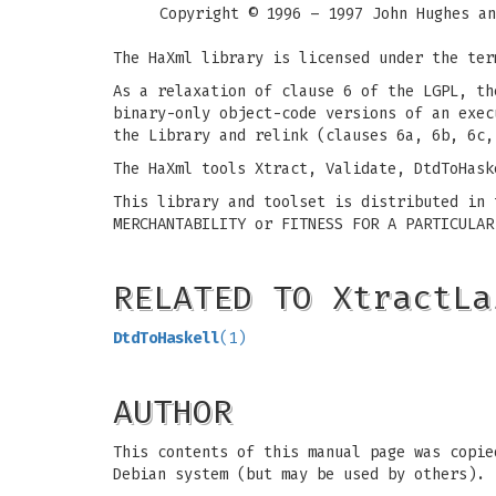
Copyright © 1996 – 1997 John Hughes an
The HaXml library is licensed under the ter
As a relaxation of clause 6 of the LGPL, th
binary-only object-code versions of an exec
the Library and relink (clauses 6a, 6b, 6c,
The HaXml tools Xtract, Validate, DtdToHask
This library and toolset is distributed in 
MERCHANTABILITY or FITNESS FOR A PARTICULAR
RELATED TO XtractLa
DtdToHaskell
(1)
AUTHOR
This contents of this manual page was copie
Debian system (but may be used by others).