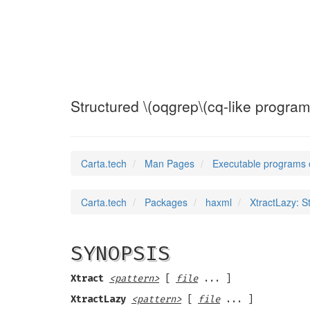
XtractLazy
(1)
Structured \(oqgrep\(cq-like progra
Carta.tech
Man Pages
Executable programs 
Carta.tech
Packages
haxml
XtractLazy: S
SYNOPSIS
Xtract
<pattern>
[
file
... ]
XtractLazy
<pattern>
[
file
... ]