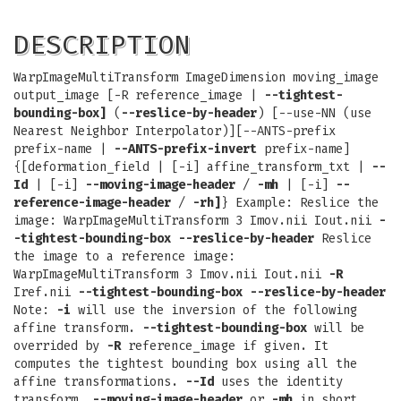
DESCRIPTION
WarpImageMultiTransform ImageDimension moving_image
output_image [-R reference_image |
--tightest-
bounding-box]
(
--reslice-by-header
) [--use-NN (use
Nearest Neighbor Interpolator)][--ANTS-prefix
prefix-name |
--ANTS-prefix-invert
prefix-name]
{[deformation_field | [-i] affine_transform_txt |
--
Id
| [-i]
--moving-image-header
/
-mh
| [-i]
--
reference-image-header
/
-rh]
} Example: Reslice the
image: WarpImageMultiTransform 3 Imov.nii Iout.nii
-
-tightest-bounding-box
--reslice-by-header
Reslice
the image to a reference image:
WarpImageMultiTransform 3 Imov.nii Iout.nii
-R
Iref.nii
--tightest-bounding-box
--reslice-by-header
Note:
-i
will use the inversion of the following
affine transform.
--tightest-bounding-box
will be
overrided by
-R
reference_image if given. It
computes the tightest bounding box using all the
affine transformations.
--Id
uses the identity
transform.
--moving-image-header
or
-mh
in short