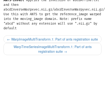
ANTS-invert
Applies the inversion of abcdAffine.txt
and then
abcdInverseWarpxvec.nii.gz/abcdInverseWarpyvec.nii.gz/
Use this with ANTS to get the reference_image warped
into the moving_image domain. Note: prefix name
"abcd" without any extension will use ".nii.gz" by
default
←
WarpImageMultiTransform.1: Part of ants registration suite
WarpTimeSeriesImageMultiTransform.1: Part of ants
registration suite
→