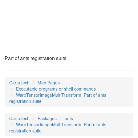
WarpTensorImageMult
(1)
Part of ants registration suite
Carta.tech
Man Pages
Executable programs or shell commands
WarpTensorImageMultiTransform: Part of ants
registration suite
Carta.tech
Packages
ants
WarpTensorImageMultiTransform: Part of ants
registration suite