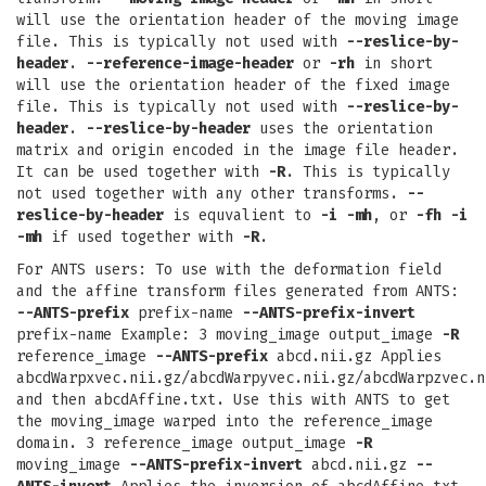
will use the orientation header of the moving image
file. This is typically not used with
--reslice-by-
header
.
--reference-image-header
or
-rh
in short
will use the orientation header of the fixed image
file. This is typically not used with
--reslice-by-
header
.
--reslice-by-header
uses the orientation
matrix and origin encoded in the image file header.
It can be used together with
-R
. This is typically
not used together with any other transforms.
--
reslice-by-header
is equvalient to
-i
-mh
, or
-fh
-i
-mh
if used together with
-R
.
For ANTS users: To use with the deformation field
and the affine transform files generated from ANTS:
--ANTS-prefix
prefix-name
--ANTS-prefix-invert
prefix-name Example: 3 moving_image output_image
-R
reference_image
--ANTS-prefix
abcd.nii.gz Applies
abcdWarpxvec.nii.gz/abcdWarpyvec.nii.gz/abcdWarpzvec.n
and then abcdAffine.txt. Use this with ANTS to get
the moving_image warped into the reference_image
domain. 3 reference_image output_image
-R
moving_image
--ANTS-prefix-invert
abcd.nii.gz
--