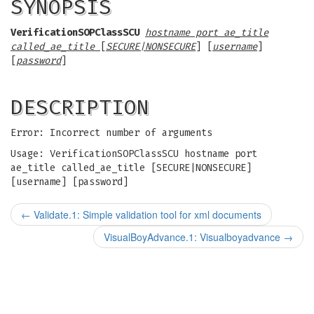
SYNOPSIS
VerificationSOPClassSCU
hostname port ae_title
called_ae_title
[
SECURE|NONSECURE
] [
username
]
[
password
]
DESCRIPTION
Error: Incorrect number of arguments
Usage: VerificationSOPClassSCU hostname port
ae_title called_ae_title [SECURE|NONSECURE]
[username] [password]
←
Validate.1: Simple validation tool for xml documents
VisualBoyAdvance.1: Visualboyadvance
→