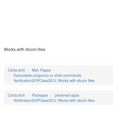
VerificationSOPClas
(1)
Works with dicom files
Carta.tech
Man Pages
Executable programs or shell commands
VerificationSOPClassSCU: Works with dicom files
Carta.tech
Packages
pixelmed-apps
VerificationSOPClassSCU: Works with dicom files