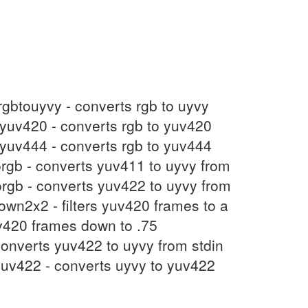
 rgbtouyvy - converts rgb to uyvy
toyuv420 - converts rgb to yuv420
toyuv444 - converts rgb to yuv444
torgb - converts yuv411 to uyvy from
orgb - converts yuv422 to uyvy from
own2x2 - filters yuv420 frames to a
yuv420 frames down to .75
onverts yuv422 to uyvy from stdin
yuv422 - converts uyvy to yuv422