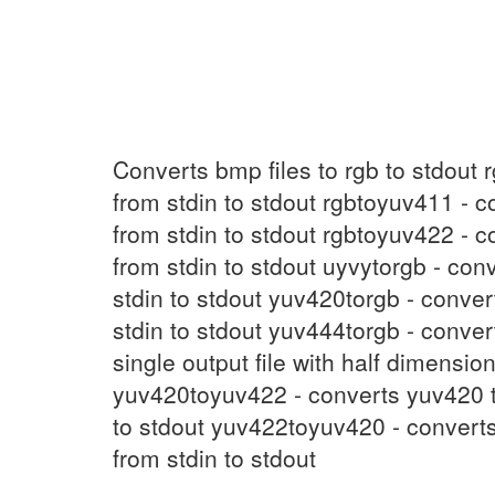
UYVYtoRGB
(1)
Converts bmp files to rgb to stdout 
from stdin to stdout rgbtoyuv411 - c
from stdin to stdout rgbtoyuv422 - c
from stdin to stdout uyvytorgb - con
stdin to stdout yuv420torgb - conve
stdin to stdout yuv444torgb - conve
single output file with half dimensi
yuv420toyuv422 - converts yuv420 t
to stdout yuv422toyuv420 - converts
from stdin to stdout