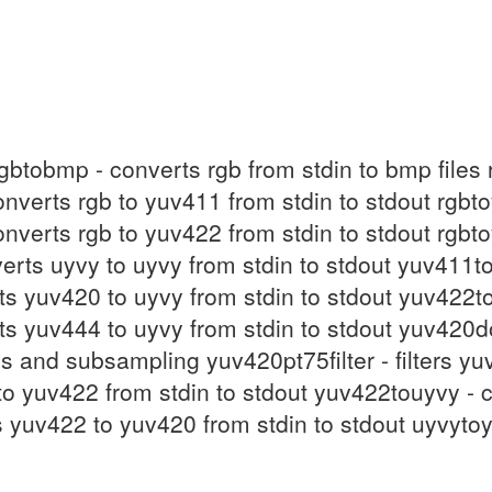
rgbtobmp - converts rgb from stdin to bmp files
onverts rgb to yuv411 from stdin to stdout rgb
onverts rgb to yuv422 from stdin to stdout rgb
verts uyvy to uyvy from stdin to stdout yuv411
rts yuv420 to uyvy from stdin to stdout yuv422t
rts yuv444 to uyvy from stdin to stdout yuv420d
ons and subsampling yuv420pt75filter - filters 
o yuv422 from stdin to stdout yuv422touyvy - c
 yuv422 to yuv420 from stdin to stdout uyvyto