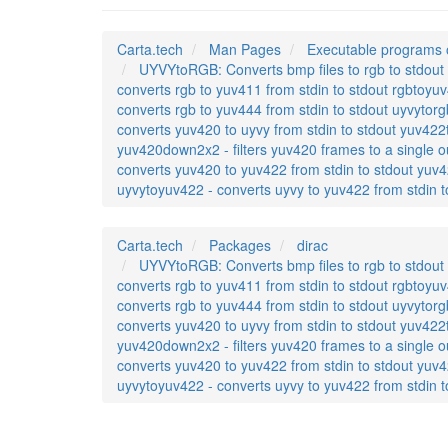
Carta.tech
Man Pages
Executable programs 
UYVYtoRGB: Converts bmp files to rgb to stdout r
converts rgb to yuv411 from stdin to stdout rgbtoyuv
converts rgb to yuv444 from stdin to stdout uyvytorg
converts yuv420 to uyvy from stdin to stdout yuv422t
yuv420down2x2 - filters yuv420 frames to a single o
converts yuv420 to yuv422 from stdin to stdout yuv4
uyvytoyuv422 - converts uyvy to yuv422 from stdin t
Carta.tech
Packages
dirac
UYVYtoRGB: Converts bmp files to rgb to stdout r
converts rgb to yuv411 from stdin to stdout rgbtoyuv
converts rgb to yuv444 from stdin to stdout uyvytorg
converts yuv420 to uyvy from stdin to stdout yuv422t
yuv420down2x2 - filters yuv420 frames to a single o
converts yuv420 to yuv422 from stdin to stdout yuv4
uyvytoyuv422 - converts uyvy to yuv422 from stdin t