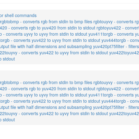
or shell commands
gbtobmp - converts rgb from stdin to bmp files rgbtouyvy - converts rg
420 - converts rgb to yuv420 from stdin to stdout rgbtoyuv422 - conver
b - converts uyvy to uyvy from stdin to stdout yuv411torgb - converts y
orgb - converts yuv422 to uyvy from stdin to stdout yuv444torgb - conv
utput file with half dimensions and subsampling yuv420pt75filter - filt
22touyvy - converts yuv422 to uyvy from stdin to stdout yuv422toyuv42
o stdout
gbtobmp - converts rgb from stdin to bmp files rgbtouyvy - converts rg
420 - converts rgb to yuv420 from stdin to stdout rgbtoyuv422 - conver
b - converts uyvy to uyvy from stdin to stdout yuv411torgb - converts y
orgb - converts yuv422 to uyvy from stdin to stdout yuv444torgb - conv
utput file with half dimensions and subsampling yuv420pt75filter - filt
22touyvy - converts yuv422 to uyvy from stdin to stdout yuv422toyuv42
o stdout