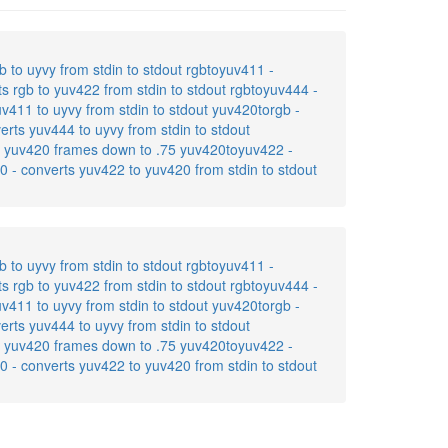
b to uyvy from stdin to stdout rgbtoyuv411 -
ts rgb to yuv422 from stdin to stdout rgbtoyuv444 -
uv411 to uyvy from stdin to stdout yuv420torgb -
erts yuv444 to uyvy from stdin to stdout
ers yuv420 frames down to .75 yuv420toyuv422 -
0 - converts yuv422 to yuv420 from stdin to stdout
b to uyvy from stdin to stdout rgbtoyuv411 -
ts rgb to yuv422 from stdin to stdout rgbtoyuv444 -
uv411 to uyvy from stdin to stdout yuv420torgb -
erts yuv444 to uyvy from stdin to stdout
ers yuv420 frames down to .75 yuv420toyuv422 -
0 - converts yuv422 to yuv420 from stdin to stdout