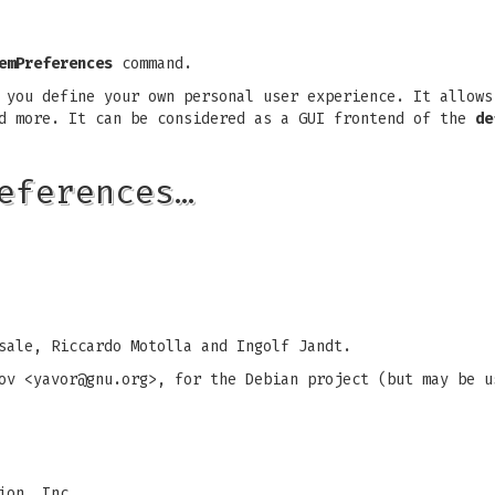
emPreferences
command.
you define your own personal user experience. It allows
nd more. It can be considered as a GUI frontend of the
de
eferences…
sale, Riccardo Motolla and Ingolf Jandt.
ov <
yavor@gnu.org
>, for the Debian project (but may be u
ion, Inc.