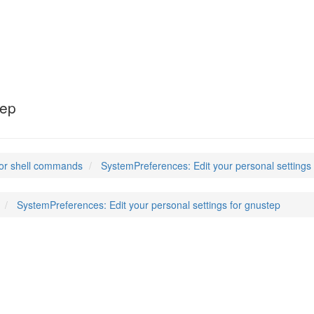
es
(1)
tep
or shell commands
SystemPreferences: Edit your personal settings
SystemPreferences: Edit your personal settings for gnustep