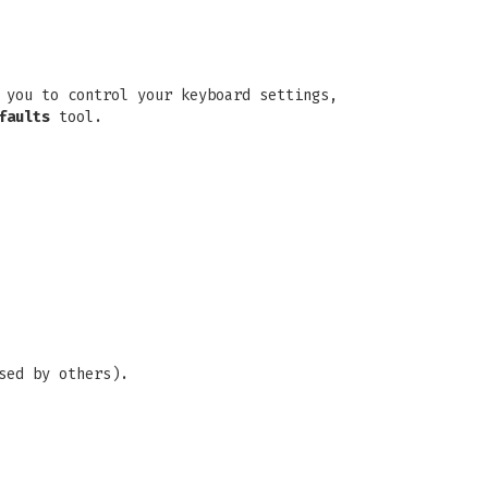
 you to control your keyboard settings,
faults
tool.
sed by others).