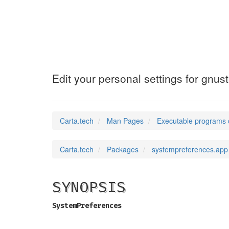
SystemPreferenc
Edit your personal settings for gnus
Carta.tech
Man Pages
Executable programs 
Carta.tech
Packages
systempreferences.app
SYNOPSIS
SystemPreferences