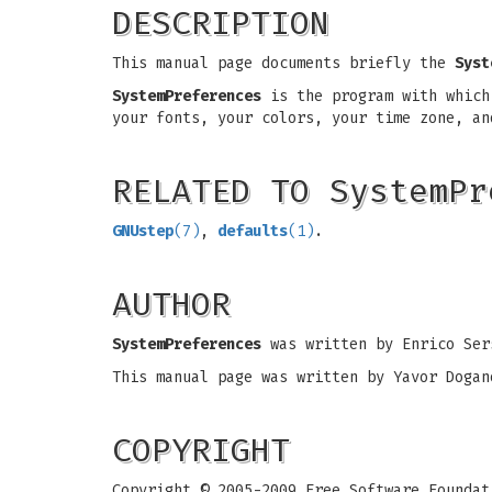
DESCRIPTION
This manual page documents briefly the
Syst
SystemPreferences
is the program with which 
your fonts, your colors, your time zone, a
RELATED TO SystemPr
GNUstep
(7)
,
defaults
(1)
.
AUTHOR
SystemPreferences
was written by Enrico Ser
This manual page was written by Yavor Dogan
COPYRIGHT
Copyright © 2005-2009 Free Software Foundat