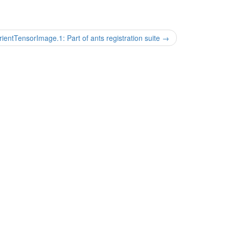
ientTensorImage.1: Part of ants registration suite
→