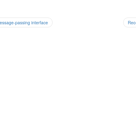
essage-passing interface
Reor