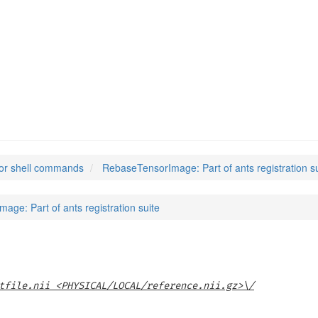
ge
(1)
or shell commands
RebaseTensorImage: Part of ants registration su
ge: Part of ants registration suite
tfile.nii <PHYSICAL/LOCAL/reference.nii.gz>\/