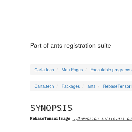
RebaseTensorIma
Part of ants registration suite
Carta.tech
Man Pages
Executable programs 
Carta.tech
Packages
ants
RebaseTensorIma
SYNOPSIS
RebaseTensorImage
\,Dimension infile.nii ou