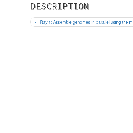
DESCRIPTION
←
Ray.1: Assemble genomes in parallel using the m