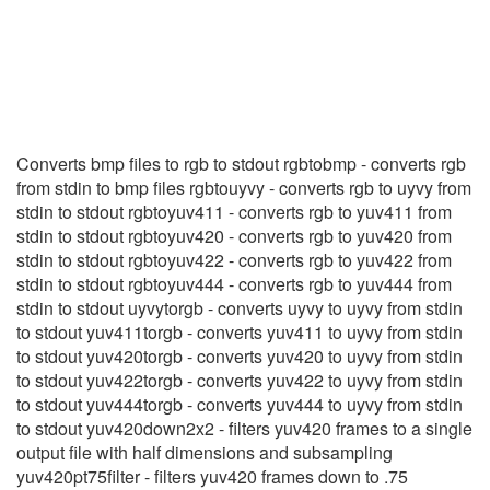
RGBtoYUV411
(1)
Converts bmp files to rgb to stdout rgbtobmp - converts rgb
from stdin to bmp files rgbtouyvy - converts rgb to uyvy from
stdin to stdout rgbtoyuv411 - converts rgb to yuv411 from
stdin to stdout rgbtoyuv420 - converts rgb to yuv420 from
stdin to stdout rgbtoyuv422 - converts rgb to yuv422 from
stdin to stdout rgbtoyuv444 - converts rgb to yuv444 from
stdin to stdout uyvytorgb - converts uyvy to uyvy from stdin
to stdout yuv411torgb - converts yuv411 to uyvy from stdin
to stdout yuv420torgb - converts yuv420 to uyvy from stdin
to stdout yuv422torgb - converts yuv422 to uyvy from stdin
to stdout yuv444torgb - converts yuv444 to uyvy from stdin
to stdout yuv420down2x2 - filters yuv420 frames to a single
output file with half dimensions and subsampling
yuv420pt75filter - filters yuv420 frames down to .75