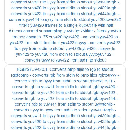
converts yuv411 to uyvy from stdin to stdout yuv420torgb -
converts yuv420 to uyvy from stdin to stdout yuv422torgb -
converts yuv422 to uyvy from stdin to stdout yuv444torgb -
converts yuv444 to uyvy from stdin to stdout yuv420down2x2
- filters yuv420 frames to a single output file with half
dimensions and subsampling yuv420pt75filter - filters yuv420
frames down to .75 yuv420toyuv422 - converts yuv420 to
yuv422 from stdin to stdout yuv422touyvy - converts yuv422
to uyvy from stdin to stdout yuv422toyuv420 - converts
yuv422 to yuv420 from stdin to stdout uyvytoyuv422 -
converts uyvy to yuv422 from stdin to stdout
RGBtoYUV420.1: Converts bmp files to rgb to stdout
rgbtobmp - converts rgb from stdin to bmp files rgbtouyvy -
converts rgb to uyvy from stdin to stdout rgbtoyuv411 -
converts rgb to yuv411 from stdin to stdout rgbtoyuv420 -
converts rgb to yuv420 from stdin to stdout rgbtoyuv422 -
converts rgb to yuv422 from stdin to stdout rgbtoyuv444 -
converts rgb to yuv444 from stdin to stdout uyvytorgb -
converts uyvy to uyvy from stdin to stdout yuv411torgb -
converts yuv411 to uyvy from stdin to stdout yuv420torgb -
converts yuv420 to uyvy from stdin to stdout yuv422torgb -
converts yuv422 to uyvy from stdin to stdout yuv444torgb -