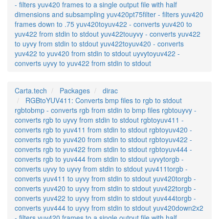
- filters yuv420 frames to a single output file with half
dimensions and subsampling yuv420pt75filter - filters yuv420
frames down to .75 yuv420toyuv422 - converts yuv420 to
yuv422 from stdin to stdout yuv422touyvy - converts yuv422
to uyvy from stdin to stdout yuv422toyuv420 - converts
yuv422 to yuv420 from stdin to stdout uyvytoyuv422 -
converts uyvy to yuv422 from stdin to stdout
Carta.tech
Packages
dirac
RGBtoYUV411: Converts bmp files to rgb to stdout
rgbtobmp - converts rgb from stdin to bmp files rgbtouyvy -
converts rgb to uyvy from stdin to stdout rgbtoyuv411 -
converts rgb to yuv411 from stdin to stdout rgbtoyuv420 -
converts rgb to yuv420 from stdin to stdout rgbtoyuv422 -
converts rgb to yuv422 from stdin to stdout rgbtoyuv444 -
converts rgb to yuv444 from stdin to stdout uyvytorgb -
converts uyvy to uyvy from stdin to stdout yuv411torgb -
converts yuv411 to uyvy from stdin to stdout yuv420torgb -
converts yuv420 to uyvy from stdin to stdout yuv422torgb -
converts yuv422 to uyvy from stdin to stdout yuv444torgb -
converts yuv444 to uyvy from stdin to stdout yuv420down2x2
- filters yuv420 frames to a single output file with half