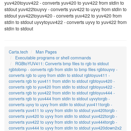
yuv420toyuv422 - converts yuv420 to yuv422 from stdin to
stdout yuv422touyvy - converts yuv422 to uyvy from stdin to
stdout yuv422toyuv420 - converts yuv422 to yuv420 from
stdin to stdout uyvytoyuv422 - converts uyvy to yuv422 from
stdin to stdout
Carta.tech
Man Pages
Executable programs or shell commands
RGBtoYUV411: Converts bmp files to rgb to stdout
rgbtobmp - converts rgb from stdin to bmp files rgbtouyvy -
converts rgb to uyvy from stdin to stdout rgbtoyuv411 -
converts rgb to yuv411 from stdin to stdout rgbtoyuv420 -
converts rgb to yuv420 from stdin to stdout rgbtoyuv422 -
converts rgb to yuv422 from stdin to stdout rgbtoyuv444 -
converts rgb to yuv444 from stdin to stdout uyvytorgb -
converts uyvy to uyvy from stdin to stdout yuv411torgb -
converts yuv411 to uyvy from stdin to stdout yuv420torgb -
converts yuv420 to uyvy from stdin to stdout yuv422torgb -
converts yuv422 to uyvy from stdin to stdout yuv444torgb -
converts yuv444 to uyvy from stdin to stdout yuv420down2x2