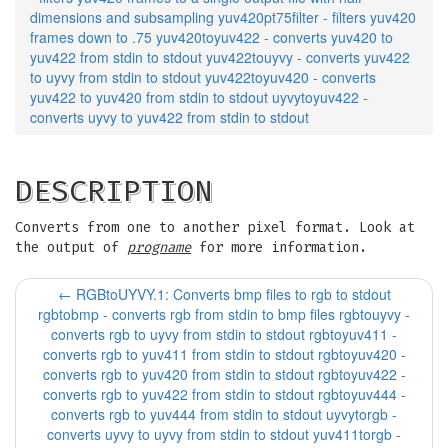
dimensions and subsampling yuv420pt75filter - filters yuv420
frames down to .75 yuv420toyuv422 - converts yuv420 to
yuv422 from stdin to stdout yuv422touyvy - converts yuv422
to uyvy from stdin to stdout yuv422toyuv420 - converts
yuv422 to yuv420 from stdin to stdout uyvytoyuv422 -
converts uyvy to yuv422 from stdin to stdout
DESCRIPTION
Converts from one to another pixel format. Look at
the output of
progname
for more information.
←
RGBtoUYVY.1: Converts bmp files to rgb to stdout
rgbtobmp - converts rgb from stdin to bmp files rgbtouyvy -
converts rgb to uyvy from stdin to stdout rgbtoyuv411 -
converts rgb to yuv411 from stdin to stdout rgbtoyuv420 -
converts rgb to yuv420 from stdin to stdout rgbtoyuv422 -
converts rgb to yuv422 from stdin to stdout rgbtoyuv444 -
converts rgb to yuv444 from stdin to stdout uyvytorgb -
converts uyvy to uyvy from stdin to stdout yuv411torgb -