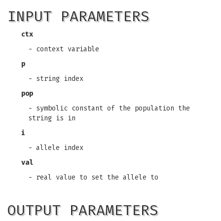
INPUT PARAMETERS
ctx
- context variable
p
- string index
pop
- symbolic constant of the population the
string is in
i
- allele index
val
- real value to set the allele to
OUTPUT PARAMETERS