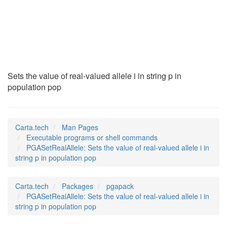
PGASetRealAllele
(1)
Sets the value of real-valued allele i in string p in
population pop
Carta.tech
Man Pages
Executable programs or shell commands
PGASetRealAllele: Sets the value of real-valued allele i in
string p in population pop
Carta.tech
Packages
pgapack
PGASetRealAllele: Sets the value of real-valued allele i in
string p in population pop