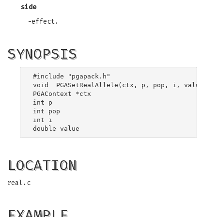
side
-effect.
SYNOPSIS
#include "pgapack.h"

void  PGASetRealAllele(ctx, p, pop, i, value)

PGAContext *ctx

int p

int pop

int i

LOCATION
real.c
EXAMPLE