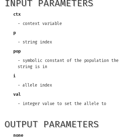
INPUT PARAMETERS
ctx
- context variable
p
- string index
pop
- symbolic constant of the population the
string is in
i
- allele index
val
- integer value to set the allele to
OUTPUT PARAMETERS
none