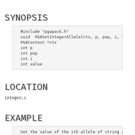
SYNOPSIS
#include "pgapack.h"

void  PGASetIntegerAllele(ctx, p, pop, i, value)
PGAContext *ctx

int p

int pop

int i

LOCATION
integer.c
EXAMPLE
Set the value of the ith allele of string p in p