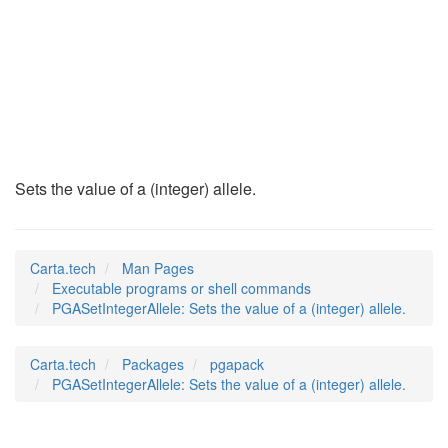
PGASetIntegerAllele
(1)
Sets the value of a (integer) allele.
Carta.tech
Man Pages
Executable programs or shell commands
PGASetIntegerAllele: Sets the value of a (integer) allele.
Carta.tech
Packages
pgapack
PGASetIntegerAllele: Sets the value of a (integer) allele.