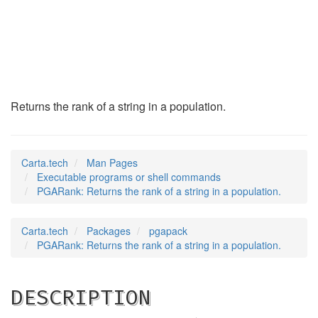
PGARank
(1)
Returns the rank of a string in a population.
Carta.tech
Man Pages
Executable programs or shell commands
PGARank: Returns the rank of a string in a population.
Carta.tech
Packages
pgapack
PGARank: Returns the rank of a string in a population.
DESCRIPTION