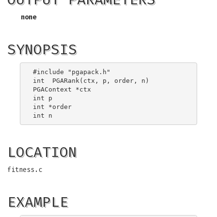
none
SYNOPSIS
#include "pgapack.h"

int  PGARank(ctx, p, order, n)

PGAContext *ctx

int p

int *order

LOCATION
fitness.c
EXAMPLE