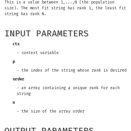
This is a value between 1,...,N (the population
size). The most fit string has rank 1, the least fit
string has rank N.
INPUT PARAMETERS
ctx
- context variable
p
- the index of the string whose rank is desired
order
- an array containing a unique rank for each
string
n
- the size of the array order
OUTPUT PARAMETERS