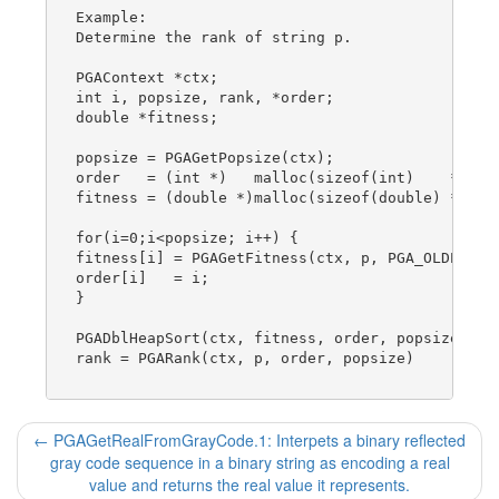
Example:

Determine the rank of string p.

PGAContext *ctx;

int i, popsize, rank, *order;

double *fitness;

popsize = PGAGetPopsize(ctx);

order   = (int *)   malloc(sizeof(int)    * pops
fitness = (double *)malloc(sizeof(double) * pops
for(i=0;i<popsize; i++) {

fitness[i] = PGAGetFitness(ctx, p, PGA_OLDPOP);

order[i]   = i;

}

PGADblHeapSort(ctx, fitness, order, popsize);

rank = PGARank(ctx, p, order, popsize)

←
PGAGetRealFromGrayCode.1: Interpets a binary reflected
gray code sequence in a binary string as encoding a real
value and returns the real value it represents.