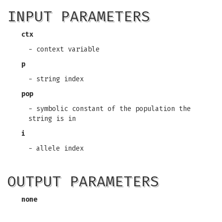
INPUT PARAMETERS
ctx
- context variable
p
- string index
pop
- symbolic constant of the population the
string is in
i
- allele index
OUTPUT PARAMETERS
none