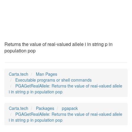
PGAGetRealAllele
(1)
Returns the value of real-valued allele i in string p in
population pop
Carta.tech
Man Pages
Executable programs or shell commands
PGAGetRealAllele: Returns the value of real-valued allele
i in string p in population pop
Carta.tech
Packages
pgapack
PGAGetRealAllele: Returns the value of real-valued allele
i in string p in population pop