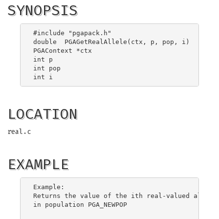
SYNOPSIS
#include "pgapack.h"

double  PGAGetRealAllele(ctx, p, pop, i)

PGAContext *ctx

int p

int pop

LOCATION
real.c
EXAMPLE
Example:

Returns the value of the ith real-valued allele 
in population PGA_NEWPOP
