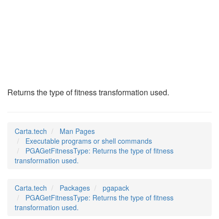
PGAGetFitnessType
(1)
Returns the type of fitness transformation used.
Carta.tech
Man Pages
Executable programs or shell commands
PGAGetFitnessType: Returns the type of fitness
transformation used.
Carta.tech
Packages
pgapack
PGAGetFitnessType: Returns the type of fitness
transformation used.