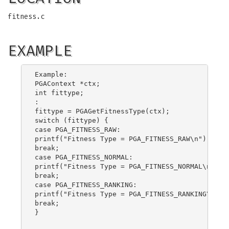
fitness.c
EXAMPLE
Example:

PGAContext *ctx;

int fittype;

:

fittype = PGAGetFitnessType(ctx);

switch (fittype) {

case PGA_FITNESS_RAW:

printf("Fitness Type = PGA_FITNESS_RAW\n");

break;

case PGA_FITNESS_NORMAL:

printf("Fitness Type = PGA_FITNESS_NORMAL\n");

break;

case PGA_FITNESS_RANKING:

printf("Fitness Type = PGA_FITNESS_RANKING\n");

break;

}
