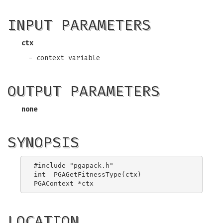
INPUT PARAMETERS
ctx
- context variable
OUTPUT PARAMETERS
none
SYNOPSIS
#include "pgapack.h"

int  PGAGetFitnessType(ctx)

LOCATION