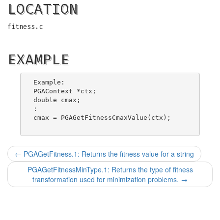
LOCATION
fitness.c
EXAMPLE
Example:

PGAContext *ctx;

double cmax;

:

cmax = PGAGetFitnessCmaxValue(ctx);

←
PGAGetFitness.1: Returns the fitness value for a string
PGAGetFitnessMinType.1: Returns the type of fitness
transformation used for minimization problems.
→