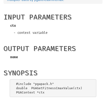
INPUT PARAMETERS
ctx
- context variable
OUTPUT PARAMETERS
none
SYNOPSIS
#include "pgapack.h"

double  PGAGetFitnessCmaxValue(ctx)
