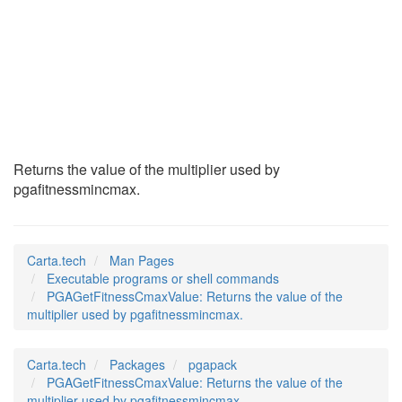
PGAGetFitnessCmaxVa
(1)
Returns the value of the multiplier used by
pgafitnessmincmax.
Carta.tech
Man Pages
Executable programs or shell commands
PGAGetFitnessCmaxValue: Returns the value of the
multiplier used by pgafitnessmincmax.
Carta.tech
Packages
pgapack
PGAGetFitnessCmaxValue: Returns the value of the
multiplier used by pgafitnessmincmax.