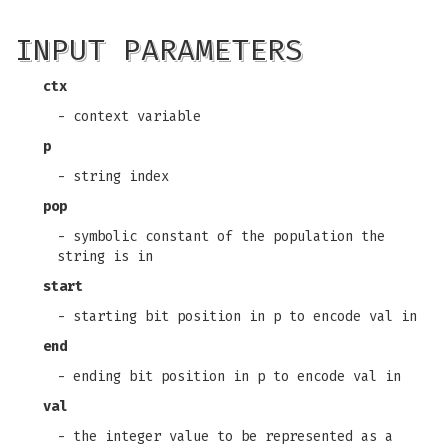
INPUT PARAMETERS
ctx
- context variable
p
- string index
pop
- symbolic constant of the population the
string is in
start
- starting bit position in p to encode val in
end
- ending bit position in p to encode val in
val
- the integer value to be represented as a