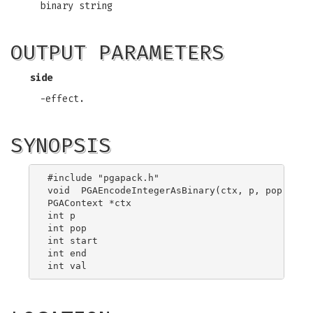
binary string
OUTPUT PARAMETERS
side
-effect.
SYNOPSIS
#include "pgapack.h"

void  PGAEncodeIntegerAsBinary(ctx, p, pop, star
PGAContext *ctx

int p

int pop

int start

int end
