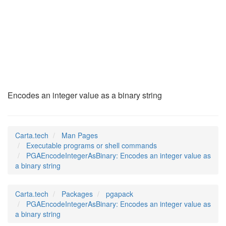
PGAEncodeIntegerAsB
(1)
Encodes an integer value as a binary string
Carta.tech
Man Pages
Executable programs or shell commands
PGAEncodeIntegerAsBinary: Encodes an integer value as
a binary string
Carta.tech
Packages
pgapack
PGAEncodeIntegerAsBinary: Encodes an integer value as
a binary string