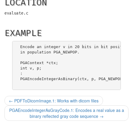
LOCATION
evaluate.c
EXAMPLE
Encode an integer v in 20 bits in bit positions 
in population PGA_NEWPOP.

PGAContext *ctx;

int v, p;

:

PGAEncodeIntegerAsBinary(ctx, p, PGA_NEWPOP, 0, 
←
PDFToDicomImage.1: Works with dicom files
PGAEncodeIntegerAsGrayCode.1: Encodes a real value as a
binary reflected gray code sequence
→