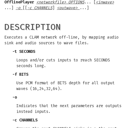
OfflinePlayer
<networkfile> OPTIONS
... [
<inwave>
...]
-o
[[
-c CHANNELS
]
<outwave>
...]
DESCRIPTION
Executes a CLAM network off-line, by mapping audio
sink and audio sources to wave files.
-t
SECONDS
Loops and/or cuts inputs to reach SECONDS
seconds long.
-f
BITS
Use PCM format of BITS depth for all output
waves (16,24,32,64).
-o
Indicates that the next parameters are outputs
instead inputs.
-c
CHANNELS