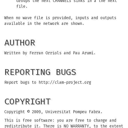
Groups the next CHANNELS sinks in a the next
file.
When no wave file is provided, inputs and outputs
available in the network are shown.
AUTHOR
Written by Ferran Orriols and Pau Arumí.
REPORTING BUGS
Report bugs to http://clam-project.org
COPYRIGHT
Copyright © 2009, Universitat Pompeu Fabra.
This is free software: you are free to change and
redistribute it. There is NO WARRANTY, to the extent