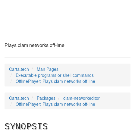
OfflinePlayer
(1)
Plays clam networks off-line
Carta.tech
Man Pages
Executable programs or shell commands
OfflinePlayer: Plays clam networks off-line
Carta.tech
Packages
clam-networkeditor
OfflinePlayer: Plays clam networks off-line
SYNOPSIS