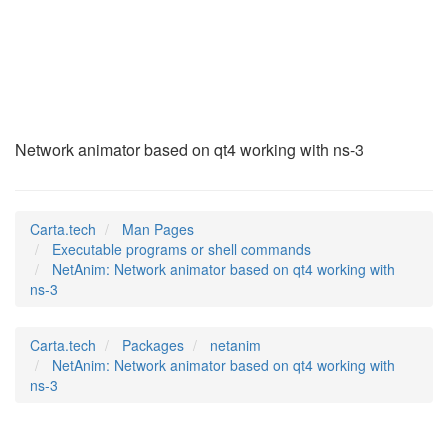
NetAnim
(1)
Network animator based on qt4 working with ns-3
Carta.tech
Man Pages
Executable programs or shell commands
NetAnim: Network animator based on qt4 working with
ns-3
Carta.tech
Packages
netanim
NetAnim: Network animator based on qt4 working with
ns-3