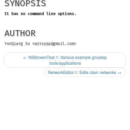
SYNOPSIS
It has no command line options.
AUTHOR
YunQiang Su <
wzssyqa@gmail.com
>
←
NSScreenTest.1: Various example gnustep
tools/applications
NetworkEditor.1: Edits clam networks
→