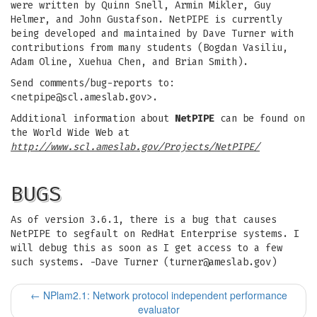
were written by Quinn Snell, Armin Mikler, Guy
Helmer, and John Gustafson. NetPIPE is currently
being developed and maintained by Dave Turner with
contributions from many students (Bogdan Vasiliu,
Adam Oline, Xuehua Chen, and Brian Smith).
Send comments/bug-reports to:
<
netpipe@scl.ameslab.gov
>.
Additional information about
NetPIPE
can be found on
the World Wide Web at
http://www.scl.ameslab.gov/Projects/NetPIPE/
BUGS
As of version 3.6.1, there is a bug that causes
NetPIPE to segfault on RedHat Enterprise systems. I
will debug this as soon as I get access to a few
such systems. -Dave Turner (
turner@ameslab.gov
)
←
NPlam2.1: Network protocol independent performance
evaluator