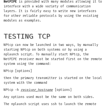
NetPIPE
is provided with many modules allowing it to
interface with a wide variety of communication
layers. It is fairly easy to write new interfaces
for other reliable protocols by using the existing
modules as examples.
TESTING TCP
NPtcp can now be launched in two ways, by manually
starting NPtcp on both systems or by using a
nplaunch script. To manually start NPtcp, the
NetPIPE receiver must be started first on the remote
system using the command:
NPtcp [options]
then the primary transmitter is started on the local
system with the command
NPtcp -h
receiver_hostname
[options]
Any options used must be the same on both sides.
The nplaunch script uses ssh to launch the remote