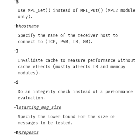
-g
Use MPI_Get() instead of MPI_Put() (MPI2 module
only).
-h
hostname
Specify the name of the receiver host to
connect to (TCP, PVM, IB, GM).
-I
Invalidate cache to measure performance without
cache effects (mostly affects IB and memcpy
modules).
-i
Do an integrity check instead of a performance
evaluation.
-l
starting_msg_size
Specify the lower bound for the size of
messages to be tested.
-n
nrepeats