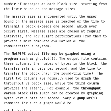
number of messages at each block size, starting from
the lower bound on the message sizes.
The message size is incremented until the upper
bound on the message size is reached or the time to
transmit a block exceeds one second, which ever
occurs first. Message sizes are chosen at regular
intervals, and for slight perturbations from them to
provide a more complete evaluation of the
communication subsystem.
The
NetPIPE output file may be graphed using a
program such as
gnuplot
(1). The output file contains
three columns: the number of bytes in the block, the
transfer rate in bits per second, and the time to
transfer the block (half the round-trip time). The
first two columns are normally used to graph the
throughput vs block size, while the third column
provides the latency. For example, the
throughput
versus block size
graph can be created by graphing
bytes versus bits per second. Sample
gnuplot
(1)
commands for such a graph would be
set logscale x