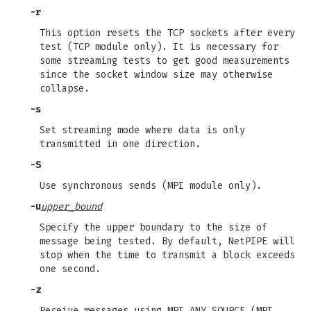
-r
This option resets the TCP sockets after every
test (TCP module only). It is necessary for
some streaming tests to get good measurements
since the socket window size may otherwise
collapse.
-s
Set streaming mode where data is only
transmitted in one direction.
-S
Use synchronous sends (MPI module only).
-u
upper_bound
Specify the upper boundary to the size of
message being tested. By default, NetPIPE will
stop when the time to transmit a block exceeds
one second.
-z
Receive messages using MPI_ANY_SOURCE (MPI