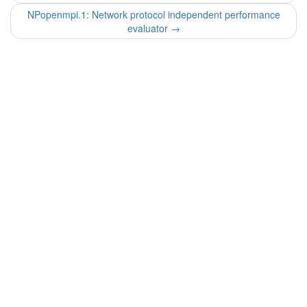
NPopenmpi.1: Network protocol independent performance
evaluator
→