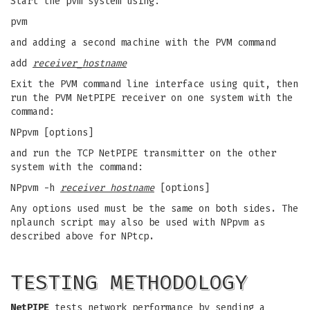
Start the pvm system using:
pvm
and adding a second machine with the PVM command
add
receiver_hostname
Exit the PVM command line interface using quit, then
run the PVM NetPIPE receiver on one system with the
command:
NPpvm [options]
and run the TCP NetPIPE transmitter on the other
system with the command:
NPpvm -h
receiver hostname
[options]
Any options used must be the same on both sides. The
nplaunch script may also be used with NPpvm as
described above for NPtcp.
TESTING METHODOLOGY
NetPIPE
tests network performance by sending a