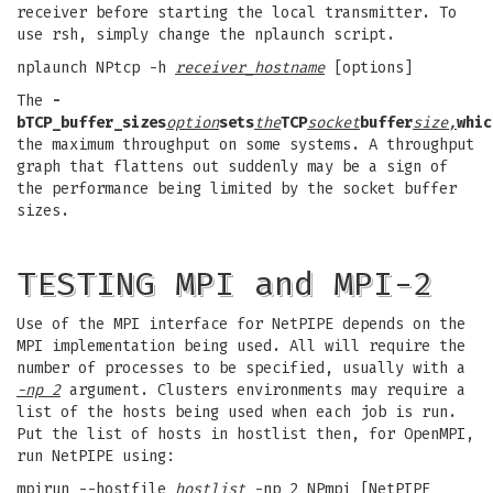
receiver before starting the local transmitter. To
use rsh, simply change the nplaunch script.
nplaunch NPtcp -h
receiver_hostname
[options]
The
-
b
TCP_buffer_sizes
option
sets
the
TCP
socket
buffer
size,
whic
the maximum throughput on some systems. A throughput
graph that flattens out suddenly may be a sign of
the performance being limited by the socket buffer
sizes.
TESTING MPI and MPI-2
Use of the MPI interface for NetPIPE depends on the
MPI implementation being used. All will require the
number of processes to be specified, usually with a
-np 2
argument. Clusters environments may require a
list of the hosts being used when each job is run.
Put the list of hosts in hostlist then, for OpenMPI,
run NetPIPE using:
mpirun --hostfile
hostlist
-np 2 NPmpi [NetPIPE