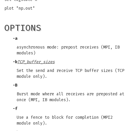
plot "np.out"
OPTIONS
-a
asynchronous mode: prepost receives (MPI, IB
modules)
-b
TCP_buffer_sizes
Set the send and receive TCP buffer sizes (TCP
module only).
-B
Burst mode where all receives are preposted at
once (MPI, IB modules).
-f
Use a fence to block for completion (MPI2
module only).