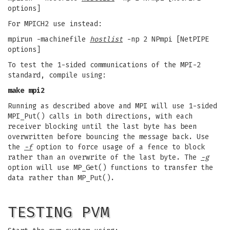
options]
For MPICH2 use instead:
mpirun -machinefile
hostlist
-np 2 NPmpi [NetPIPE
options]
To test the 1-sided communications of the MPI-2
standard, compile using:
make mpi2
Running as described above and MPI will use 1-sided
MPI_Put() calls in both directions, with each
receiver blocking until the last byte has been
overwritten before bouncing the message back. Use
the
-f
option to force usage of a fence to block
rather than an overwrite of the last byte. The
-g
option will use MP_Get() functions to transfer the
data rather than MP_Put().
TESTING PVM