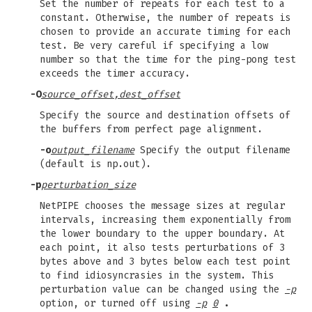
Set the number of repeats for each test to a
constant. Otherwise, the number of repeats is
chosen to provide an accurate timing for each
test. Be very careful if specifying a low
number so that the time for the ping-pong test
exceeds the timer accuracy.
-O
source_offset,dest_offset
Specify the source and destination offsets of
the buffers from perfect page alignment.
-o
output_filename
Specify the output filename
(default is np.out).
-p
perturbation_size
NetPIPE chooses the message sizes at regular
intervals, increasing them exponentially from
the lower boundary to the upper boundary. At
each point, it also tests perturbations of 3
bytes above and 3 bytes below each test point
to find idiosyncrasies in the system. This
perturbation value can be changed using the
-p
option, or turned off using
-p
0
.