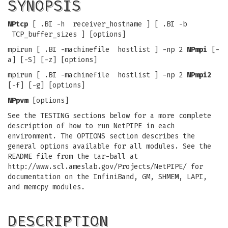
SYNOPSIS
NPtcp
[ .BI -h receiver_hostname ] [ .BI -b
TCP_buffer_sizes ] [options]
mpirun [ .BI -machinefile hostlist ] -np 2
NPmpi
[-
a] [-S] [-z] [options]
mpirun [ .BI -machinefile hostlist ] -np 2
NPmpi2
[-f] [-g] [options]
NPpvm
[options]
See the TESTING sections below for a more complete
description of how to run NetPIPE in each
environment. The OPTIONS section describes the
general options available for all modules. See the
README file from the tar-ball at
http://www.scl.ameslab.gov/Projects/NetPIPE/ for
documentation on the InfiniBand, GM, SHMEM, LAPI,
and memcpy modules.
DESCRIPTION