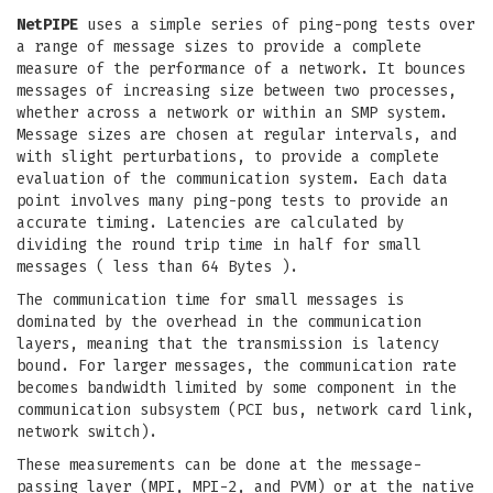
NetPIPE
uses a simple series of ping-pong tests over
a range of message sizes to provide a complete
measure of the performance of a network. It bounces
messages of increasing size between two processes,
whether across a network or within an SMP system.
Message sizes are chosen at regular intervals, and
with slight perturbations, to provide a complete
evaluation of the communication system. Each data
point involves many ping-pong tests to provide an
accurate timing. Latencies are calculated by
dividing the round trip time in half for small
messages ( less than 64 Bytes ).
The communication time for small messages is
dominated by the overhead in the communication
layers, meaning that the transmission is latency
bound. For larger messages, the communication rate
becomes bandwidth limited by some component in the
communication subsystem (PCI bus, network card link,
network switch).
These measurements can be done at the message-
passing layer (MPI, MPI-2, and PVM) or at the native