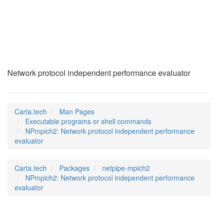
NPmpich2
(1)
Network protocol independent performance evaluator
Carta.tech
Man Pages
Executable programs or shell commands
NPmpich2: Network protocol independent performance
evaluator
Carta.tech
Packages
netpipe-mpich2
NPmpich2: Network protocol independent performance
evaluator