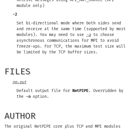
module only)
-2
Set bi-directional mode where both sides send
and receive at the same time (supported by most
modules). You may need to use
-a
to choose
asynchronous communications for MPI to avoid
freeze-ups. For TCP, the maximum test size will
be limited by the TCP buffer sizes.
FILES
np.out
Default output file for
NetPIPE
. Overridden by
the
-o
option.
AUTHOR
The original NetPIPE core plus TCP and MPI modules