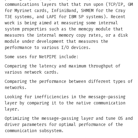
communications layers that that run upon (TCP/IP, GM
for Myrinet cards, InfiniBand, SHMEM for the Cray
T3E systems, and LAPI for IBM SP systems). Recent
work is being aimed at measuring some internal
system properties such as the memcpy module that
measures the internal memory copy rates, or a disk
module under development that measures the
performance to various I/O devices.
Some uses for NetPIPE include:
Comparing the latency and maximum throughput of
various network cards.
Comparing the performance between different types of
networks.
Looking for inefficiencies in the message-passing
layer by comparing it to the native communication
layer.
Optimizing the message-passing layer and tune OS and
driver parameters for optimal performance of the
communication subsystem.