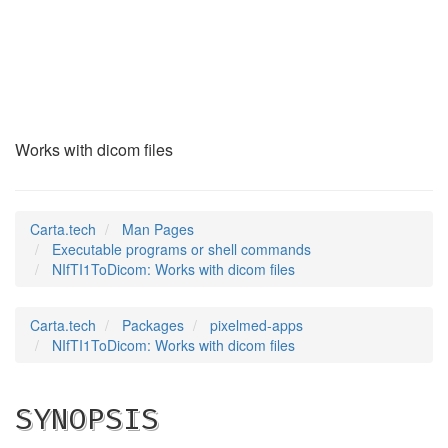
NIfTI1ToDicom
(1)
Works with dicom files
Carta.tech
Man Pages
Executable programs or shell commands
NIfTI1ToDicom: Works with dicom files
Carta.tech
Packages
pixelmed-apps
NIfTI1ToDicom: Works with dicom files
SYNOPSIS