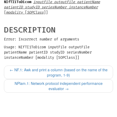
NIfTI1ToDicom
inputFile outputFile patientName
patientID studyID seriesNumber instanceNumber
[
modality
[
SOPClass
]]
DESCRIPTION
Error: Incorrect number of arguments
Usage: NIfTI1ToDicom inputFile outputFile
patientName patientID studyID seriesNumber
instanceNumber [modality [SOPClass]]
←
NF.1: Awk and print a column (based on the name of the
program, 1-9)
NPlam.1: Network protocol independent performance
evaluator
→