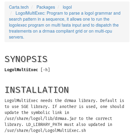
Carta.tech
Packages
logol
LogolMultiExec: Program to parse a logol grammar and
search pattern in a sequence, it allows one to run the
logolexec program on multi fasta input and to dispatch the
treatements on a drmaa compliant grid or on multi-cpu
servers.
SYNOPSIS
LogolMultiExec
[-h]
INSTALLATION
LogolMultiExec needs the drmaa library. Default is
to use SGE library. If another is used, one should
update the symbolic link in
/usr/share/logol/lib/drmaa.jar to the correct
library. LD_LIBRARY_PATH must also updated in
/sur/share/logol/LogolMultiExec.sh