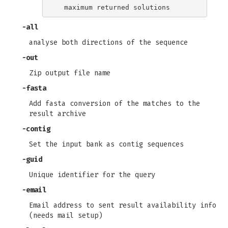
-all
analyse both directions of the sequence
-out
Zip output file name
-fasta
Add fasta conversion of the matches to the
result archive
-contig
Set the input bank as contig sequences
-guid
Unique identifier for the query
-email
Email address to sent result availability info
(needs mail setup)