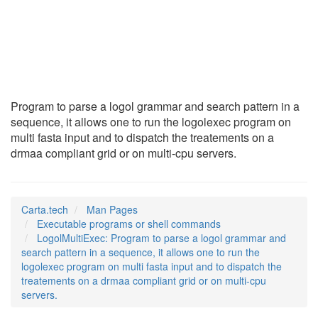
LogolMultiExec
(1)
Program to parse a logol grammar and search pattern in a
sequence, it allows one to run the logolexec program on
multi fasta input and to dispatch the treatements on a
drmaa compliant grid or on multi-cpu servers.
Carta.tech
Man Pages
Executable programs or shell commands
LogolMultiExec: Program to parse a logol grammar and
search pattern in a sequence, it allows one to run the
logolexec program on multi fasta input and to dispatch the
treatements on a drmaa compliant grid or on multi-cpu
servers.