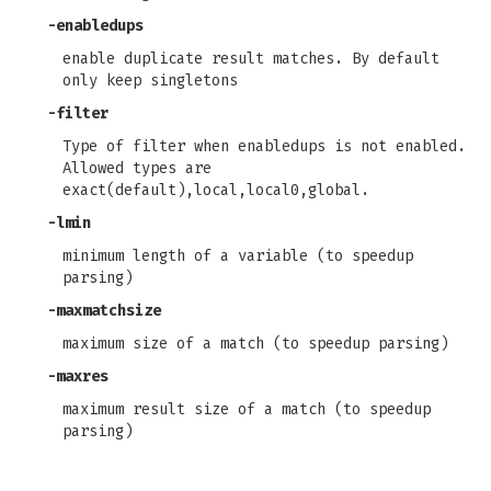
-enabledups
enable duplicate result matches. By default
only keep singletons
-filter
Type of filter when enabledups is not enabled.
Allowed types are
exact(default),local,local0,global.
-lmin
minimum length of a variable (to speedup
parsing)
-maxmatchsize
maximum size of a match (to speedup parsing)
-maxres
maximum result size of a match (to speedup
parsing)