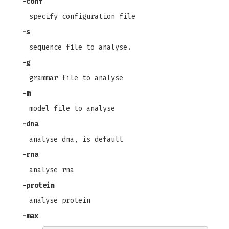
-conf
specify configuration file
-s
sequence file to analyse.
-g
grammar file to analyse
-m
model file to analyse
-dna
analyse dna, is default
-rna
analyse rna
-protein
analyse protein
-max