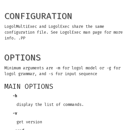
CONFIGURATION
LogolMultiExec and LogolExec share the same
configuration file. See LogolExec man page for more
info. .PP
OPTIONS
Minimum arguments are -m for logol model or -g for
logol grammar, and -s for input sequence
MAIN OPTIONS
-h
display the list of commands.
-v
get version