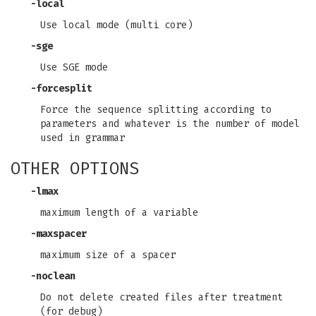
-local
Use local mode (multi core)
-sge
Use SGE mode
-forcesplit
Force the sequence splitting according to
parameters and whatever is the number of model
used in grammar
OTHER OPTIONS
-lmax
maximum length of a variable
-maxspacer
maximum size of a spacer
-noclean
Do not delete created files after treatment
(for debug)