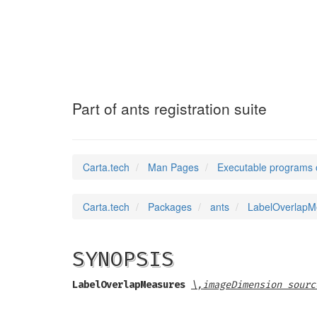
LabelOverlapMea
Part of ants registration suite
Carta.tech
Man Pages
Executable programs 
Carta.tech
Packages
ants
LabelOverlapMea
SYNOPSIS
LabelOverlapMeasures
\,imageDimension sourc