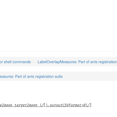
sures
(1)
or shell commands
LabelOverlapMeasures: Part of ants registration
sures: Part of ants registration suite
eImage targetImage \/
[
\,outputCSVFormat=0\/
]