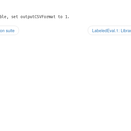
ble, set outputCSVFormat to 1.
on suite
LabeledEval.1: Libra