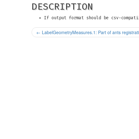
DESCRIPTION
If output format should be csv-compati
←
LabelGeometryMeasures.1: Part of ants registrati