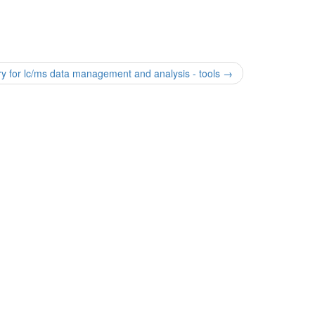
ry for lc/ms data management and analysis - tools
→