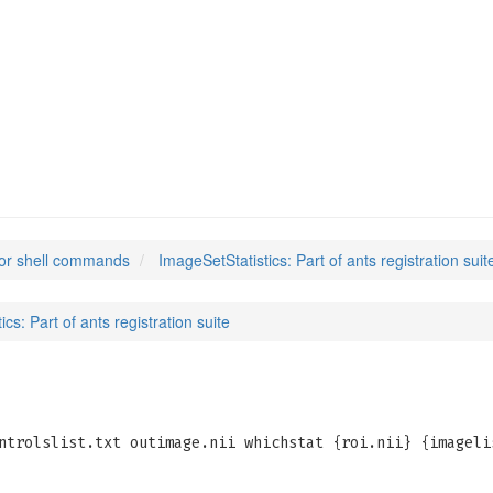
ics
(1)
or shell commands
ImageSetStatistics: Part of ants registration suit
cs: Part of ants registration suite
ntrolslist.txt outimage.nii whichstat {roi.nii} {imageli