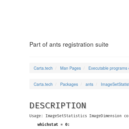
ImageSetStatist
Part of ants registration suite
Carta.tech
Man Pages
Executable programs 
Carta.tech
Packages
ants
ImageSetStatisti
DESCRIPTION
Usage: ImageSetStatistics ImageDimension co
whichstat = 0: