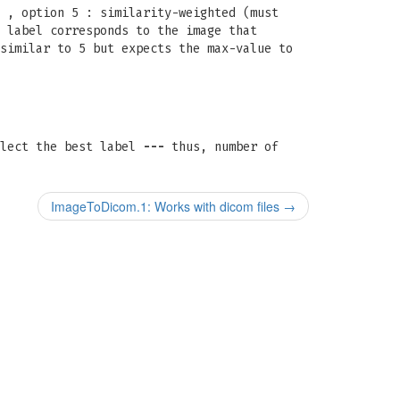
 , option 5 : similarity-weighted (must
 label corresponds to the image that
similar to 5 but expects the max-value to
elect the best label
---
thus, number of
ImageToDicom.1: Works with dicom files
→