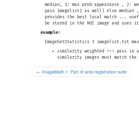
median, 1: max prob appearance , 2: we
pass imagelist2 as well) else median ,
provides the best local match ... usef
be stored in the ROI image and uses it
example:
ImageSetStatistics 3 imagelist.txt max
similarity weighted
---
pass in a
similarity images must match the 
←
ImageMath.1: Part of ants registration suite