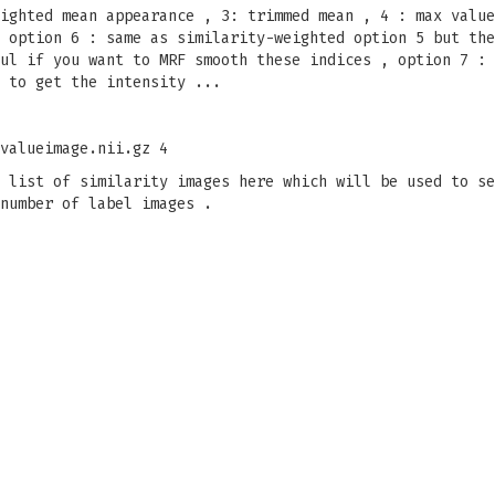
ighted mean appearance , 3: trimmed mean , 4 : max value
 option 6 : same as similarity-weighted option 5 but the
ul if you want to MRF smooth these indices , option 7 : 
 to get the intensity ...
valueimage.nii.gz 4
 list of similarity images here which will be used to s
number of label images .