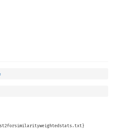
e
st2forsimilarityweightedstats.txt}