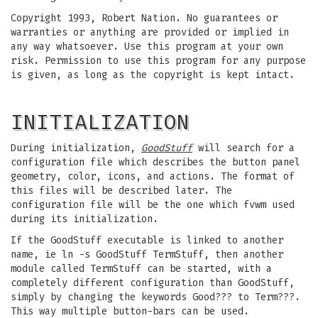
Copyright 1993, Robert Nation. No guarantees or
warranties or anything are provided or implied in
any way whatsoever. Use this program at your own
risk. Permission to use this program for any purpose
is given, as long as the copyright is kept intact.
INITIALIZATION
During initialization,
GoodStuff
will search for a
configuration file which describes the button panel
geometry, color, icons, and actions. The format of
this files will be described later. The
configuration file will be the one which fvwm used
during its initialization.
If the GoodStuff executable is linked to another
name, ie ln -s GoodStuff TermStuff, then another
module called TermStuff can be started, with a
completely different configuration than GoodStuff,
simply by changing the keywords Good??? to Term???.
This way multiple button-bars can be used.