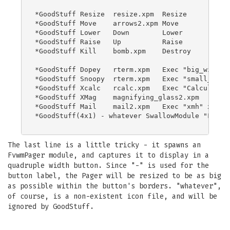
*GoodStuff Resize  resize.xpm  Resize

*GoodStuff Move    arrows2.xpm Move

*GoodStuff Lower   Down        Lower

*GoodStuff Raise   Up          Raise

*GoodStuff Kill    bomb.xpm    Destroy

*GoodStuff Dopey   rterm.xpm   Exec "big_win" xt
*GoodStuff Snoopy  rterm.xpm   Exec "small_win" 
*GoodStuff Xcalc   rcalc.xpm   Exec "Calculator"
*GoodStuff XMag    magnifying_glass2.xpm    Exec
*GoodStuff Mail    mail2.xpm   Exec "xmh" xmh &

*GoodStuff(4x1) - whatever SwallowModule "Fvwm P
The last line is a little tricky - it spawns an
FvwmPager module, and captures it to display in a
quadruple width button. Since "-" is used for the
button label, the Pager will be resized to be as big
as possible within the button's borders. "whatever",
of course, is a non-existent icon file, and will be
ignored by GoodStuff.