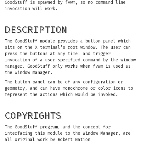
GoodStuff is spawned by fvwm, so no command line
invocation will work.
DESCRIPTION
The GoodStuff module provides a button panel which
sits on the X terminal's root window. The user can
press the buttons at any time, and trigger
invocation of a user-specified command by the window
manager. GoodStuff only works when fvwm is used as
the window manager.
The button panel can be of any configuration or
geometry, and can have monochrome or color icons to
represent the actions which would be invoked.
COPYRIGHTS
The GoodStuff program, and the concept for
interfacing this module to the Window Manager, are
all original work by Robert Nation