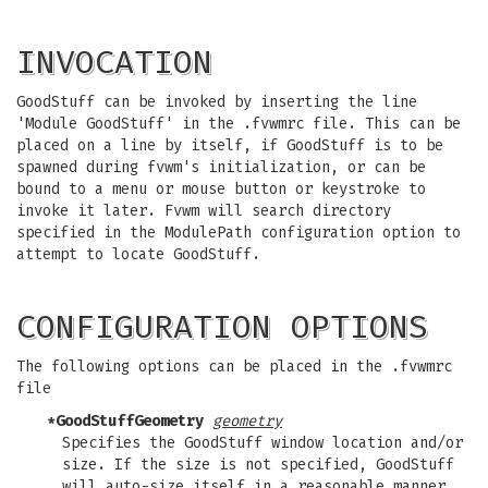
INVOCATION
GoodStuff can be invoked by inserting the line
'Module GoodStuff' in the .fvwmrc file. This can be
placed on a line by itself, if GoodStuff is to be
spawned during fvwm's initialization, or can be
bound to a menu or mouse button or keystroke to
invoke it later. Fvwm will search directory
specified in the ModulePath configuration option to
attempt to locate GoodStuff.
CONFIGURATION OPTIONS
The following options can be placed in the .fvwmrc
file
*GoodStuffGeometry
geometry
Specifies the GoodStuff window location and/or
size. If the size is not specified, GoodStuff
will auto-size itself in a reasonable manner.