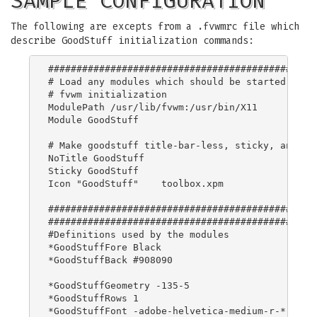
SAMPLE CONFIGURATION
The following are excepts from a .fvwmrc file which
describe GoodStuff initialization commands:
################################################
# Load any modules which should be started durin
# fvwm initialization

ModulePath /usr/lib/fvwm:/usr/bin/X11

Module GoodStuff

# Make goodstuff title-bar-less, sticky, and giv
NoTitle GoodStuff

Sticky GoodStuff

Icon "GoodStuff"    toolbox.xpm

################################################
################################################
#Definitions used by the modules

*GoodStuffFore Black

*GoodStuffBack #908090

*GoodStuffGeometry -135-5

*GoodStuffRows 1

*GoodStuffFont -adobe-helvetica-medium-r-*-*-12-