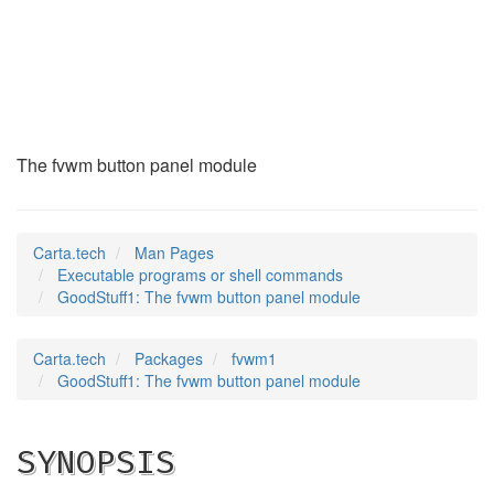
GoodStuff1
(1)
The fvwm button panel module
Carta.tech
Man Pages
Executable programs or shell commands
GoodStuff1: The fvwm button panel module
Carta.tech
Packages
fvwm1
GoodStuff1: The fvwm button panel module
SYNOPSIS