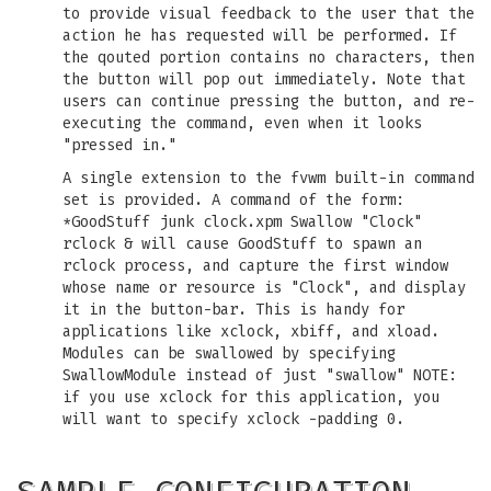
to provide visual feedback to the user that the
action he has requested will be performed. If
the qouted portion contains no characters, then
the button will pop out immediately. Note that
users can continue pressing the button, and re-
executing the command, even when it looks
"pressed in."
A single extension to the fvwm built-in command
set is provided. A command of the form:
*GoodStuff junk clock.xpm Swallow "Clock"
rclock & will cause GoodStuff to spawn an
rclock process, and capture the first window
whose name or resource is "Clock", and display
it in the button-bar. This is handy for
applications like xclock, xbiff, and xload.
Modules can be swallowed by specifying
SwallowModule instead of just "swallow" NOTE:
if you use xclock for this application, you
will want to specify xclock -padding 0.