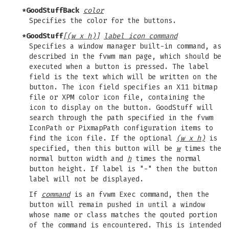
*GoodStuffBack
color
Specifies the color for the buttons.
*GoodStuff
[(w x h)]
label icon command
Specifies a window manager built-in command, as
described in the fvwm man page, which should be
executed when a button is pressed. The label
field is the text which will be written on the
button. The icon field specifies an X11 bitmap
file or XPM color icon file, containing the
icon to display on the button. GoodStuff will
search through the path specified in the fvwm
IconPath or PixmapPath configuration items to
find the icon file. If the optional
(w x h)
is
specified, then this button will be
w
times the
normal button width and
h
times the normal
button height. If label is "-" then the button
label will not be displayed.
If
command
is an fvwm Exec command, then the
button will remain pushed in until a window
whose name or class matches the qouted portion
of the command is encountered. This is intended