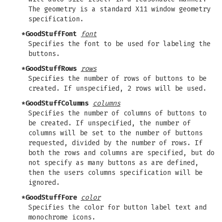
The geometry is a standard X11 window geometry
specification.
*GoodStuffFont
font
Specifies the font to be used for labeling the
buttons.
*GoodStuffRows
rows
Specifies the number of rows of buttons to be
created. If unspecified, 2 rows will be used.
*GoodStuffColumns
columns
Specifies the number of columns of buttons to
be created. If unspecified, the number of
columns will be set to the number of buttons
requested, divided by the number of rows. If
both the rows and columns are specified, but do
not specify as many buttons as are defined,
then the users columns specification will be
ignored.
*GoodStuffFore
color
Specifies the color for button label text and
monochrome icons.