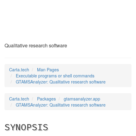
GTAMSAnalyzer
(1)
Qualitative research software
Carta.tech
Man Pages
Executable programs or shell commands
GTAMSAnalyzer: Qualitative research software
Carta.tech
Packages
gtamsanalyzer.app
GTAMSAnalyzer: Qualitative research software
SYNOPSIS