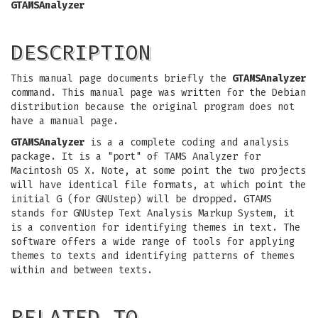
GTAMSAnalyzer
DESCRIPTION
This manual page documents briefly the
GTAMSAnalyzer
command. This manual page was written for the Debian
distribution because the original program does not
have a manual page.
GTAMSAnalyzer
is a a complete coding and analysis
package. It is a "port" of TAMS Analyzer for
Macintosh OS X. Note, at some point the two projects
will have identical file formats, at which point the
initial G (for GNUstep) will be dropped. GTAMS
stands for GNUstep Text Analysis Markup System, it
is a convention for identifying themes in text. The
software offers a wide range of tools for applying
themes to texts and identifying patterns of themes
within and between texts.
RELATED TO