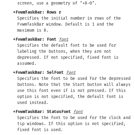
screen, use a geometry of "+0-0".
*FvwmTaskBar: Rows r
Specifies the initial number in rows of the
FvwmTaskBar window. Default is 1 and the
maximum is 8.
*FvwmTaskBar: Font
font
Specifies the default font to be used for
labeling the buttons, when they are not
depressed. If not specified, fixed font is
assumed.
*FvwmTaskBar: SelFont
font
Specifies the font to be used for the depressed
buttons. Note that the Start button will always
use this font even if is not pressed. If this
option is not specified, the default font is
used instead.
*FvwmTaskBar: StatusFont
font
Specifies the font to be used for the clock and
tip windows. If this option is not specified,
fixed font is used.