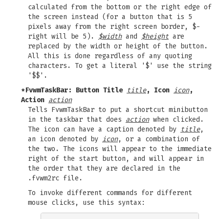
calculated from the bottom or the right edge of
the screen instead (for a button that is 5
pixels away from the right screen border, $-
right will be 5).
$width
and
$height
are
replaced by the width or height of the button.
All this is done regardless of any quoting
characters. To get a literal '$' use the string
'$$'.
*FvwmTaskBar: Button Title
title
, Icon
icon
,
Action
action
Tells FvwmTaskBar to put a shortcut minibutton
in the taskbar that does
action
when clicked.
The icon can have a caption denoted by
title
,
an icon denoted by
icon
, or a combination of
the two. The icons will appear to the immediate
right of the start button, and will appear in
the order that they are declared in the
.fvwm2rc file.
To invoke different commands for different
mouse clicks, use this syntax: