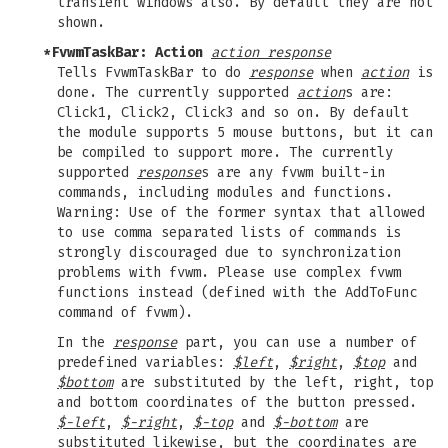
transient windows also. By default they are not
shown.
*FvwmTaskBar: Action
action response
Tells FvwmTaskBar to do
response
when
action
is
done. The currently supported
action
s are:
Click1, Click2, Click3 and so on. By default
the module supports 5 mouse buttons, but it can
be compiled to support more. The currently
supported
response
s are any fvwm built-in
commands, including modules and functions.
Warning: Use of the former syntax that allowed
to use comma separated lists of commands is
strongly discouraged due to synchronization
problems with fvwm. Please use complex fvwm
functions instead (defined with the AddToFunc
command of fvwm).
In the
response
part, you can use a number of
predefined variables:
$left
,
$right
,
$top
and
$bottom
are substituted by the left, right, top
and bottom coordinates of the button pressed.
$-left
,
$-right
,
$-top
and
$-bottom
are
substituted likewise, but the coordinates are