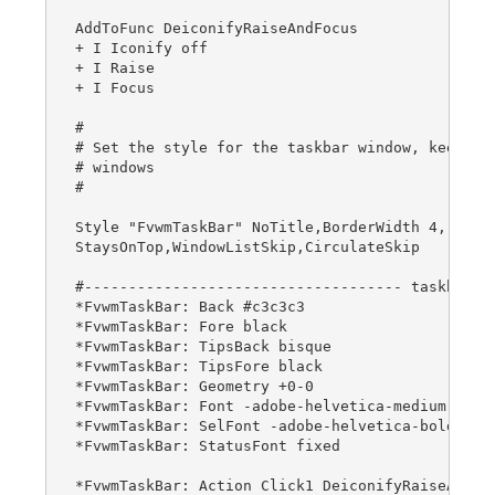
AddToFunc DeiconifyRaiseAndFocus

+ I Iconify off

+ I Raise

+ I Focus

#

# Set the style for the taskbar window, keep alw
# windows

#

Style "FvwmTaskBar" NoTitle,BorderWidth 4, Handl
StaysOnTop,WindowListSkip,CirculateSkip

#------------------------------------ taskbar

*FvwmTaskBar: Back #c3c3c3

*FvwmTaskBar: Fore black

*FvwmTaskBar: TipsBack bisque

*FvwmTaskBar: TipsFore black

*FvwmTaskBar: Geometry +0-0

*FvwmTaskBar: Font -adobe-helvetica-medium-r-*-*
*FvwmTaskBar: SelFont -adobe-helvetica-bold-r-*-
*FvwmTaskBar: StatusFont fixed

*FvwmTaskBar: Action Click1 DeiconifyRaiseAndFoc