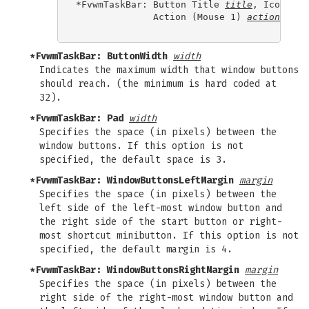
*FvwmTaskBar: Button Title 
title
, Icon 
ico
              Action (Mouse 1) 
action1
, Ac
*FvwmTaskBar: ButtonWidth
width
Indicates the maximum width that window buttons
should reach. (the minimum is hard coded at
32).
*FvwmTaskBar: Pad
width
Specifies the space (in pixels) between the
window buttons. If this option is not
specified, the default space is 3.
*FvwmTaskBar: WindowButtonsLeftMargin
margin
Specifies the space (in pixels) between the
left side of the left-most window button and
the right side of the start button or right-
most shortcut minibutton. If this option is not
specified, the default margin is 4.
*FvwmTaskBar: WindowButtonsRightMargin
margin
Specifies the space (in pixels) between the
right side of the right-most window button and