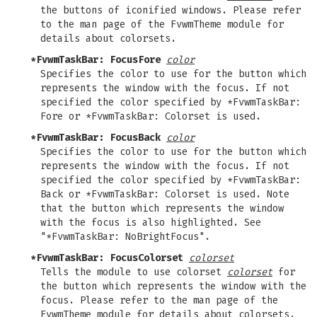
the buttons of iconified windows. Please refer
to the man page of the FvwmTheme module for
details about colorsets.
*FvwmTaskBar: FocusFore
color
Specifies the color to use for the button which
represents the window with the focus. If not
specified the color specified by *FvwmTaskBar:
Fore or *FvwmTaskBar: Colorset is used.
*FvwmTaskBar: FocusBack
color
Specifies the color to use for the button which
represents the window with the focus. If not
specified the color specified by *FvwmTaskBar:
Back or *FvwmTaskBar: Colorset is used. Note
that the button which represents the window
with the focus is also highlighted. See
"*FvwmTaskBar: NoBrightFocus".
*FvwmTaskBar: FocusColorset
colorset
Tells the module to use colorset
colorset
for
the button which represents the window with the
focus. Please refer to the man page of the
FvwmTheme module for details about colorsets.