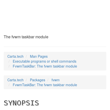
FvwmTaskBar
(1)
The fvwm taskbar module
Carta.tech
Man Pages
Executable programs or shell commands
FvwmTaskBar: The fvwm taskbar module
Carta.tech
Packages
fvwm
FvwmTaskBar: The fvwm taskbar module
SYNOPSIS