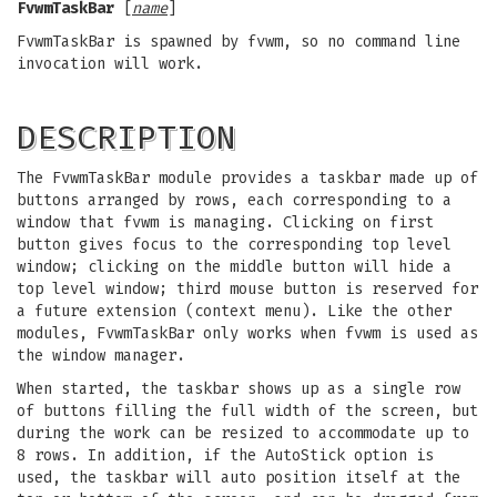
FvwmTaskBar
[
name
]
FvwmTaskBar is spawned by fvwm, so no command line
invocation will work.
DESCRIPTION
The FvwmTaskBar module provides a taskbar made up of
buttons arranged by rows, each corresponding to a
window that fvwm is managing. Clicking on first
button gives focus to the corresponding top level
window; clicking on the middle button will hide a
top level window; third mouse button is reserved for
a future extension (context menu). Like the other
modules, FvwmTaskBar only works when fvwm is used as
the window manager.
When started, the taskbar shows up as a single row
of buttons filling the full width of the screen, but
during the work can be resized to accommodate up to
8 rows. In addition, if the AutoStick option is
used, the taskbar will auto position itself at the