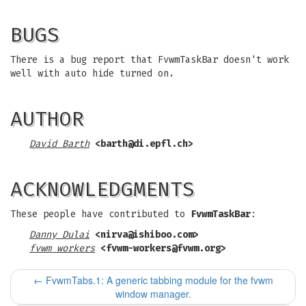
BUGS
There is a bug report that FvwmTaskBar doesn't work
well with auto hide turned on.
AUTHOR
David Barth
<
barth@di.epfl.ch
>
ACKNOWLEDGMENTS
These people have contributed to
FvwmTaskBar
:
Danny Dulai
<
nirva@ishiboo.com
>
fvwm workers
<
fvwm-workers@fvwm.org
>
←
FvwmTabs.1: A generic tabbing module for the fvwm
window manager.