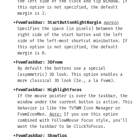
the left side of the clock and tip window. If
this option is not specified, the default
margin is 2.
*FvwmTaskBar: StartButtonRightMargin
margin
Specifies the space (in pixels) between the
right side of the start button and the left
side of the left-most shortcut minibutton. If
this option is not specified, the default
margin is 0.
*FvwmTaskBar: 3DFvwm
By default the buttons use a special
(asymmetric) 3D look. This option enables a
more classical 3D look (Ie., a la fvwm).
*FvwmTaskBar: HighlightFocus
If the mouse pointer is over the taskbar, the
window under the current button is active. This
behavior is like the TVTWM Icon Manager or
FvwmIconMan.
Note:
If you use this option
combined with FollowMouse focus style, you'll
want the taskbar to be ClickToFocus.
*FvwmTaskBar: ShowTips