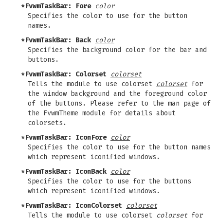
*FvwmTaskBar: Fore
color
Specifies the color to use for the button
names.
*FvwmTaskBar: Back
color
Specifies the background color for the bar and
buttons.
*FvwmTaskBar: Colorset
colorset
Tells the module to use colorset
colorset
for
the window background and the foreground color
of the buttons. Please refer to the man page of
the FvwmTheme module for details about
colorsets.
*FvwmTaskBar: IconFore
color
Specifies the color to use for the button names
which represent iconified windows.
*FvwmTaskBar: IconBack
color
Specifies the color to use for the buttons
which represent iconified windows.
*FvwmTaskBar: IconColorset
colorset
Tells the module to use colorset
colorset
for