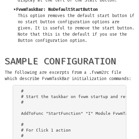
display at the left of the Start button.
*FvwmTaskBar: NoDefaultStartButton
This option removes the default start button if
no start button configuration options are
given. It is useful to remove the start button.
Note that this is the default if you use the
Button configuration option.
SAMPLE CONFIGURATION
The following are excerpts from a .fvwm2rc file
which describe FvwmTaskBar initialization commands:
#

# Start the taskbar on fvwm startup and restart

#

AddToFunc "StartFunction" "I" Module FvwmTaskBar
#

# For Click 1 action

#
