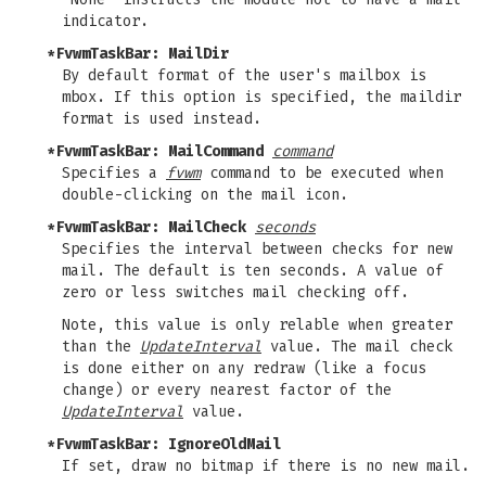
indicator.
*FvwmTaskBar: MailDir
By default format of the user's mailbox is
mbox. If this option is specified, the maildir
format is used instead.
*FvwmTaskBar: MailCommand
command
Specifies a
fvwm
command to be executed when
double-clicking on the mail icon.
*FvwmTaskBar: MailCheck
seconds
Specifies the interval between checks for new
mail. The default is ten seconds. A value of
zero or less switches mail checking off.
Note, this value is only relable when greater
than the
UpdateInterval
value. The mail check
is done either on any redraw (like a focus
change) or every nearest factor of the
UpdateInterval
value.
*FvwmTaskBar: IgnoreOldMail
If set, draw no bitmap if there is no new mail.