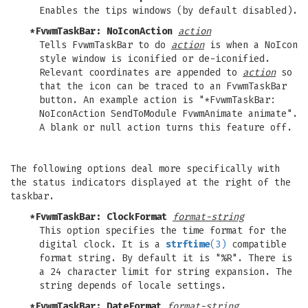
Enables the tips windows (by default disabled).
*FvwmTaskBar: NoIconAction
action
Tells FvwmTaskBar to do
action
is when a NoIcon
style window is iconified or de-iconified.
Relevant coordinates are appended to
action
so
that the icon can be traced to an FvwmTaskBar
button. An example action is "*FvwmTaskBar:
NoIconAction SendToModule FvwmAnimate animate".
A blank or null action turns this feature off.
The following options deal more specifically with
the status indicators displayed at the right of the
taskbar.
*FvwmTaskBar: ClockFormat
format-string
This option specifies the time format for the
digital clock. It is a
strftime
(3)
compatible
format string. By default it is "%R". There is
a 24 character limit for string expansion. The
string depends of locale settings.
*FvwmTaskBar: DateFormat
format-string