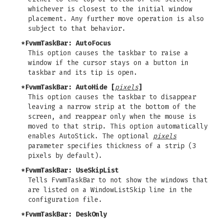
whichever is closest to the initial window
placement. Any further move operation is also
subject to that behavior.
*FvwmTaskBar: AutoFocus
This option causes the taskbar to raise a
window if the cursor stays on a button in
taskbar and its tip is open.
*FvwmTaskBar: AutoHide [
pixels
]
This option causes the taskbar to disappear
leaving a narrow strip at the bottom of the
screen, and reappear only when the mouse is
moved to that strip. This option automatically
enables AutoStick. The optional
pixels
parameter specifies thickness of a strip (3
pixels by default).
*FvwmTaskBar: UseSkipList
Tells FvwmTaskBar to not show the windows that
are listed on a WindowListSkip line in the
configuration file.
*FvwmTaskBar: DeskOnly