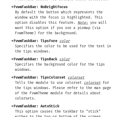
*FvwmTaskBar: NoBrightFocus
By default the button which represents the
window with the focus is highlighted. This
option disables this feature.
Note:
you will
want this option if you use a pixmap (via
FvwmTheme) for the background.
*FvwmTaskBar: TipsFore
color
Specifies the color to be used for the text in
the tips windows.
*FvwmTaskBar: TipsBack
color
Specifies the background color for the tips
windows.
*FvwmTaskBar: TipsColorset
colorset
Tells the module to use colorset
colorset
for
the tips windows. Please refer to the man page
of the FvwmTheme module for details about
colorsets.
*FvwmTaskBar: AutoStick
This option causes the taskbar to "stick"
either to the top or bottom of the screen,