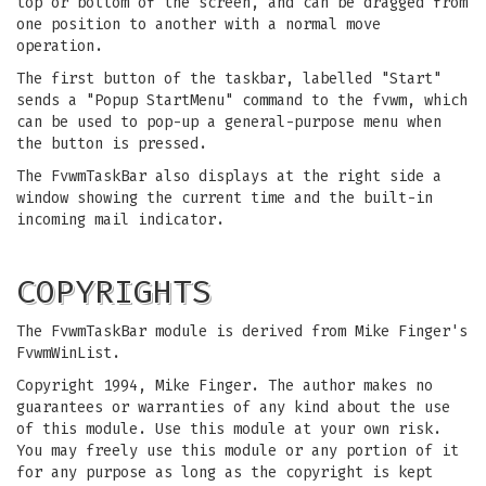
top or bottom of the screen, and can be dragged from
one position to another with a normal move
operation.
The first button of the taskbar, labelled "Start"
sends a "Popup StartMenu" command to the fvwm, which
can be used to pop-up a general-purpose menu when
the button is pressed.
The FvwmTaskBar also displays at the right side a
window showing the current time and the built-in
incoming mail indicator.
COPYRIGHTS
The FvwmTaskBar module is derived from Mike Finger's
FvwmWinList.
Copyright 1994, Mike Finger. The author makes no
guarantees or warranties of any kind about the use
of this module. Use this module at your own risk.
You may freely use this module or any portion of it
for any purpose as long as the copyright is kept