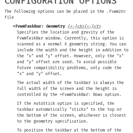
CONFIGURATION OPTIONS
The following options can be placed in the .fvwm2rc
file
*FvwmTaskBar: Geometry
{+-}<X>{+-}<Y>
Specifies the location and gravity of the
FvwmTaskBar window. Currently, this option is
scanned as a normal X geometry string. You can
include the width and the height in addition to
the "x" and "y" offset. However, only the "x"
and "y" offset are used. To avoid possible
future compatibility problems, only code the
"x" and "y" offset.
The actual width of the taskbar is always the
full width of the screen and the height is
controlled by the *FvwmTaskBar: Rows option.
If the AutoStick option is specified, the
taskbar automatically "sticks" to the top or
the bottom of the screen, whichever is closest
to the geometry specification.
To position the taskbar at the bottom of the