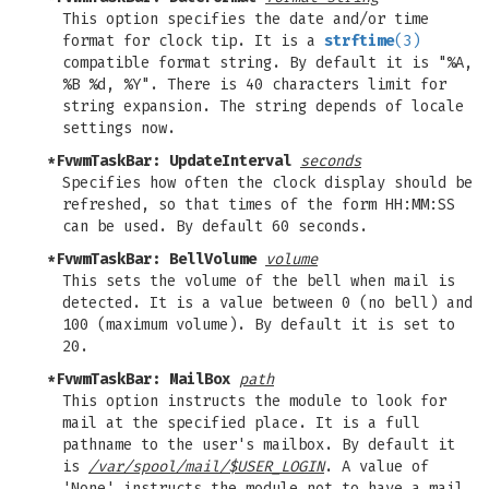
This option specifies the date and/or time
format for clock tip. It is a
strftime
(3)
compatible format string. By default it is "%A,
%B %d, %Y". There is 40 characters limit for
string expansion. The string depends of locale
settings now.
*FvwmTaskBar: UpdateInterval
seconds
Specifies how often the clock display should be
refreshed, so that times of the form HH:MM:SS
can be used. By default 60 seconds.
*FvwmTaskBar: BellVolume
volume
This sets the volume of the bell when mail is
detected. It is a value between 0 (no bell) and
100 (maximum volume). By default it is set to
20.
*FvwmTaskBar: MailBox
path
This option instructs the module to look for
mail at the specified place. It is a full
pathname to the user's mailbox. By default it
is
/var/spool/mail/$USER_LOGIN
. A value of
'None' instructs the module not to have a mail