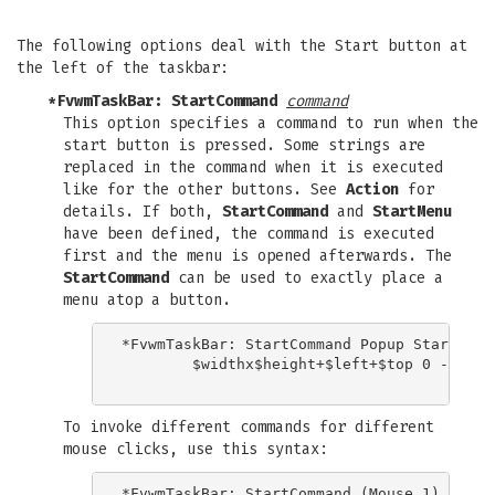
The following options deal with the Start button at
the left of the taskbar:
*FvwmTaskBar: StartCommand
command
This option specifies a command to run when the
start button is pressed. Some strings are
replaced in the command when it is executed
like for the other buttons. See
Action
for
details. If both,
StartCommand
and
StartMenu
have been defined, the command is executed
first and the menu is opened afterwards. The
StartCommand
can be used to exactly place a
menu atop a button.
*FvwmTaskBar: StartCommand Popup StartMenu 
	$widthx$height+$left+$top 0 -100m

To invoke different commands for different
mouse clicks, use this syntax:
*FvwmTaskBar: StartCommand (Mouse 1) Popup 