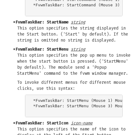
*FvwmTaskBar: StartCommand (Mouse 3) Popup 
*FvwmTaskBar: StartName
string
This option specifies the string displayed in
the Start button. ('Start' by default). If the
string is omitted no string is displayed.
*FvwmTaskBar: StartMenu
string
This option specifies the pop up menu to invoke
when the start button is pressed. ('StartMenu'
by default). The module send a 'Popup
StartMenu' command to the fvwm window manager.
To invoke different menus for different mouse
clicks, use this syntax:
*FvwmTaskBar: StartMenu (Mouse 1) Mouse1Men
*FvwmTaskBar: StartMenu (Mouse 3) Mouse3Men
*FvwmTaskBar: StartIcon
icon-name
This option specifies the name of the icon to