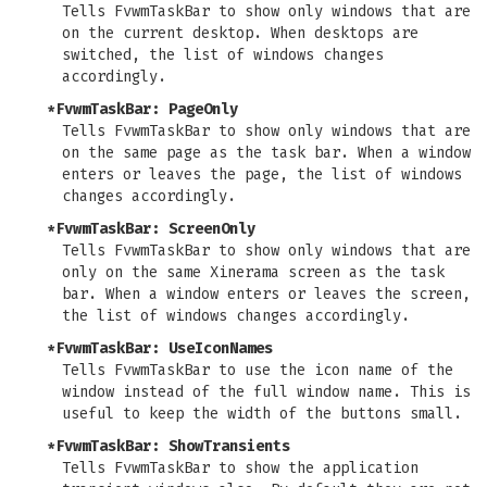
Tells FvwmTaskBar to show only windows that are
on the current desktop. When desktops are
switched, the list of windows changes
accordingly.
*FvwmTaskBar: PageOnly
Tells FvwmTaskBar to show only windows that are
on the same page as the task bar. When a window
enters or leaves the page, the list of windows
changes accordingly.
*FvwmTaskBar: ScreenOnly
Tells FvwmTaskBar to show only windows that are
only on the same Xinerama screen as the task
bar. When a window enters or leaves the screen,
the list of windows changes accordingly.
*FvwmTaskBar: UseIconNames
Tells FvwmTaskBar to use the icon name of the
window instead of the full window name. This is
useful to keep the width of the buttons small.
*FvwmTaskBar: ShowTransients
Tells FvwmTaskBar to show the application