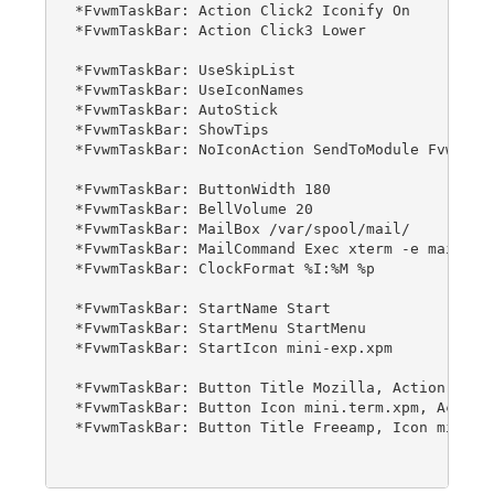
*FvwmTaskBar: Action Click2 Iconify On

*FvwmTaskBar: Action Click3 Lower

*FvwmTaskBar: UseSkipList

*FvwmTaskBar: UseIconNames

*FvwmTaskBar: AutoStick

*FvwmTaskBar: ShowTips

*FvwmTaskBar: NoIconAction SendToModule FvwmAnim
*FvwmTaskBar: ButtonWidth 180

*FvwmTaskBar: BellVolume 20

*FvwmTaskBar: MailBox /var/spool/mail/

*FvwmTaskBar: MailCommand Exec xterm -e mail

*FvwmTaskBar: ClockFormat %I:%M %p

*FvwmTaskBar: StartName Start

*FvwmTaskBar: StartMenu StartMenu

*FvwmTaskBar: StartIcon mini-exp.xpm

*FvwmTaskBar: Button Title Mozilla, Action exec 
*FvwmTaskBar: Button Icon mini.term.xpm, Action 
*FvwmTaskBar: Button Title Freeamp, Icon mini.cd