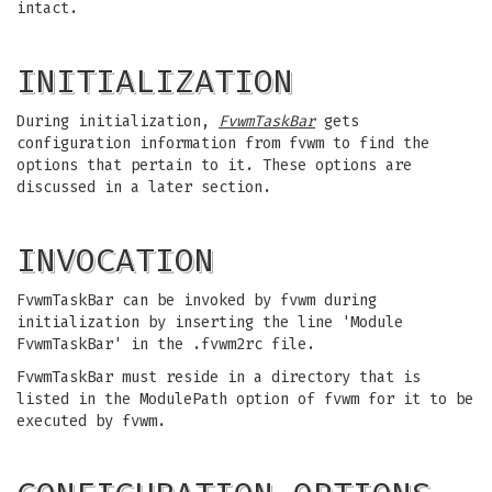
intact.
INITIALIZATION
During initialization,
FvwmTaskBar
gets
configuration information from fvwm to find the
options that pertain to it. These options are
discussed in a later section.
INVOCATION
FvwmTaskBar can be invoked by fvwm during
initialization by inserting the line 'Module
FvwmTaskBar' in the .fvwm2rc file.
FvwmTaskBar must reside in a directory that is
listed in the ModulePath option of fvwm for it to be
executed by fvwm.