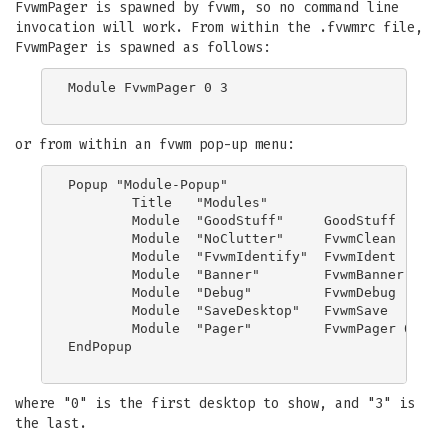
FvwmPager is spawned by fvwm, so no command line
invocation will work. From within the .fvwmrc file,
FvwmPager is spawned as follows:
Module FvwmPager 0 3

or from within an fvwm pop-up menu:
Popup "Module-Popup"

	Title	"Modules"

	Module	"GoodStuff"	GoodStuff

	Module	"NoClutter"	FvwmClean

	Module	"FvwmIdentify"	FvwmIdent

	Module  "Banner"        FvwmBanner

	Module	"Debug"		FvwmDebug

	Module  "SaveDesktop"   FvwmSave

	Module  "Pager"         FvwmPager 0 3

EndPopup

where "0" is the first desktop to show, and "3" is
the last.