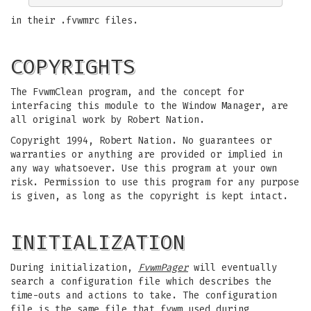
in their .fvwmrc files.
COPYRIGHTS
The FvwmClean program, and the concept for
interfacing this module to the Window Manager, are
all original work by Robert Nation.
Copyright 1994, Robert Nation. No guarantees or
warranties or anything are provided or implied in
any way whatsoever. Use this program at your own
risk. Permission to use this program for any purpose
is given, as long as the copyright is kept intact.
INITIALIZATION
During initialization,
FvwmPager
will eventually
search a configuration file which describes the
time-outs and actions to take. The configuration
file is the same file that fvwm used during