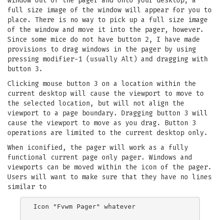
window out of the pager and onto your desktop, a
full size image of the window will appear for you to
place. There is no way to pick up a full size image
of the window and move it into the pager, however.
Since some mice do not have button 2, I have made
provisions to drag windows in the pager by using
pressing modifier-1 (usually Alt) and dragging with
button 3.
Clicking mouse button 3 on a location within the
current desktop will cause the viewport to move to
the selected location, but will not align the
viewport to a page boundary. Dragging button 3 will
cause the viewport to move as you drag. Button 3
operations are limited to the current desktop only.
When iconified, the pager will work as a fully
functional current page only pager. Windows and
viewports can be moved within the icon of the pager.
Users will want to make sure that they have no lines
similar to
Icon "Fvwm Pager" whatever
