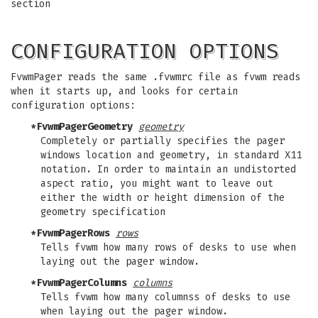
section
CONFIGURATION OPTIONS
FvwmPager reads the same .fvwmrc file as fvwm reads
when it starts up, and looks for certain
configuration options:
*FvwmPagerGeometry
geometry
Completely or partially specifies the pager
windows location and geometry, in standard X11
notation. In order to maintain an undistorted
aspect ratio, you might want to leave out
either the width or height dimension of the
geometry specification
*FvwmPagerRows
rows
Tells fvwm how many rows of desks to use when
laying out the pager window.
*FvwmPagerColumns
columns
Tells fvwm how many columnss of desks to use
when laying out the pager window.