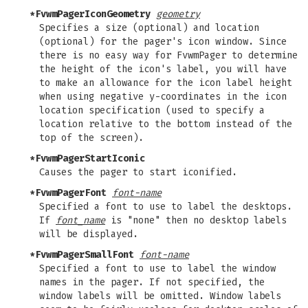
*FvwmPagerIconGeometry
geometry
Specifies a size (optional) and location
(optional) for the pager's icon window. Since
there is no easy way for FvwmPager to determine
the height of the icon's label, you will have
to make an allowance for the icon label height
when using negative y-coordinates in the icon
location specification (used to specify a
location relative to the bottom instead of the
top of the screen).
*FvwmPagerStartIconic
Causes the pager to start iconified.
*FvwmPagerFont
font-name
Specified a font to use to label the desktops.
If
font_name
is "none" then no desktop labels
will be displayed.
*FvwmPagerSmallFont
font-name
Specified a font to use to label the window
names in the pager. If not specified, the
window labels will be omitted. Window labels