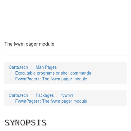
FvwmPager1
(1)
The fvwm pager module
Carta.tech
Man Pages
Executable programs or shell commands
FvwmPager1: The fvwm pager module
Carta.tech
Packages
fvwm1
FvwmPager1: The fvwm pager module
SYNOPSIS