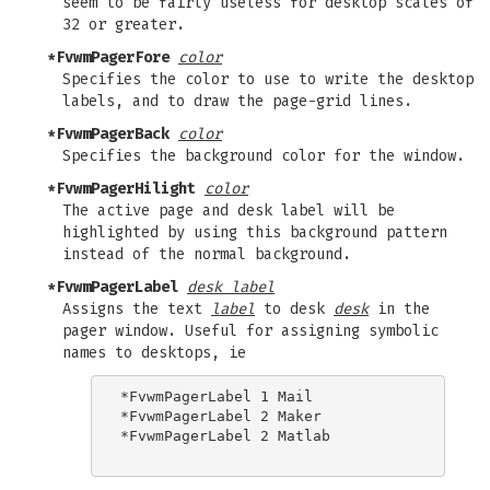
seem to be fairly useless for desktop scales of
32 or greater.
*FvwmPagerFore
color
Specifies the color to use to write the desktop
labels, and to draw the page-grid lines.
*FvwmPagerBack
color
Specifies the background color for the window.
*FvwmPagerHilight
color
The active page and desk label will be
highlighted by using this background pattern
instead of the normal background.
*FvwmPagerLabel
desk label
Assigns the text
label
to desk
desk
in the
pager window. Useful for assigning symbolic
names to desktops, ie
*FvwmPagerLabel 1 Mail

*FvwmPagerLabel 2 Maker

*FvwmPagerLabel 2 Matlab
