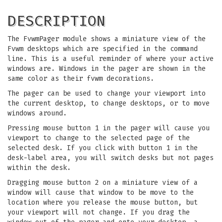
DESCRIPTION
The FvwmPager module shows a miniature view of the
Fvwm desktops which are specified in the command
line. This is a useful reminder of where your active
windows are. Windows in the pager are shown in the
same color as their fvwm decorations.
The pager can be used to change your viewport into
the current desktop, to change desktops, or to move
windows around.
Pressing mouse button 1 in the pager will cause you
viewport to change to the selected page of the
selected desk. If you click with button 1 in the
desk-label area, you will switch desks but not pages
within the desk.
Dragging mouse button 2 on a miniature view of a
window will cause that window to be move to the
location where you release the mouse button, but
your viewport will not change. If you drag the