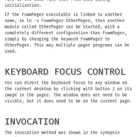
initialization.
If the FvwmPager executable is linked to another
name, ie ln -s FvwmPager OtherPager, then another
module called OtherPager can be started, with a
completely different configuration than FvwmPager,
simply by changing the keyword FvwmPager to
OtherPager. This way multiple pager programs can be
used.
KEYBOARD FOCUS CONTROL
You can direct the keyboard focus to any window on
the current desktop by clicking with button 2 on its
image in the pager. The window does not need to be
visible, but it does need to be on the current page.
INVOCATION
The invocation method was shown in the synopsis