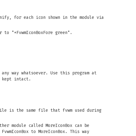
nify, for each icon shown in the module via
r to "*FvwmIconBoxFore green".
 any way whatsoever. Use this program at
 kept intact.
ile is the same file that fvwm used during
ther module called MoreIconBox can be
 FvwmIconBox to MoreIconBox. This way