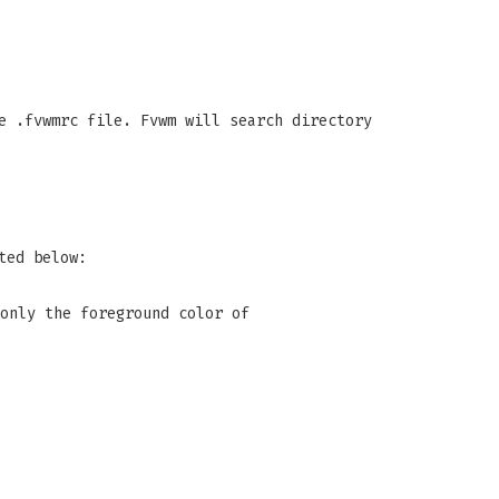
e .fvwmrc file. Fvwm will search directory
ted below:
only the foreground color of