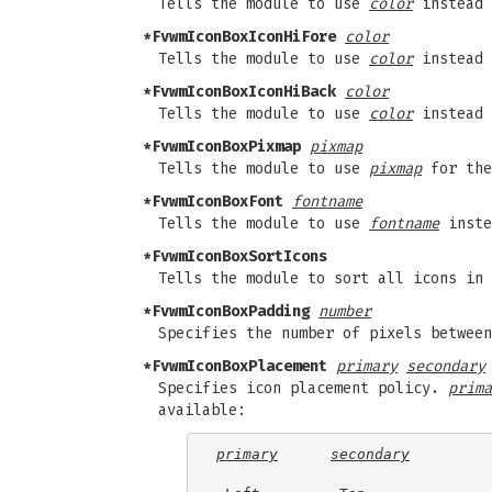
Tells the module to use
color
instead 
*FvwmIconBoxIconHiFore
color
Tells the module to use
color
instead 
*FvwmIconBoxIconHiBack
color
Tells the module to use
color
instead 
*FvwmIconBoxPixmap
pixmap
Tells the module to use
pixmap
for the
*FvwmIconBoxFont
fontname
Tells the module to use
fontname
inste
*FvwmIconBoxSortIcons
Tells the module to sort all icons in 
*FvwmIconBoxPadding
number
Specifies the number of pixels between
*FvwmIconBoxPlacement
primary
secondary
Specifies icon placement policy.
prima
available:
primary
secondary