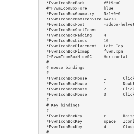
*FvwmIconBoxBack        #5f9ea0

#*FvwmIconBoxFore       blue

*FvwmIconBoxGeometry    5x1+0+0

*FvwmIconBoxMaxIconSize 64x38

*FvwmIconBoxFont        -adobe-helvet
*FvwmIconBoxSortIcons

*FvwmIconBoxPadding     4

*FvwmIconBoxLines       10

*FvwmIconBoxPlacement   Left Top

*FvwmIconBoxPixmap      fvwm.xpm

#*FvwmIconBoxHideSC	Horizontal

#

# mouse bindings

#

*FvwmIconBoxMouse       1       Click
*FvwmIconBoxMouse       1       Doubl
*FvwmIconBoxMouse       2       Click
*FvwmIconBoxMouse       3       Click
#

# Key bindings

#

*FvwmIconBoxKey         r       Raise
*FvwmIconBoxKey         space   Iconi
*FvwmIconBoxKey         d       Close
#
