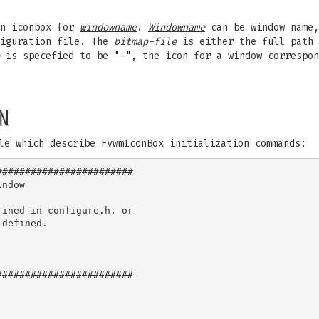
in iconbox for
windowname
.
Windowname
can be window name,
figuration file. The
bitmap-file
is either the full path 
is specefied to be "-", the icon for a window correspo
N
le which describe FvwmIconBox initialization commands:
#######################

ndow

ined in configure.h, or

defined.

#######################
