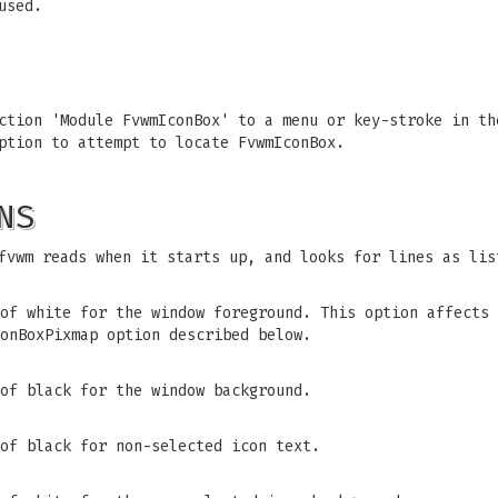
used.
ction 'Module FvwmIconBox' to a menu or key-stroke in th
ption to attempt to locate FvwmIconBox.
NS
fvwm reads when it starts up, and looks for lines as lis
of white for the window foreground. This option affects 
onBoxPixmap option described below.
of black for the window background.
of black for non-selected icon text.