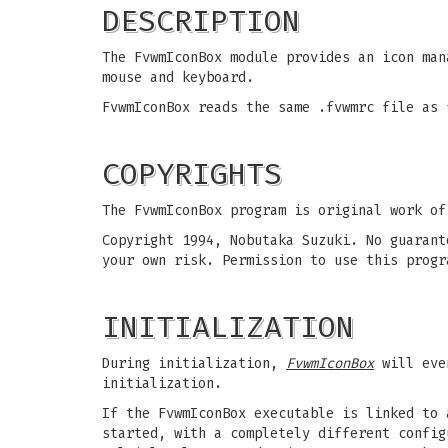
DESCRIPTION
The FvwmIconBox module provides an icon man
mouse and keyboard.
FvwmIconBox reads the same .fvwmrc file as 
COPYRIGHTS
The FvwmIconBox program is original work of
Copyright 1994, Nobutaka Suzuki. No guarant
your own risk. Permission to use this progr
INITIALIZATION
During initialization,
FvwmIconBox
will even
initialization.
If the FvwmIconBox executable is linked to 
started, with a completely different config