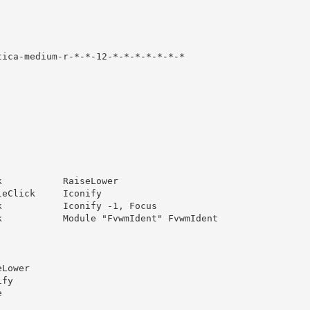
ica-medium-r-*-*-12-*-*-*-*-*-*-*

           RaiseLower

eClick     Iconify

           Iconify -1, Focus

           Module "FvwmIdent" FvwmIdent

Lower

fy


