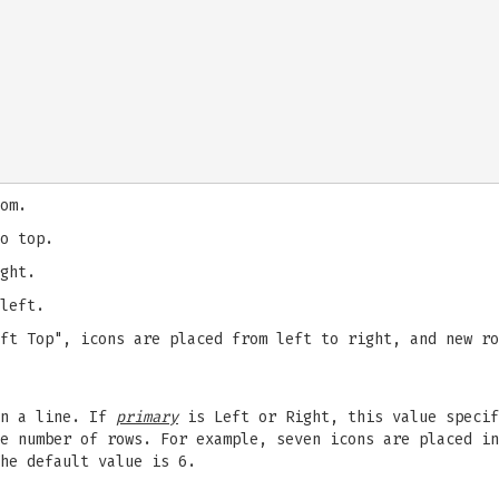
om.
o top.
ght.
left.
ft Top", icons are placed from left to right, and new ro
in a line. If
primary
is Left or Right, this value speci
e number of rows. For example, seven icons are placed in
he default value is 6.