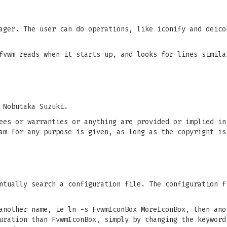
ager. The user can do operations, like iconify and deico
fvwm reads when it starts up, and looks for lines simila
 Nobutaka Suzuki.
ees or warranties or anything are provided or implied in
am for any purpose is given, as long as the copyright is
tually search a configuration file. The configuration f
another name, ie ln -s FvwmIconBox MoreIconBox, then ano
uration than FvwmIconBox, simply by changing the keyword