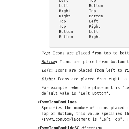
 Left         Top

 Left         Bottom

 Right        Top

 Right        Bottom

 Top          Left

 Top          Right

 Bottom       Left

 Bottom       Right

Top
:
Icons are placed from top to bott
Bottom
:
Icons are placed from bottom t
Left
:
Icons are placed from left to ri
Right
:
Icons are placed from right to 
For example, when the placement is "Le
default vale is "Left Bottom".
*FvwmIconBoxLines
Specifies the number of icons placed 
Top or Bottom, this value specifies th
*FvwmIconBoxPlacement is "Left Top". T
*FvwmIconBoxHideSC
direction