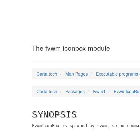
FvwmIconBox1
(1)
The fvwm iconbox module
Carta.tech
Man Pages
Executable programs 
Carta.tech
Packages
fvwm1
FvwmIconBox
SYNOPSIS
FvwmIconBox is spawned by fvwm, so no comma