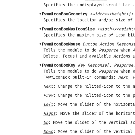
Specifies the undisplayed scroll bar 
*FvwmIconBoxGeometry
<width>x<height>{+
Specifies the location and/or size of
*FvwmIconBoxMaxIconSize
<width>x<height
Specifies the maximum size of icon bit
*FvwmIconBoxMouse
Button
Action
Respons
Tells the module to do
Responce
when
A
Delete, Focus) and available
Action
s a
*FvwmIconBoxKey
Key
Response[, Response
Tells the module to do
Response
when
K
FvwmIconBox built-in commands:
Next
,
P
Next
:
Change the hilited-icon to the n
Prev
:
Change the hilited-icon to the p
Left
:
Move the slider of the horizonta
Right
:
Move the slider of the horizont
Up
:
Move the slider of the vertical sc
Down
:
Move the slider of the vertical 