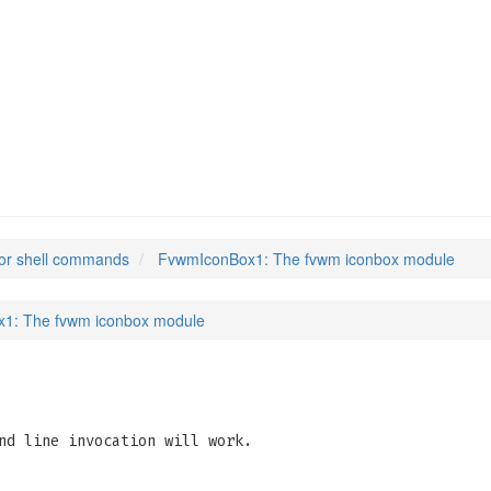
or shell commands
FvwmIconBox1: The fvwm iconbox module
1: The fvwm iconbox module
nd line invocation will work.