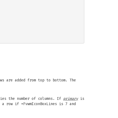
ws are added from top to bottom. The
fies the number of columns. If
primary
is
 a row if *FvwmIconBoxLines is 7 and