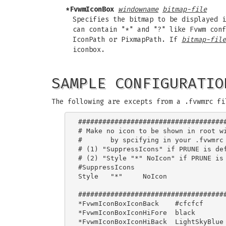
*FvwmIconBox
windowname
bitmap-file
Specifies the bitmap to be displayed 
can contain "*" and "?" like Fvwm con
IconPath or PixmapPath. If
bitmap-file
iconbox.
SAMPLE CONFIGURATIO
The following are excepts from a .fvwmrc fi
#####################################
# Make no icon to be shown in root wi
# 	by spcifying in your .fvwmrc

# (1) "SuppressIcons" if PRUNE is def
# (2) "Style "*" NoIcon" if PRUNE is 
#SuppressIcons

Style 	"*"	NoIcon

#####################################
*FvwmIconBoxIconBack    #cfcfcf

*FvwmIconBoxIconHiFore  black

*FvwmIconBoxIconHiBack  LightSkyBlue
