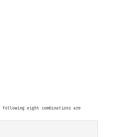
 following eight combinations are