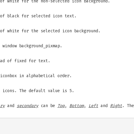
of white for the non-selected icon background.
of black for selected icon text.
of white for the selected icon background.
 window background_pixmap.
ad of fixed for text.
iconbox in alphabetical order.
 icons. The default value is 5.
ry
and
secondary
can be
Top
,
Bottom
,
Left
and
Right
. The