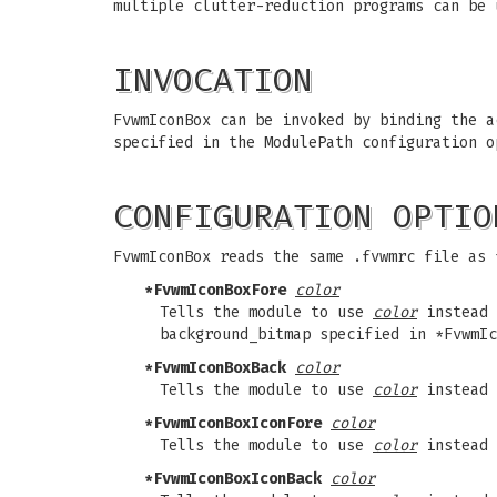
multiple clutter-reduction programs can be 
INVOCATION
FvwmIconBox can be invoked by binding the a
specified in the ModulePath configuration o
CONFIGURATION OPTIO
FvwmIconBox reads the same .fvwmrc file as 
*FvwmIconBoxFore
color
Tells the module to use
color
instead 
background_bitmap specified in *FvwmIc
*FvwmIconBoxBack
color
Tells the module to use
color
instead 
*FvwmIconBoxIconFore
color
Tells the module to use
color
instead 
*FvwmIconBoxIconBack
color