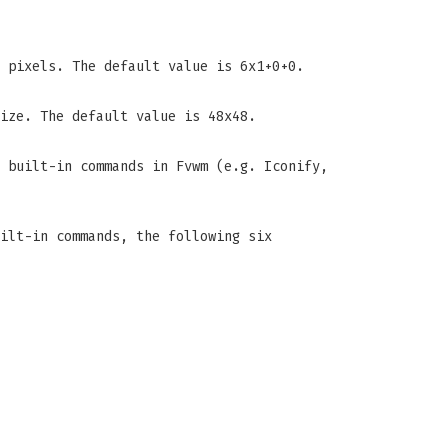
 pixels. The default value is 6x1+0+0.
ize. The default value is 48x48.
e built-in commands in Fvwm (e.g. Iconify,
ilt-in commands, the following six