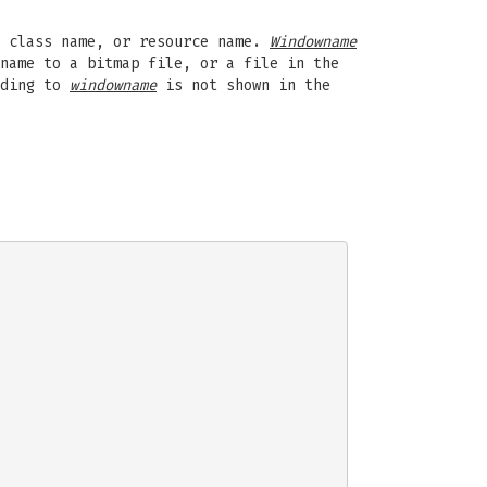
 class name, or resource name.
Windowname
name to a bitmap file, or a file in the
nding to
windowname
is not shown in the