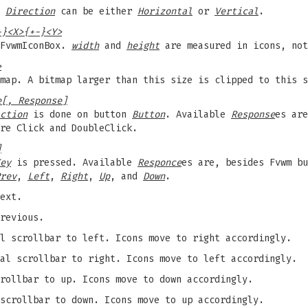
.
Direction
can be either
Horizontal
or
Vertical
.
-}<X>{+-}<Y>
 FvwmIconBox.
width
and
height
are measured in icons, not
>
map. A bitmap larger than this size is clipped to this s
e[, Response]
ction
is done on button
Button
. Available
Response
es ar
re Click and DoubleClick.
]
ey
is pressed. Available
Responce
es are, besides Fvwm bu
rev
,
Left
,
Right
,
Up
, and
Down
.
ext.
revious.
l scrollbar to left. Icons move to right accordingly.
al scrollbar to right. Icons move to left accordingly.
rollbar to up. Icons move to down accordingly.
scrollbar to down. Icons move to up accordingly.